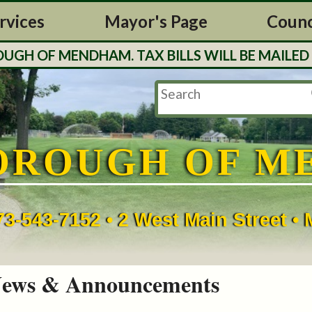
rvices
Mayor's Page
Counc
H OF MENDHAM. TAX BILLS WILL BE MAILED O
OROUGH OF M
73-543-7152 • 2 West Main Street 
ews & Announcements