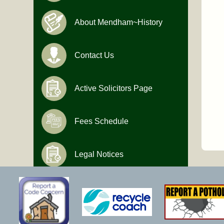
About Mendham~History
Contact Us
Active Solicitors Page
Fees Schedule
Legal Notices
Hours of Operation
Monday-Friday
9:00 AM to 4:30 PM