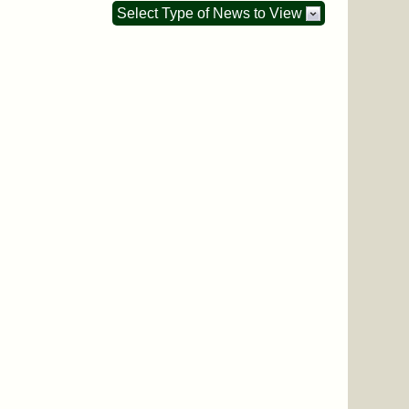
Select Type of News to View