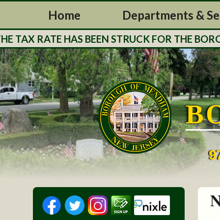
Home
Departments & Se
 TAX RATE HAS BEEN STRUCK FOR THE BOROUG
B
9
N