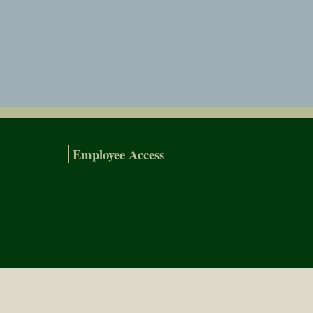
Employee Access