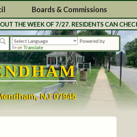
il
Boards & Commissions
UT THE WEEK OF 7/27. RESIDENTS CAN CHECK
Powered by
Translate
ENDHAM
• Mendham, NJ 07945