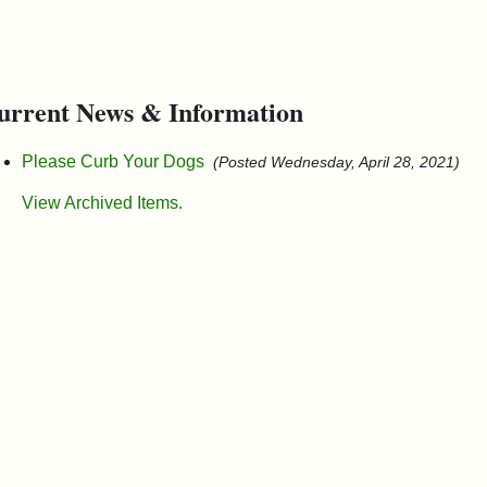
urrent News & Information
Please Curb Your Dogs
(Posted Wednesday, April 28, 2021)
View Archived Items.