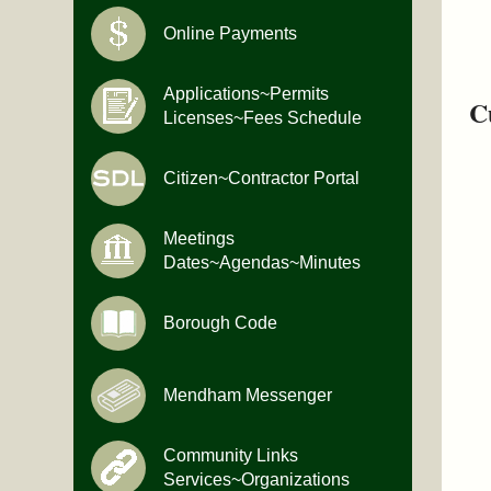
Online Payments
Applications~Permits
C
Licenses~Fees Schedule
Citizen~Contractor Portal
Meetings
Dates~Agendas~Minutes
Borough Code
Mendham Messenger
Community Links
Services~Organizations