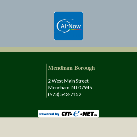
Mendham Borough
2 West Main Street
Mendham, NJ 07945
(973) 543-7152