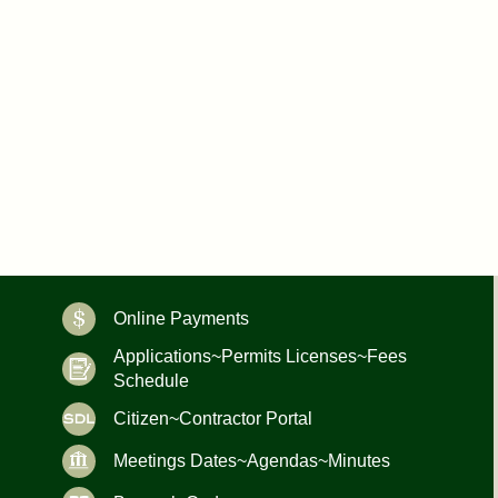
Online Payments
Applications~Permits Licenses~Fees
Schedule
Citizen~Contractor Portal
Meetings Dates~Agendas~Minutes