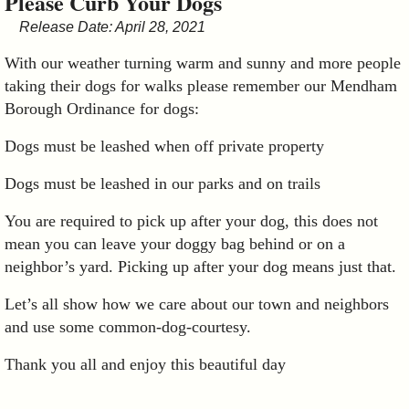
Please Curb Your Dogs
&
Release Date: April 28, 2021
Commissions
With our weather turning warm and sunny and more people
taking their dogs for walks please remember our Mendham
Borough Ordinance for dogs:
Dogs must be leashed when off private property
Dogs must be leashed in our parks and on trails
You are required to pick up after your dog, this does not
mean you can leave your doggy bag behind or on a
neighbor’s yard. Picking up after your dog means just that.
Let’s all show how we care about our town and neighbors
and use some common-dog-courtesy.
Thank you all and enjoy this beautiful day