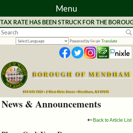
Menu
 TAX RATE HAS BEEN STRUCK FOR THE BOROUG
Home
Departments
Powered by
Translate
&
Services
BOROUGH OF MENDHAM
Mayor's
Page
973-543-7152 • 2 West Main Street • Mendham, NJ 07945
News & Announcements
Council
Back to Article List
Boards