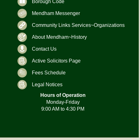
Borough Code
Mendham Messenger
Community Links Services~Organizations
About Mendham~History
Contact Us
Active Solicitors Page
Fees Schedule
Legal Notices
Hours of Operation
Monday-Friday
9:00 AM to 4:30 PM