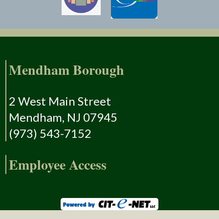
Mendham Borough
2 West Main Street
Mendham, NJ 07945
(973) 543-7152
Employee Access