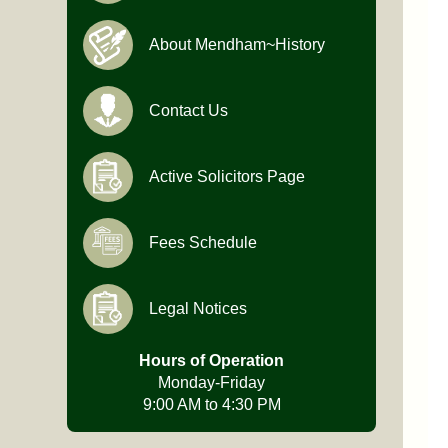
About Mendham~History
Contact Us
Active Solicitors Page
Fees Schedule
Legal Notices
Hours of Operation
Monday-Friday
9:00 AM to 4:30 PM