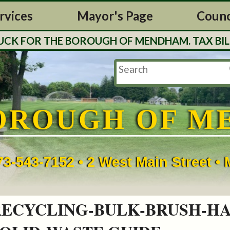
rvices
Mayor's Page
Counc
OROUGH OF MENDHAM. TAX BILLS WILL BE MAIL
OROUGH OF M
73-543-7152 • 2 West Main Street 
RECYCLING-BULK-BRUSH-H