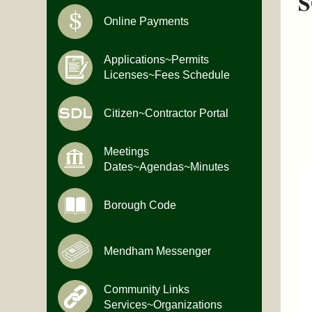
S
Online Payments
Applications~Permits
Licenses~Fees Schedule
Citizen~Contractor Portal
Meetings
Dates~Agendas~Minutes
Borough Code
Mendham Messenger
Community Links
Services~Organizations