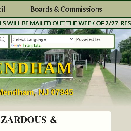
il
Boards & Commissions
ED OUT THE WEEK OF 7/27. RESIDENTS CAN CH
Powered by
Translate
ENDHAM
• Mendham, NJ 07945
AZARDOUS &