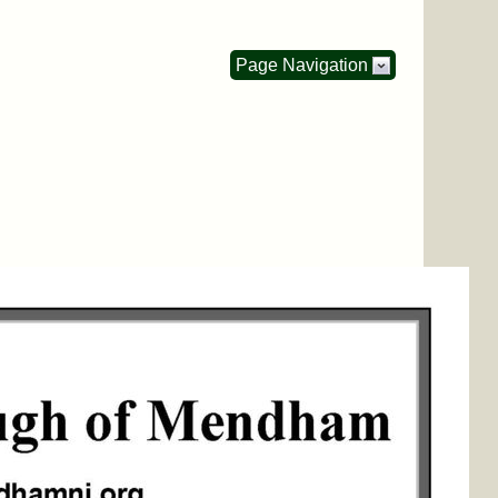
Page Navigation