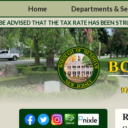
Home
Departments & Se
T THE TAX RATE HAS BEEN STRUCK FOR THE B
B
9