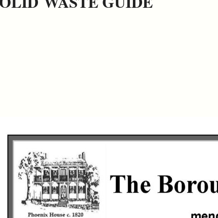
OLID WASTE GUIDE