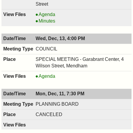
Street
RECREATION
Agenda
COMMITTEE,
RECREATION
Minutes
12/13/2017,
COMMITTEE,
7:30
12/13/2017,
Wed, Dec, 13, 4:00 PM
PM
7:30
PM
COUNCIL
SPECIAL MEETING - Garabrant Center, 4
Wilson Street, Mendham
COUNCIL
Agenda
,
12/13/2017,
Mon, Dec, 11, 7:30 PM
4:00
PM
PLANNING BOARD
CANCELED