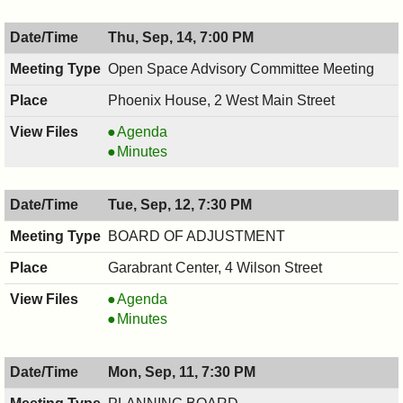
Thu, Sep, 14, 7:00 PM
Open Space Advisory Committee Meeting
Phoenix House, 2 West Main Street
Open
Agenda
Space
Open
Minutes
Advisory
Space
Committee
Advisory
Tue, Sep, 12, 7:30 PM
Meeting,
Committee
09/14/2017,
Meeting,
BOARD OF ADJUSTMENT
7:00
09/14/2017,
Garabrant Center, 4 Wilson Street
PM
7:00
PM
BOARD
Agenda
OF
BOARD
Minutes
ADJUSTMENT,
OF
09/12/2017,
ADJUSTMENT,
Mon, Sep, 11, 7:30 PM
7:30
09/12/2017,
PM
7:30