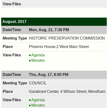
August, 2017
Mon, Aug, 21, 7:30 PM
HISTORIC PRESERVATION COMMISSION
Phoenix House,2 West Main Street
HISTORIC
Agenda
PRESERVATION
HISTORIC
Minutes
COMMISSION,
PRESERVATION
08/21/2017,
COMMISSION,
Thu, Aug, 17, 8:00 PM
7:30
08/21/2017,
PM
7:30
COUNCIL
PM
Garabrant Center, 4 Wilson Street, Mendham
COUNCIL
Agenda
,
COUNCIL
Minutes