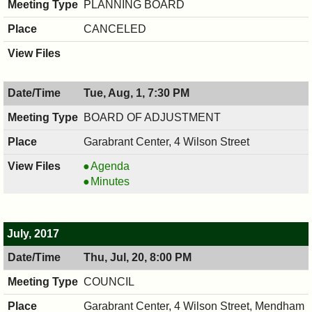
PLANNING BOARD
CANCELED
Tue, Aug, 1, 7:30 PM
BOARD OF ADJUSTMENT
Garabrant Center, 4 Wilson Street
BOARD
Agenda
OF
BOARD
Minutes
ADJUSTMENT,
OF
08/01/2017,
ADJUSTMENT,
7:30
08/01/2017,
July, 2017
PM
7:30
Thu, Jul, 20, 8:00 PM
PM
COUNCIL
Garabrant Center, 4 Wilson Street, Mendham