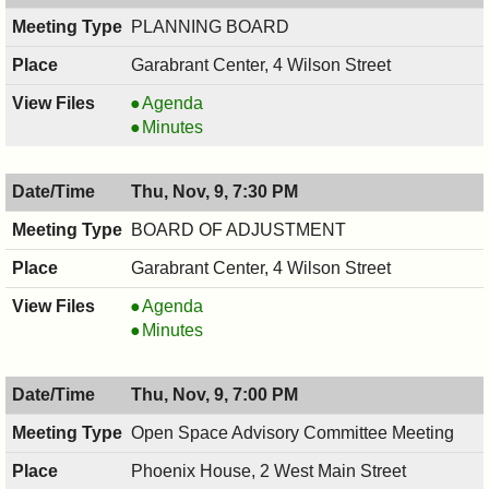
PM
PLANNING BOARD
Garabrant Center, 4 Wilson Street
PLANNING
Agenda
BOARD,
PLANNING
Minutes
11/13/2017,
BOARD,
7:30
11/13/2017,
Thu, Nov, 9, 7:30 PM
PM
7:30
PM
BOARD OF ADJUSTMENT
Garabrant Center, 4 Wilson Street
BOARD
Agenda
OF
BOARD
Minutes
ADJUSTMENT,
OF
11/09/2017,
ADJUSTMENT,
Thu, Nov, 9, 7:00 PM
7:30
11/09/2017,
PM
7:30
Open Space Advisory Committee Meeting
PM
Phoenix House, 2 West Main Street