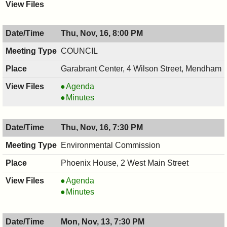
Thu, Nov, 16, 8:00 PM
COUNCIL
Garabrant Center, 4 Wilson Street, Mendham
COUNCIL
Agenda
,
COUNCIL
Minutes
11/16/2017,
,
8:00
11/16/2017,
Thu, Nov, 16, 7:30 PM
PM
8:00
PM
Environmental Commission
Phoenix House, 2 West Main Street
Environmental
Agenda
Commission,
Environmental
Minutes
11/16/2017,
Commission,
7:30
11/16/2017,
Mon, Nov, 13, 7:30 PM
PM
7:30