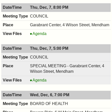
Thu, Dec, 7, 8:00 PM
COUNCIL
Garabrant Center, 4 Wilson Street, Mendham
COUNCIL
Agenda
,
12/07/2017,
Thu, Dec, 7, 5:00 PM
8:00
PM
COUNCIL
SPECIAL MEETING - Garabrant Center, 4
Wilson Street, Mendham
COUNCIL
Agenda
,
12/07/2017,
Wed, Dec, 6, 7:00 PM
5:00
PM
BOARD OF HEALTH