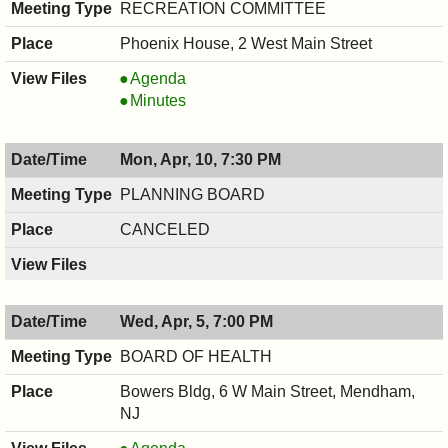
PM
RECREATION COMMITTEE
Phoenix House, 2 West Main Street
RECREATION
Agenda
COMMITTEE,
RECREATION
Minutes
04/12/2017,
COMMITTEE,
7:30
04/12/2017,
Mon, Apr, 10, 7:30 PM
PM
7:30
PM
PLANNING BOARD
CANCELED
Wed, Apr, 5, 7:00 PM
BOARD OF HEALTH
Bowers Bldg, 6 W Main Street, Mendham,
NJ
BOARD