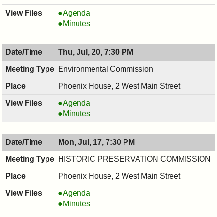
COUNCIL
Agenda
,
COUNCIL
Minutes
07/20/2017,
,
8:00
07/20/2017,
Thu, Jul, 20, 7:30 PM
PM
8:00
PM
Environmental Commission
Phoenix House, 2 West Main Street
Environmental
Agenda
Commission,
Environmental
Minutes
07/20/2017,
Commission,
7:30
07/20/2017,
Mon, Jul, 17, 7:30 PM
PM
7:30
PM
HISTORIC PRESERVATION COMMISSION
Phoenix House, 2 West Main Street
HISTORIC
Agenda
PRESERVATION
HISTORIC
Minutes
COMMISSION,
PRESERVATION