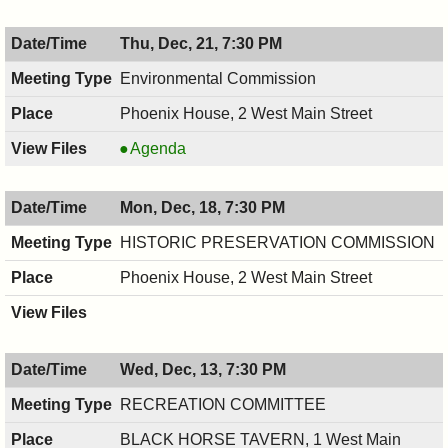
,
12/21/2017,
Thu, Dec, 21, 7:30 PM
8:00
PM
Environmental Commission
Phoenix House, 2 West Main Street
Environmental
Agenda
Commission,
12/21/2017,
Mon, Dec, 18, 7:30 PM
7:30
PM
HISTORIC PRESERVATION COMMISSION
Phoenix House, 2 West Main Street
Wed, Dec, 13, 7:30 PM
RECREATION COMMITTEE
BLACK HORSE TAVERN, 1 West Main