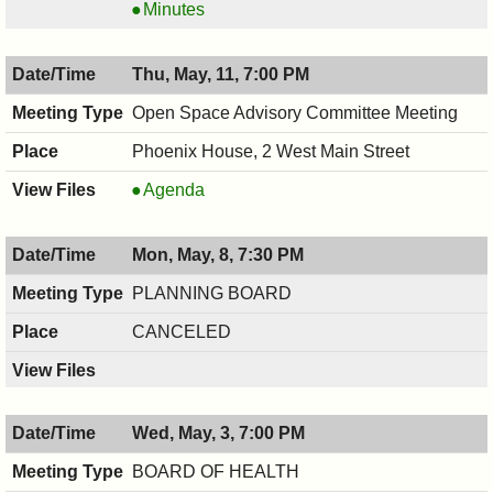
COMMITTEE,
RECREATION
Minutes
05/11/2017,
COMMITTEE,
7:30
05/11/2017,
Thu, May, 11, 7:00 PM
PM
7:30
PM
Open Space Advisory Committee Meeting
Phoenix House, 2 West Main Street
Open
Agenda
Space
Advisory
Mon, May, 8, 7:30 PM
Committee
Meeting,
PLANNING BOARD
05/11/2017,
CANCELED
7:00
PM
Wed, May, 3, 7:00 PM
BOARD OF HEALTH