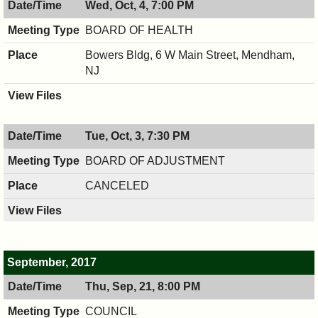
Wed, Oct, 4, 7:00 PM
PM
8:00
PM
BOARD OF HEALTH
Bowers Bldg, 6 W Main Street, Mendham,
NJ
Tue, Oct, 3, 7:30 PM
BOARD OF ADJUSTMENT
CANCELED
September, 2017
Thu, Sep, 21, 8:00 PM
COUNCIL