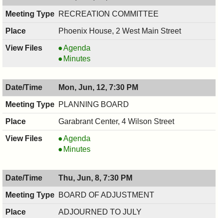
PM
RECREATION COMMITTEE
Phoenix House, 2 West Main Street
RECREATION
Agenda
COMMITTEE,
RECREATION
Minutes
06/14/2017,
COMMITTEE,
7:30
06/14/2017,
Mon, Jun, 12, 7:30 PM
PM
7:30
PM
PLANNING BOARD
Garabrant Center, 4 Wilson Street
PLANNING
Agenda
BOARD,
PLANNING
Minutes
06/12/2017,
BOARD,
7:30
06/12/2017,
Thu, Jun, 8, 7:30 PM
PM
7:30
PM
BOARD OF ADJUSTMENT
ADJOURNED TO JULY