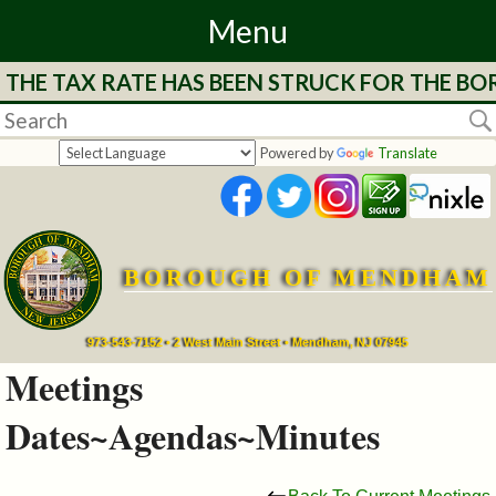
Menu
 RATE HAS BEEN STRUCK FOR THE BOROUGH OF 
Home
Departments
Powered by
Translate
&
Services
BOROUGH OF MENDHAM
Mayor's
Page
973-543-7152 • 2 West Main Street • Mendham, NJ 07945
Meetings
Council
Dates~Agendas~Minutes
Boards