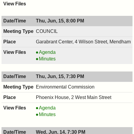
Thu, Jun, 15, 8:00 PM
COUNCIL
Garabrant Center, 4 Wilson Street, Mendham
COUNCIL
Agenda
,
COUNCIL
Minutes
06/15/2017,
,
8:00
06/15/2017,
Thu, Jun, 15, 7:30 PM
PM
8:00
PM
Environmental Commission
Phoenix House, 2 West Main Street
Environmental
Agenda
Commission,
Environmental
Minutes
06/15/2017,
Commission,
7:30
06/15/2017,
Wed, Jun, 14, 7:30 PM
PM
7:30