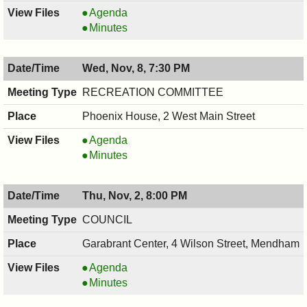
Open
Agenda
Space
Open
Minutes
Advisory
Space
Committee
Advisory
Wed, Nov, 8, 7:30 PM
Meeting,
Committee
11/09/2017,
Meeting,
RECREATION COMMITTEE
7:00
11/09/2017,
Phoenix House, 2 West Main Street
PM
7:00
PM
RECREATION
Agenda
COMMITTEE,
RECREATION
Minutes
11/08/2017,
COMMITTEE,
7:30
11/08/2017,
Thu, Nov, 2, 8:00 PM
PM
7:30
PM
COUNCIL
Garabrant Center, 4 Wilson Street, Mendham
COUNCIL
Agenda
,
COUNCIL
Minutes
11/02/2017,
,