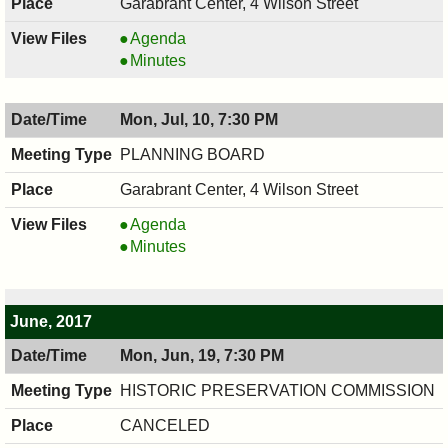
Garabrant Center, 4 Wilson Street
BOARD
Agenda
OF
BOARD
Minutes
ADJUSTMENT,
OF
07/11/2017,
ADJUSTMENT,
Mon, Jul, 10, 7:30 PM
7:30
07/11/2017,
PM
7:30
PLANNING BOARD
PM
Garabrant Center, 4 Wilson Street
PLANNING
Agenda
BOARD,
PLANNING
Minutes
07/10/2017,
BOARD,
7:30
07/10/2017,
PM
7:30
June, 2017
PM
Mon, Jun, 19, 7:30 PM
HISTORIC PRESERVATION COMMISSION
CANCELED