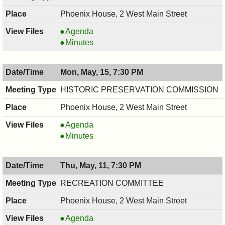
Phoenix House, 2 West Main Street
Environmental
Agenda
Commission,
Environmental
Minutes
05/18/2017,
Commission,
7:30
05/18/2017,
Mon, May, 15, 7:30 PM
PM
7:30
PM
HISTORIC PRESERVATION COMMISSION
Phoenix House, 2 West Main Street
HISTORIC
Agenda
PRESERVATION
HISTORIC
Minutes
COMMISSION,
PRESERVATION
05/15/2017,
COMMISSION,
Thu, May, 11, 7:30 PM
7:30
05/15/2017,
PM
7:30
RECREATION COMMITTEE
PM
Phoenix House, 2 West Main Street
RECREATION
Agenda