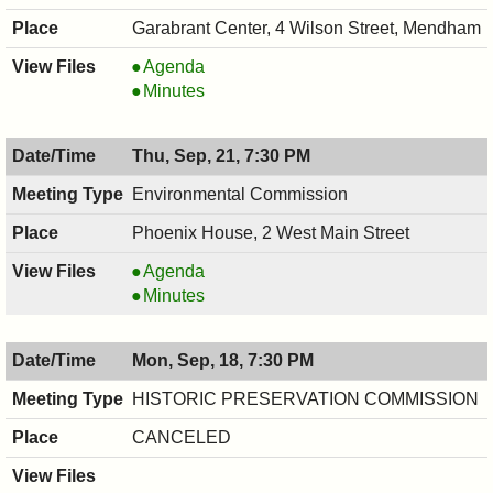
Garabrant Center, 4 Wilson Street, Mendham
COUNCIL
Agenda
,
COUNCIL
Minutes
09/21/2017,
,
8:00
09/21/2017,
Thu, Sep, 21, 7:30 PM
PM
8:00
PM
Environmental Commission
Phoenix House, 2 West Main Street
Environmental
Agenda
Commission,
Environmental
Minutes
09/21/2017,
Commission,
7:30
09/21/2017,
Mon, Sep, 18, 7:30 PM
PM
7:30
PM
HISTORIC PRESERVATION COMMISSION
CANCELED