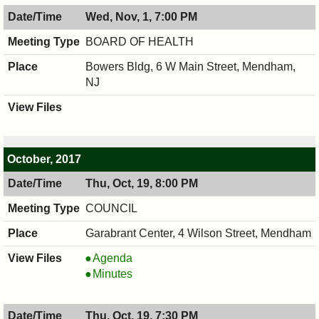
8:00
11/02/2017,
Wed, Nov, 1, 7:00 PM
PM
8:00
PM
BOARD OF HEALTH
Bowers Bldg, 6 W Main Street, Mendham,
NJ
October, 2017
Thu, Oct, 19, 8:00 PM
COUNCIL
Garabrant Center, 4 Wilson Street, Mendham
COUNCIL
Agenda
,
COUNCIL
Minutes
10/19/2017,
,
8:00
10/19/2017,
Thu, Oct, 19, 7:30 PM