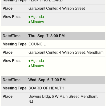
PLANNING BOARD
PM
Garabrant Center, 4 Wilson Street
PLANNING
Agenda
BOARD,
PLANNING
Minutes
09/11/2017,
BOARD,
7:30
09/11/2017,
Thu, Sep, 7, 8:00 PM
PM
7:30
PM
COUNCIL
Garabrant Center, 4 Wilson Street, Mendham
COUNCIL
Agenda
,
COUNCIL
Minutes
09/07/2017,
,
8:00
09/07/2017,
Wed, Sep, 6, 7:00 PM
PM
8:00
PM
BOARD OF HEALTH
Bowers Bldg, 6 W Main Street, Mendham,
NJ