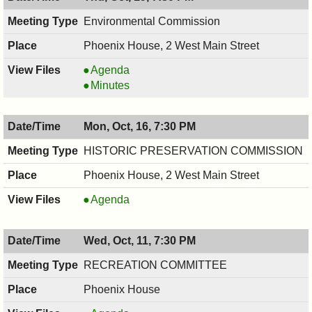
PM
8:00
PM
Environmental Commission
Phoenix House, 2 West Main Street
Environmental
Agenda
Commission,
Environmental
Minutes
10/19/2017,
Commission,
7:30
10/19/2017,
Mon, Oct, 16, 7:30 PM
PM
7:30
PM
HISTORIC PRESERVATION COMMISSION
Phoenix House, 2 West Main Street
HISTORIC
Agenda
PRESERVATION
COMMISSION,
Wed, Oct, 11, 7:30 PM
10/16/2017,
7:30
RECREATION COMMITTEE
PM
Phoenix House