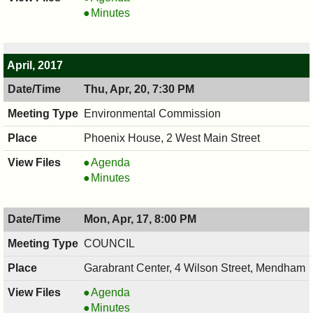
,
COUNCIL
Minutes
05/01/2017,
,
8:00
05/01/2017,
PM
8:00
April, 2017
PM
Thu, Apr, 20, 7:30 PM
Environmental Commission
Phoenix House, 2 West Main Street
Environmental
Agenda
Commission,
Environmental
Minutes
04/20/2017,
Commission,
7:30
04/20/2017,
Mon, Apr, 17, 8:00 PM
PM
7:30
PM
COUNCIL
Garabrant Center, 4 Wilson Street, Mendham
COUNCIL
Agenda
,
COUNCIL
Minutes