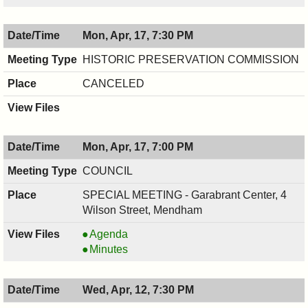
04/17/2017,
,
8:00
04/17/2017,
Mon, Apr, 17, 7:30 PM
PM
8:00
PM
HISTORIC PRESERVATION COMMISSION
CANCELED
Mon, Apr, 17, 7:00 PM
COUNCIL
SPECIAL MEETING - Garabrant Center, 4
Wilson Street, Mendham
COUNCIL
Agenda
,
COUNCIL
Minutes
04/17/2017,
,
7:00
04/17/2017,
Wed, Apr, 12, 7:30 PM
PM
7:00