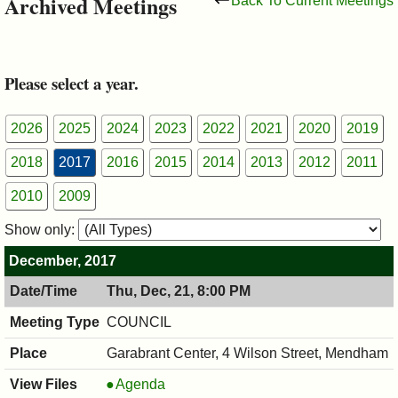
Archived Meetings
Back To Current Meetings
&
Commissions
Please select a year.
2026
2025
2024
2023
2022
2021
2020
2019
2018
2017
2016
2015
2014
2013
2012
2011
2010
2009
Show only:
December, 2017
Thu, Dec, 21, 8:00 PM
COUNCIL
Garabrant Center, 4 Wilson Street, Mendham
COUNCIL
Agenda