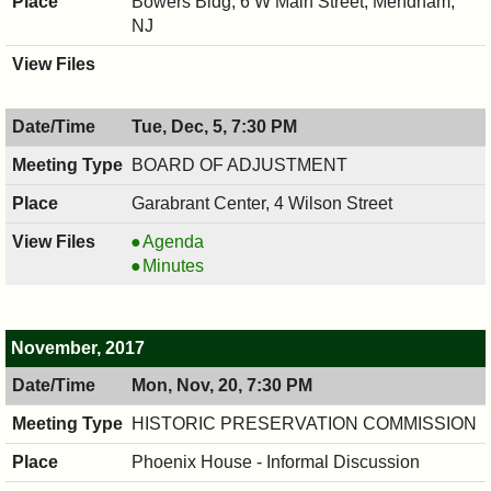
Bowers Bldg, 6 W Main Street, Mendham,
NJ
Tue, Dec, 5, 7:30 PM
BOARD OF ADJUSTMENT
Garabrant Center, 4 Wilson Street
BOARD
Agenda
OF
BOARD
Minutes
ADJUSTMENT,
OF
12/05/2017,
ADJUSTMENT,
7:30
12/05/2017,
November, 2017
PM
7:30
Mon, Nov, 20, 7:30 PM
PM
HISTORIC PRESERVATION COMMISSION
Phoenix House - Informal Discussion