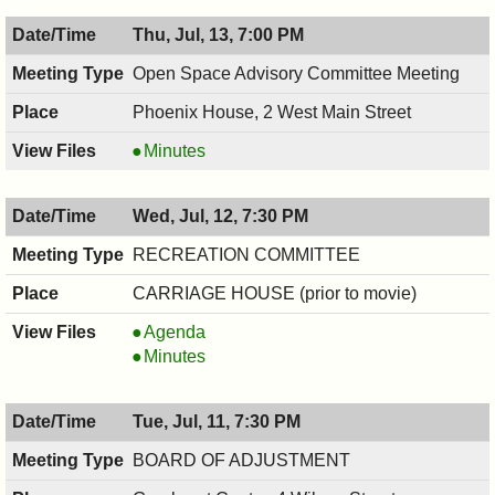
07/17/2017,
COMMISSION,
Thu, Jul, 13, 7:00 PM
7:30
07/17/2017,
PM
7:30
Open Space Advisory Committee Meeting
PM
Phoenix House, 2 West Main Street
Open
Minutes
Space
Advisory
Wed, Jul, 12, 7:30 PM
Committee
Meeting,
RECREATION COMMITTEE
07/13/2017,
CARRIAGE HOUSE (prior to movie)
7:00
PM
RECREATION
Agenda
COMMITTEE,
RECREATION
Minutes
07/12/2017,
COMMITTEE,
7:30
07/12/2017,
Tue, Jul, 11, 7:30 PM
PM
7:30
PM
BOARD OF ADJUSTMENT