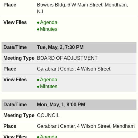
Bowers Bldg, 6 W Main Street, Mendham,
NJ
BOARD
Agenda
OF
BOARD
Minutes
HEALTH,
OF
05/03/2017,
HEALTH,
Tue, May, 2, 7:30 PM
7:00
05/03/2017,
PM
7:00
BOARD OF ADJUSTMENT
PM
Garabrant Center, 4 Wilson Street
BOARD
Agenda
OF
BOARD
Minutes
ADJUSTMENT,
OF
05/02/2017,
ADJUSTMENT,
Mon, May, 1, 8:00 PM
7:30
05/02/2017,
PM
7:30
COUNCIL
PM
Garabrant Center, 4 Wilson Street, Mendham
COUNCIL
Agenda