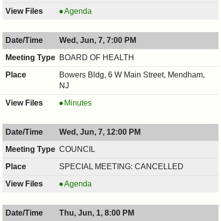
BOARD
Agenda
OF
ADJUSTMENT,
Wed, Jun, 7, 7:00 PM
06/08/2017,
7:30
BOARD OF HEALTH
PM
Bowers Bldg, 6 W Main Street, Mendham,
NJ
BOARD
Minutes
OF
HEALTH,
Wed, Jun, 7, 12:00 PM
06/07/2017,
7:00
COUNCIL
PM
SPECIAL MEETING: CANCELLED
COUNCIL
Agenda
,
06/07/2017,
Thu, Jun, 1, 8:00 PM
12:00