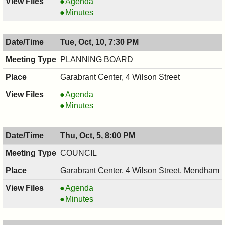
RECREATION
Agenda
COMMITTEE,
RECREATION
Minutes
10/11/2017,
COMMITTEE,
7:30
10/11/2017,
Tue, Oct, 10, 7:30 PM
PM
7:30
PM
PLANNING BOARD
Garabrant Center, 4 Wilson Street
PLANNING
Agenda
BOARD,
PLANNING
Minutes
10/10/2017,
BOARD,
7:30
10/10/2017,
Thu, Oct, 5, 8:00 PM
PM
7:30
PM
COUNCIL
Garabrant Center, 4 Wilson Street, Mendham
COUNCIL
Agenda
,
COUNCIL
Minutes
10/05/2017,
,
8:00
10/05/2017,