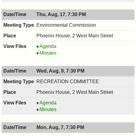
08/17/2017,
,
8:00
08/17/2017,
Thu, Aug, 17, 7:30 PM
PM
8:00
PM
Environmental Commission
Phoenix House, 2 West Main Street
Environmental
Agenda
Commission,
Environmental
Minutes
08/17/2017,
Commission,
7:30
08/17/2017,
Wed, Aug, 9, 7:30 PM
PM
7:30
PM
RECREATION COMMITTEE
Phoenix House, 2 West Main Street
RECREATION
Agenda
COMMITTEE,
RECREATION
Minutes
08/09/2017,
COMMITTEE,
7:30
08/09/2017,
Mon, Aug, 7, 7:30 PM
PM
7:30
PM