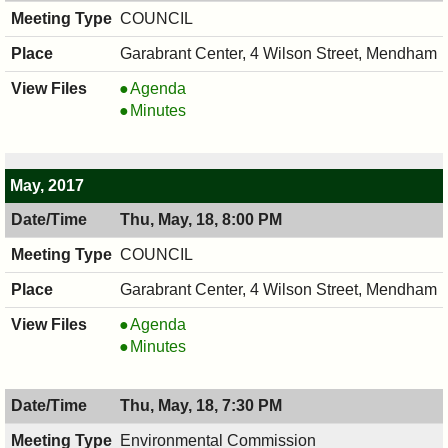
PM
COUNCIL
Garabrant Center, 4 Wilson Street, Mendham
COUNCIL
Agenda
,
COUNCIL
Minutes
06/01/2017,
,
8:00
06/01/2017,
PM
8:00
May, 2017
PM
Thu, May, 18, 8:00 PM
COUNCIL
Garabrant Center, 4 Wilson Street, Mendham
COUNCIL
Agenda
,
COUNCIL
Minutes
05/18/2017,
,
8:00
05/18/2017,
Thu, May, 18, 7:30 PM
PM
8:00
PM
Environmental Commission