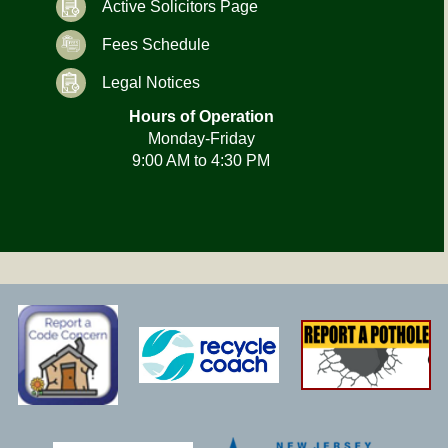
Active Solicitors Page
Fees Schedule
Legal Notices
Hours of Operation
Monday-Friday
9:00 AM to 4:30 PM