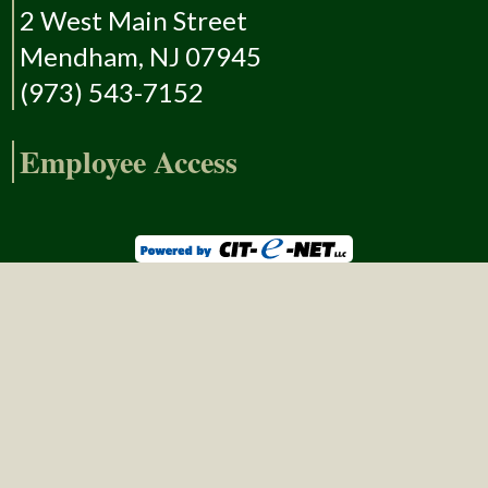
2 West Main Street
Mendham, NJ 07945
(973) 543-7152
Employee Access