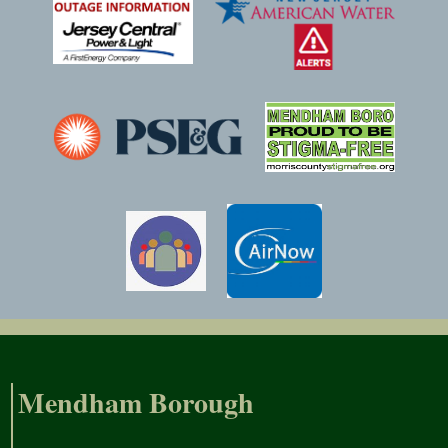
Mendham Borough