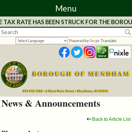
Menu
 TAX RATE HAS BEEN STRUCK FOR THE BOROUG
Home
Departments
Powered by
Translate
&
Services
BOROUGH OF MENDHAM
Mayor's
Page
973-543-7152 • 2 West Main Street • Mendham, NJ 07945
News & Announcements
Council
Back to Article List
Boards