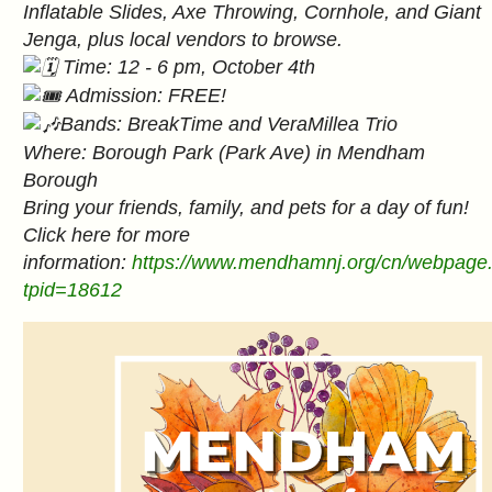
Inflatable Slides, Axe Throwing, Cornhole, and Giant
Jenga, plus local vendors to browse.
Time: 12 - 6 pm, October 4th
Admission: FREE!
Bands: BreakTime and VeraMillea Trio
Where: Borough Park (Park Ave) in Mendham
Borough
Bring your friends, family, and pets for a day of fun!
Click here for more
information:
https://www.mendhamnj.org/cn/webpage
tpid=18612