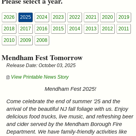
Please select a year.
&
Commissions
2026
2025
2024
2023
2022
2021
2020
2019
2018
2017
2016
2015
2014
2013
2012
2011
2010
2009
2008
Mendham Fest Tomorrow
Release Date: October 03, 2025
View Printable News Story
Mendham Fest 2025!
Come celebrate the end of summer '25 and the
arrival of the beautiful NJ fall foliage with us. Enjoy
delicious food trucks, live music, and refreshing beer
and cider served by the Mendham Borough Fire
Department. We have family-friendly activities like