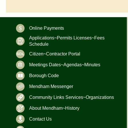
Online Payments
Applications~Permits Licenses~Fees
Schedule
Citizen~Contractor Portal
Meetings Dates~Agendas~Minutes
Borough Code
Mendham Messenger
Community Links Services~Organizations
About Mendham~History
Contact Us