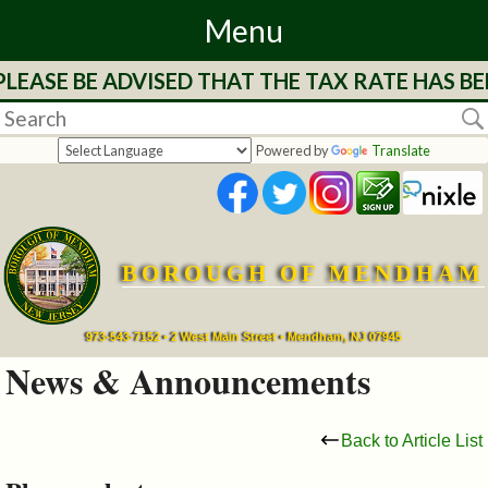
Menu
LEASE BE ADVISED THAT THE TAX RATE HAS BE
Home
Departments
Powered by
Translate
&
Services
BOROUGH OF MENDHAM
Mayor's
Page
973-543-7152 • 2 West Main Street • Mendham, NJ 07945
News & Announcements
Council
Back to Article List
Boards