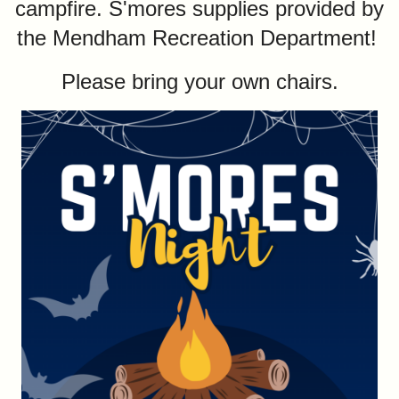
campfire. S'mores supplies provided by
the Mendham Recreation Department!
Please bring your own chairs.