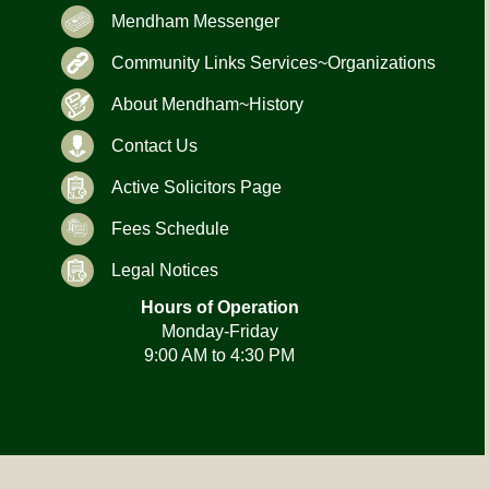
Mendham Messenger
Community Links Services~Organizations
About Mendham~History
Contact Us
Active Solicitors Page
Fees Schedule
Legal Notices
Hours of Operation
Monday-Friday
9:00 AM to 4:30 PM