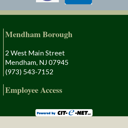
Mendham Borough
2 West Main Street
Mendham, NJ 07945
(973) 543-7152
Employee Access