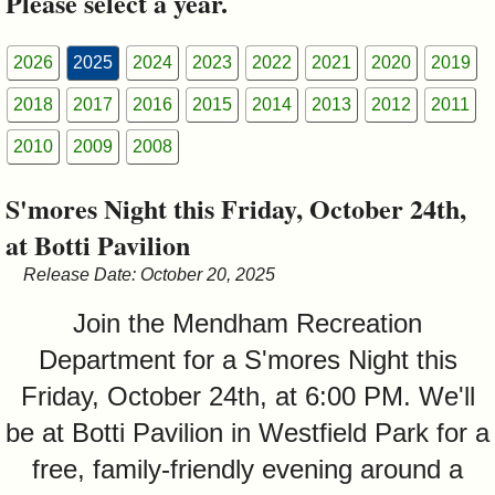
Please select a year.
&
Commissions
2026
2025
2024
2023
2022
2021
2020
2019
2018
2017
2016
2015
2014
2013
2012
2011
2010
2009
2008
S'mores Night this Friday, October 24th,
at Botti Pavilion
Release Date: October 20, 2025
Join the Mendham Recreation
Department for a S'mores Night this
Friday, October 24th, at 6:00 PM. We'll
be at Botti Pavilion in Westfield Park for a
free, family-friendly evening around a