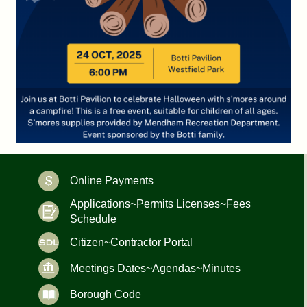
Online Payments
Applications~Permits Licenses~Fees
Schedule
Citizen~Contractor Portal
Meetings Dates~Agendas~Minutes
Borough Code