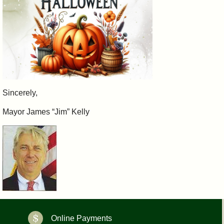
Sincerely,
Mayor James “Jim” Kelly
Online Payments