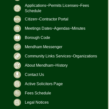
Applications~Permits Licenses~Fees
Schedule
Citizen~Contractor Portal
Meetings Dates~Agendas~Minutes
Borough Code
Mendham Messenger
Community Links Services~Organizations
About Mendham~History
Contact Us
Active Solicitors Page
Fees Schedule
Legal Notices