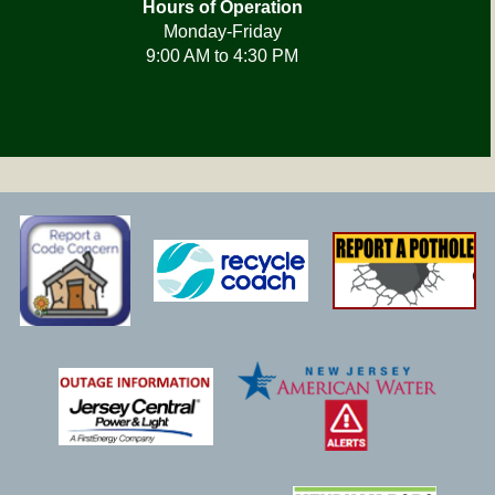
Hours of Operation
Monday-Friday
9:00 AM to 4:30 PM