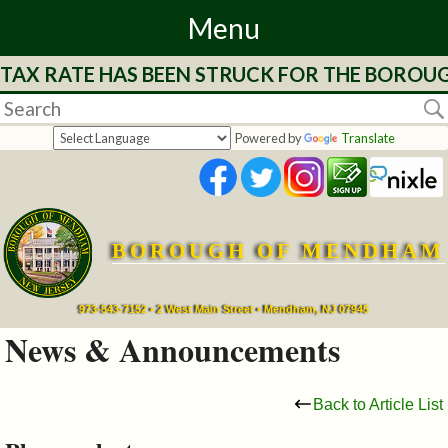
Menu
 TAX RATE HAS BEEN STRUCK FOR THE BOROUG
Home
Departments
Powered by
Translate
&
Services
BOROUGH OF MENDHAM
Mayor's
Page
973-543-7152 • 2 West Main Street • Mendham, NJ 07945
News & Announcements
Council
Back to Article List
Boards