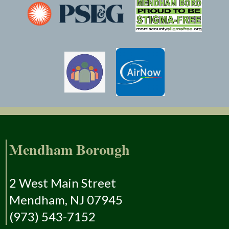
Mendham Borough
2 West Main Street
Mendham, NJ 07945
(973) 543-7152