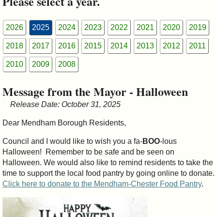
Please select a year.
&
Commissions
2026
2025
2024
2023
2022
2021
2020
2019
2018
2017
2016
2015
2014
2013
2012
2011
2010
2009
2008
Message from the Mayor - Halloween
Release Date: October 31, 2025
Dear Mendham Borough Residents,
Council and I would like to wish you a fa-
BOO
-lous
Halloween! Remember to be safe and be seen on
Halloween. We would also like to remind residents to take the
time to support the local food pantry by going online to donate.
Click here to donate to the Mendham-Chester Food Pantry
.