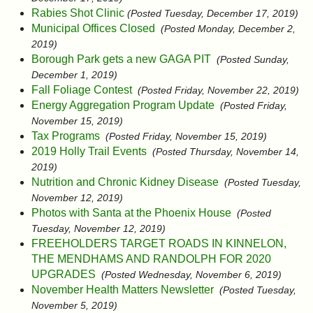
Rabies Shot Clinic
(Posted Tuesday, December 17, 2019)
Municipal Offices Closed
(Posted Monday, December 2,
2019)
Borough Park gets a new GAGA PIT
(Posted Sunday,
December 1, 2019)
Fall Foliage Contest
(Posted Friday, November 22, 2019)
Energy Aggregation Program Update
(Posted Friday,
November 15, 2019)
Tax Programs
(Posted Friday, November 15, 2019)
2019 Holly Trail Events
(Posted Thursday, November 14,
2019)
Nutrition and Chronic Kidney Disease
(Posted Tuesday,
November 12, 2019)
Photos with Santa at the Phoenix House
(Posted
Tuesday, November 12, 2019)
FREEHOLDERS TARGET ROADS IN KINNELON,
THE MENDHAMS AND RANDOLPH FOR 2020
UPGRADES
(Posted Wednesday, November 6, 2019)
November Health Matters Newsletter
(Posted Tuesday,
November 5, 2019)