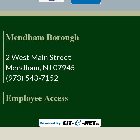
Mendham Borough
2 West Main Street
Mendham, NJ 07945
(973) 543-7152
Employee Access