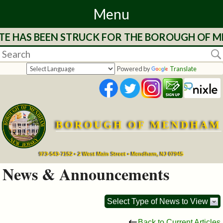
Menu
 HAS BEEN STRUCK FOR THE BOROUGH OF MEND
Home
Departments
Powered by
Translate
&
Services
BOROUGH OF MENDHAM
Mayor's
Page
973-543-7152 • 2 West Main Street • Mendham, NJ 07945
News & Announcements
Council
Select Type of News to View
Boards
Back to Current Articles