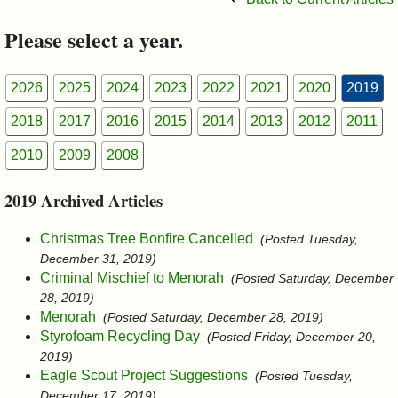
&
Please select a year.
Commissions
2026
2025
2024
2023
2022
2021
2020
2019
2018
2017
2016
2015
2014
2013
2012
2011
2010
2009
2008
2019 Archived Articles
Christmas Tree Bonfire Cancelled
(Posted Tuesday,
December 31, 2019)
Criminal Mischief to Menorah
(Posted Saturday, December
28, 2019)
Menorah
(Posted Saturday, December 28, 2019)
Styrofoam Recycling Day
(Posted Friday, December 20,
2019)
Eagle Scout Project Suggestions
(Posted Tuesday,
December 17, 2019)