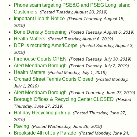
Phone scam targeting PSE&G and PSEG Long Island
Customers
(Posted Tuesday, August 20, 2019)
Important Health Notice
(Posted Thursday, August 15,
2019)
Bone Density Screening
(Posted Tuesday, August 6, 2019)
Health Matters
(Posted Tuesday, August 6, 2019)
DEP is recruiting AmeriCorps
(Posted Saturday, August 3,
2019)
Firehouse Courts OPEN
(Posted Tuesday, July 30, 2019)
Alert Mendham Borough
(Posted Tuesday, July 2, 2019)
Health Matters
(Posted Monday, July 1, 2019)
Orchard Street Tennis Courts Closed
(Posted Monday,
July 1, 2019)
Alert Mendham Borough
(Posted Thursday, June 27, 2019)
Borough Offices & Recycling Center CLOSED
(Posted
Thursday, June 27, 2019)
Holiday Recycling pick up
(Posted Thursday, June 27,
2019)
Paving
(Posted Wednesday, June 26, 2019)
Brookside 4th of July Parade
(Posted Monday, June 24,