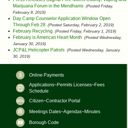
Marijuana Forum in the Mendhams
(Posted Friday,
February 8, 2019)
Day Camp Counselor Application Window Open
Through Feb 28
(Posted Saturday, February 2, 2019)
February Recycling
(Posted Friday, February 1, 2019)
February is American Heart Month
(Posted Wednesday,
January 30, 2019)
JCP&L Helicopter Patrols
(Posted Wednesday, January
30, 2019)
Online Payments
Applications~Permits Licenses~Fees
Schedule
Citizen~Contractor Portal
Meetings Dates~Agendas~Minutes
Borough Code