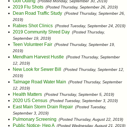
Golf Outing
(Posted Monday, September 30, 2019)
2019 Flu Shots
(Posted Thursday, September 26, 2019)
Dean Road Traffic Study
(Posted Thursday, September 26,
2019)
Rabies Shot Clinics
(Posted Tuesday, September 24, 2019)
2019 Community Shred Day
(Posted Thursday,
September 19, 2019)
Teen Volunteer Fair
(Posted Thursday, September 19,
2019)
Mendham Harvest Hustle
(Posted Thursday, September
12, 2019)
New Look for Sewer Bill
(Posted Thursday, September 12,
2019)
Talmage Road Water Main
(Posted Thursday, September
12, 2019)
Health Matters
(Posted Thursday, September 5, 2019)
2020 US Census
(Posted Tuesday, September 3, 2019)
East Main Storm Drain Repair
(Posted Tuesday,
September 3, 2019)
Pulmonary Screening
(Posted Thursday, August 22, 2019)
Public Notice- Hep A
(Posted Wednesday, August 21, 2019)