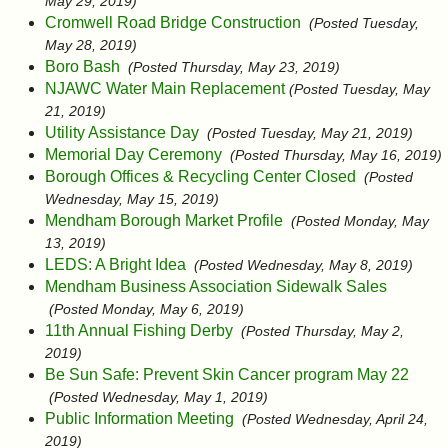
May 29, 2019)
Cromwell Road Bridge Construction
(Posted Tuesday,
May 28, 2019)
Boro Bash
(Posted Thursday, May 23, 2019)
NJAWC Water Main Replacement
(Posted Tuesday, May
21, 2019)
Utility Assistance Day
(Posted Tuesday, May 21, 2019)
Memorial Day Ceremony
(Posted Thursday, May 16, 2019)
Borough Offices & Recycling Center Closed
(Posted
Wednesday, May 15, 2019)
Mendham Borough Market Profile
(Posted Monday, May
13, 2019)
LEDS: A Bright Idea
(Posted Wednesday, May 8, 2019)
Mendham Business Association Sidewalk Sales
(Posted Monday, May 6, 2019)
11th Annual Fishing Derby
(Posted Thursday, May 2,
2019)
Be Sun Safe: Prevent Skin Cancer program May 22
(Posted Wednesday, May 1, 2019)
Public Information Meeting
(Posted Wednesday, April 24,
2019)