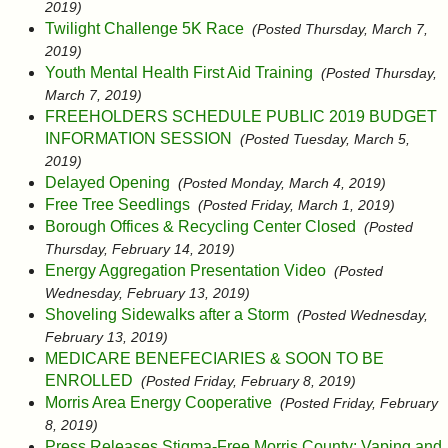
2019)
Twilight Challenge 5K Race
(Posted Thursday, March 7,
2019)
Youth Mental Health First Aid Training
(Posted Thursday,
March 7, 2019)
FREEHOLDERS SCHEDULE PUBLIC 2019 BUDGET
INFORMATION SESSION
(Posted Tuesday, March 5,
2019)
Delayed Opening
(Posted Monday, March 4, 2019)
Free Tree Seedlings
(Posted Friday, March 1, 2019)
Borough Offices & Recycling Center Closed
(Posted
Thursday, February 14, 2019)
Energy Aggregation Presentation Video
(Posted
Wednesday, February 13, 2019)
Shoveling Sidewalks after a Storm
(Posted Wednesday,
February 13, 2019)
MEDICARE BENEFECIARIES & SOON TO BE
ENROLLED
(Posted Friday, February 8, 2019)
Morris Area Energy Cooperative
(Posted Friday, February
8, 2019)
Press Releases Stigma-Free Morris County: Vaping and