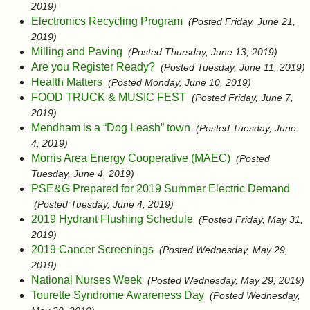
2019)
Electronics Recycling Program
(Posted Friday, June 21,
2019)
Milling and Paving
(Posted Thursday, June 13, 2019)
Are you Register Ready?
(Posted Tuesday, June 11, 2019)
Health Matters
(Posted Monday, June 10, 2019)
FOOD TRUCK & MUSIC FEST
(Posted Friday, June 7,
2019)
Mendham is a “Dog Leash” town
(Posted Tuesday, June
4, 2019)
Morris Area Energy Cooperative (MAEC)
(Posted
Tuesday, June 4, 2019)
PSE&G Prepared for 2019 Summer Electric Demand
(Posted Tuesday, June 4, 2019)
2019 Hydrant Flushing Schedule
(Posted Friday, May 31,
2019)
2019 Cancer Screenings
(Posted Wednesday, May 29,
2019)
National Nurses Week
(Posted Wednesday, May 29, 2019)
Tourette Syndrome Awareness Day
(Posted Wednesday,