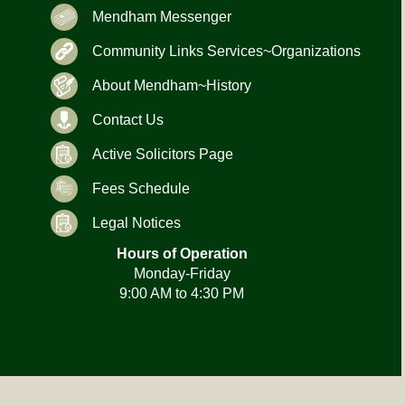
Mendham Messenger
Community Links Services~Organizations
About Mendham~History
Contact Us
Active Solicitors Page
Fees Schedule
Legal Notices
Hours of Operation
Monday-Friday
9:00 AM to 4:30 PM