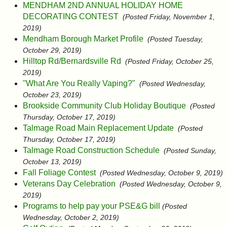
MENDHAM 2ND ANNUAL HOLIDAY HOME
DECORATING CONTEST
(Posted Friday, November 1,
2019)
Mendham Borough Market Profile
(Posted Tuesday,
October 29, 2019)
Hilltop Rd/Bernardsville Rd
(Posted Friday, October 25,
2019)
"What Are You Really Vaping?"
(Posted Wednesday,
October 23, 2019)
Brookside Community Club Holiday Boutique
(Posted
Thursday, October 17, 2019)
Talmage Road Main Replacement Update
(Posted
Thursday, October 17, 2019)
Talmage Road Construction Schedule
(Posted Sunday,
October 13, 2019)
Fall Foliage Contest
(Posted Wednesday, October 9, 2019)
Veterans Day Celebration
(Posted Wednesday, October 9,
2019)
Programs to help pay your PSE&G bill
(Posted
Wednesday, October 2, 2019)