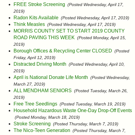
FREE Stroke Screening
(Posted Wednesday, April 17,
2019)
Radon Kits Available
(Posted Wednesday, April 17, 2019)
Think Measles
(Posted Wednesday, April 17, 2019)
MORRIS COUNTY SET TO START 2019 COUNTY
ROAD PAVING THIS WEEK
(Posted Monday, April 15,
2019)
Borough Offices & Recycling Center CLOSED
(Posted
Friday, April 12, 2019)
Distracted Driving Month
(Posted Wednesday, April 10,
2019)
April is National Donate Life Month
(Posted Wednesday,
March 27, 2019)
ALL MENDHAM SENIORS
(Posted Tuesday, March 26,
2019)
Free Tree Seedlings
(Posted Tuesday, March 19, 2019)
Household Hazardous Waste One-Day Drop-Off Events
(Posted Monday, March 18, 2019)
Stroke Screening
(Posted Thursday, March 7, 2019)
The Nico-Teen Generation
(Posted Thursday, March 7,