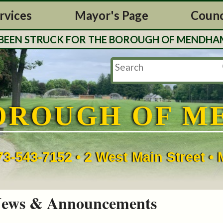
rvices
Mayor's Page
Counc
EN STRUCK FOR THE BOROUGH OF MENDHAM. TAX
OROUGH OF M
73-543-7152 • 2 West Main Street 
ews & Announcements