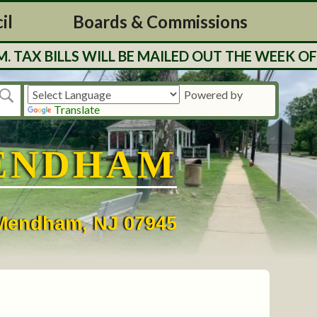
il
Boards & Commissions
 BILLS WILL BE MAILED OUT THE WEEK OF 7/
Powered by
Translate
ENDHAM
• Mendham, NJ 07945