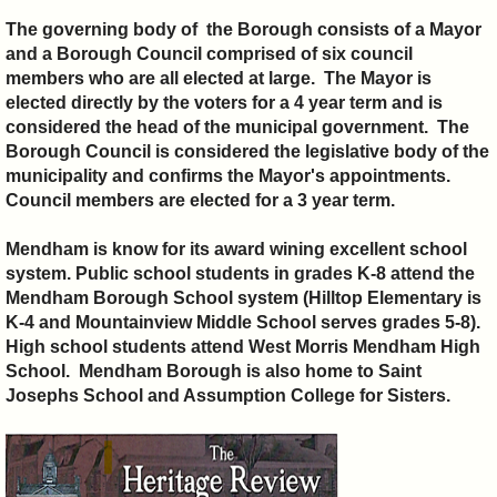
The governing body of the Borough consists of a Mayor
and a Borough Council comprised of six council
members who are all elected at large. The Mayor is
elected directly by the voters for a 4 year term and is
considered the head of the municipal government. The
Borough Council is considered the legislative body of the
municipality and confirms the Mayor's appointments.
Council members are elected for a 3 year term.
Mendham is know for its award wining excellent school
system. Public school students in grades K-8 attend the
Mendham Borough School system (Hilltop Elementary is
K-4 and Mountainview Middle School serves grades 5-8).
High school students attend West Morris Mendham High
School. Mendham Borough is also home to Saint
Josephs School and Assumption College for Sisters.