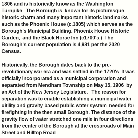
1806 and is historically know as the Washington
Turnpike. The Borough is known for its picturesque
historic charm and many important historic landmarks
such as the Phoenix House (c.1805) which serves as the
Borough's Municipal Building, Phoenix House Historic
Garden, and the Black Horse Inn (c1700's.) The
Borough's current population is 4,981 per the 2020
Census.
Historically, the Borough dates back to the pre-
revolutionary war era and was settled in the 1720's. It
was
officially incorporated as a municipal corporation and
separated from Mendham Township on May 15, 1906 by
an Act of the New Jersey Legislature. The reason for
separation was to enable establishing a municipal water
uitility and gravity-based public water system needed for
firefighting in the then small Borough. The distance of the
gravity flow of water stretched one mile in four directions
from the center of the Borough at the crossroads of Main
Street and Hilltop Road.