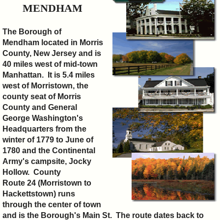
&
MENDHAM
Commissions
The Borough of
Mendham located in Morris
County, New Jersey and is
40 miles west of mid-town
Manhattan. It is 5.4 miles
west of Morristown, the
county seat of Morris
County and General
George Washington's
Headquarters from the
winter of 1779 to June of
1780 and the Continental
Army's campsite, Jocky
Hollow.
County
Route 24
(
Morristown to
Hackettstown) runs
through the center of town
and is the Borough's Main St. The route dates back to