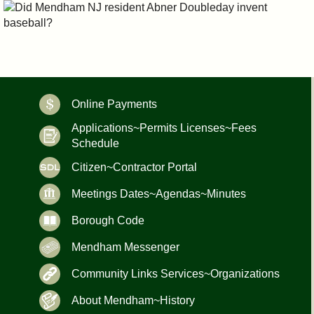
Online Payments
Applications~Permits Licenses~Fees
Schedule
Citizen~Contractor Portal
Meetings Dates~Agendas~Minutes
Borough Code
Mendham Messenger
Community Links Services~Organizations
About Mendham~History