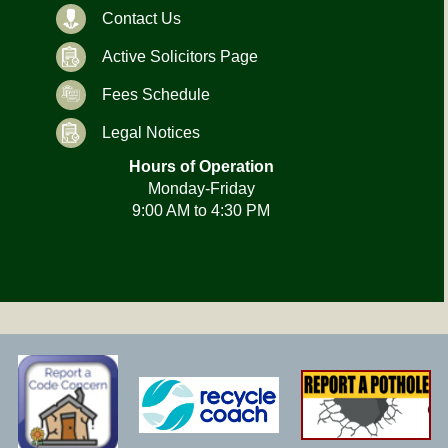
Contact Us
Active Solicitors Page
Fees Schedule
Legal Notices
Hours of Operation
Monday-Friday
9:00 AM to 4:30 PM