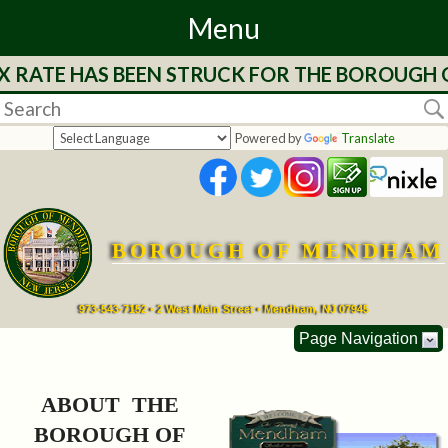
Menu
 RATE HAS BEEN STRUCK FOR THE BOROUGH OF
Home
Departments
Powered by
Translate
&
Services
BOROUGH OF MENDHAM
Mayor's
Page
973-543-7152 • 2 West Main Street • Mendham, NJ 07945
Page Navigation
Council
ABOUT THE
Boards
BOROUGH OF