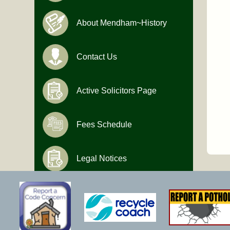
About Mendham~History
Contact Us
Active Solicitors Page
Fees Schedule
Legal Notices
Hours of Operation
Monday-Friday
9:00 AM to 4:30 PM