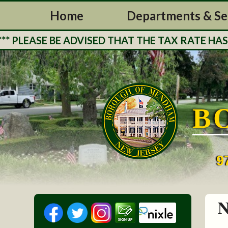
Home
Departments & Se
LEASE BE ADVISED THAT THE TAX RATE HAS BE
B
9
N