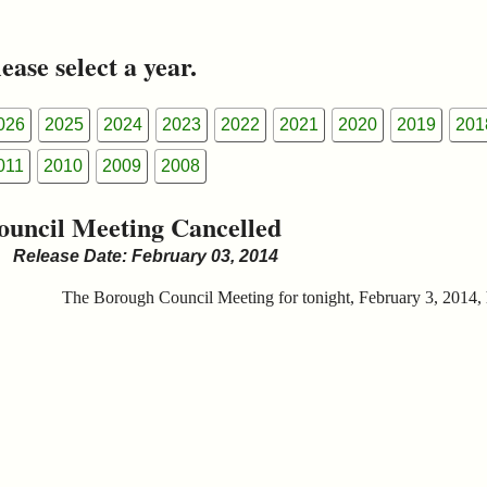
ease select a year.
026
2025
2024
2023
2022
2021
2020
2019
201
011
2010
2009
2008
ouncil Meeting Cancelled
Release Date: February 03, 2014
The Borough Council Meeting for tonight, February 3, 2014, 