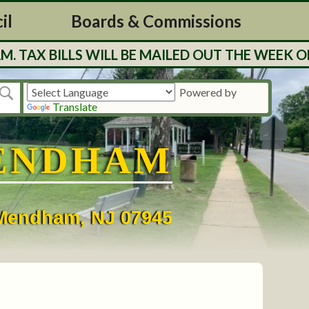
il
Boards & Commissions
 BILLS WILL BE MAILED OUT THE WEEK OF 7/2
Powered by
Translate
ENDHAM
• Mendham, NJ 07945