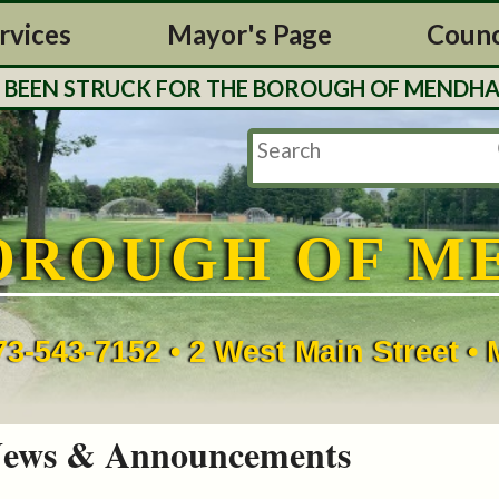
rvices
Mayor's Page
Counc
EN STRUCK FOR THE BOROUGH OF MENDHAM. TAX
OROUGH OF M
73-543-7152 • 2 West Main Street 
ews & Announcements