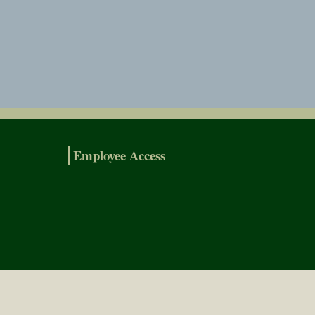
Employee Access