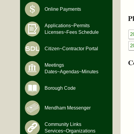
Online Payments
Pl
Applications~Permits
Licenses~Fees Schedule
2
2
Citizen~Contractor Portal
C
Meetings
Dates~Agendas~Minutes
Borough Code
Mendham Messenger
Community Links
Services~Organizations