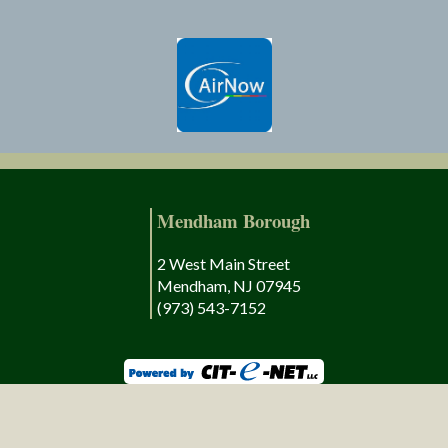
Mendham Borough
2 West Main Street
Mendham, NJ 07945
(973) 543-7152