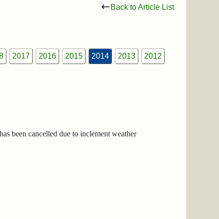
Back to Article List
8
2017
2016
2015
2014
2013
2012
has been cancelled due to inclement weather