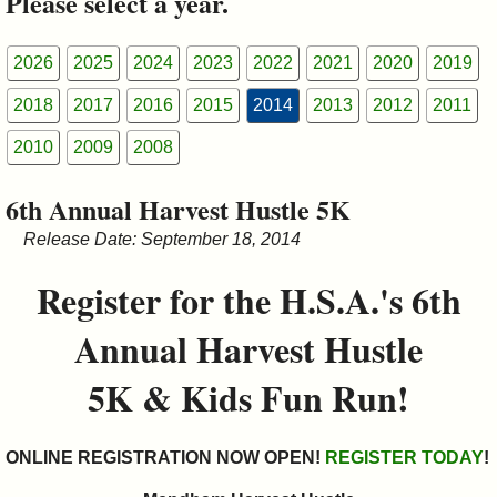
Please select a year.
&
Commissions
2026
2025
2024
2023
2022
2021
2020
2019
2018
2017
2016
2015
2014
2013
2012
2011
2010
2009
2008
6th Annual Harvest Hustle 5K
Release Date: September 18, 2014
Register for the H.S.A.'s 6th
Annual Harvest Hustle
5K & Kids Fun Run!
ONLINE REGISTRATION NOW OPEN!
REGISTER TODAY
!