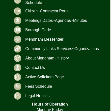
Schedule
Citizen~Contractor Portal
Meetings Dates~Agendas~Minutes
Borough Code
Mendham Messenger
Community Links Services~Organizations
About Mendham~History
Contact Us
Active Solicitors Page
Fees Schedule
Legal Notices
Hours of Operation
Monday-Friday