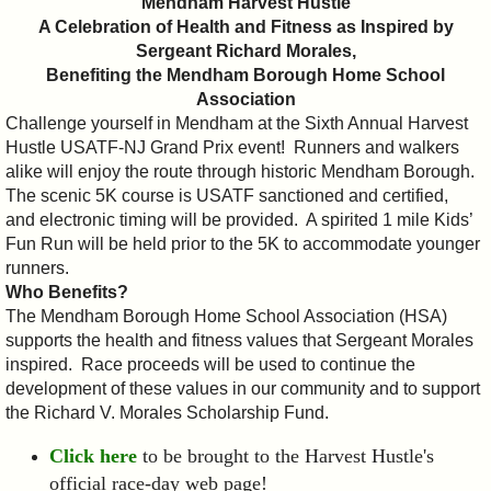
Mendham Harvest Hustle
A Celebration of Health and Fitness as Inspired by
Sergeant Richard Morales,
Benefiting the Mendham Borough Home School
Association
Challenge yourself in Mendham at the Sixth Annual Harvest
Hustle USATF-NJ Grand Prix event! Runners and walkers
alike will enjoy the route through historic Mendham Borough.
The scenic 5K course is USATF sanctioned and certified,
and electronic timing will be provided. A spirited 1 mile Kids’
Fun Run will be held prior to the 5K to accommodate younger
runners.
Who Benefits?
The Mendham Borough Home School Association (HSA)
supports the health and fitness values that Sergeant Morales
inspired. Race proceeds will be used to continue the
development of these values in our community and to support
the Richard V. Morales Scholarship Fund.
Click here
to be brought to the Harvest Hustle's
official race-day web page!