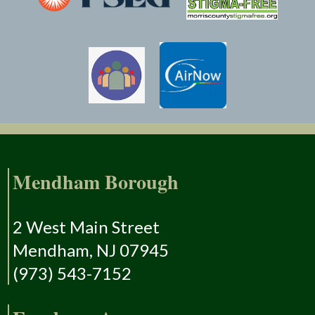
Mendham Borough
2 West Main Street
Mendham, NJ 07945
(973) 543-7152