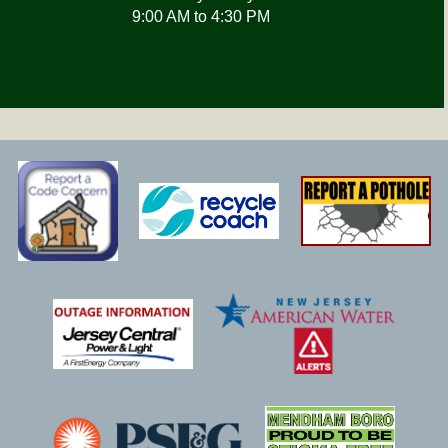
9:00 AM to 4:30 PM