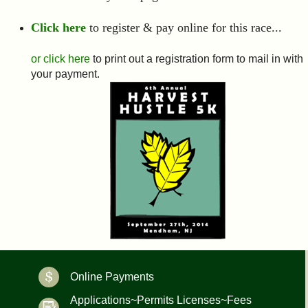
Click here
to register & pay online for this race...
or click here
to print out a registration form to mail in with
your payment.
Online Payments
Applications~Permits Licenses~Fees