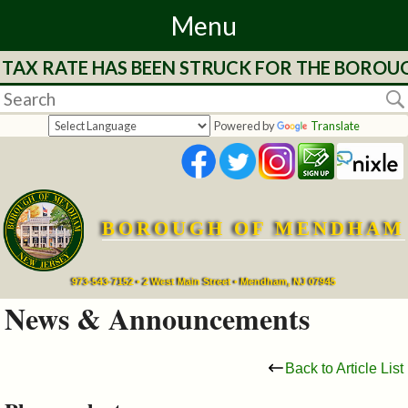
Menu
 TAX RATE HAS BEEN STRUCK FOR THE BOROUG
Home
Departments
Powered by
Translate
&
Services
BOROUGH OF MENDHAM
Mayor's
Page
973-543-7152 • 2 West Main Street • Mendham, NJ 07945
News & Announcements
Council
Back to Article List
Boards