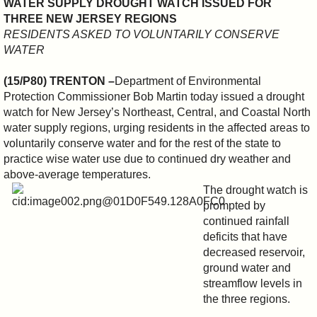
WATER SUPPLY DROUGHT WATCH ISSUED FOR
THREE NEW JERSEY REGIONS
RESIDENTS ASKED TO VOLUNTARILY CONSERVE
WATER
(15/P80) TRENTON –
Department of Environmental
Protection Commissioner Bob Martin today issued a drought
watch for New Jersey’s Northeast, Central, and Coastal North
water supply regions, urging residents in the affected areas to
voluntarily conserve water and for the rest of the state to
practice wise water use due to continued dry weather and
above-average temperatures.
The drought watch is
prompted by
continued rainfall
deficits that have
decreased reservoir,
ground water and
streamflow levels in
the three regions.