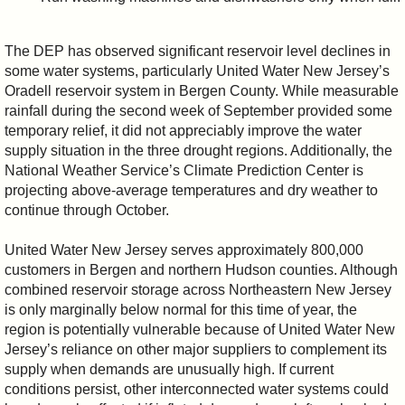
The DEP has observed significant reservoir level declines in
some water systems, particularly United Water New Jersey’s
Oradell reservoir system in Bergen County. While measurable
rainfall during the second week of September provided some
temporary relief, it did not appreciably improve the water
supply situation in the three drought regions. Additionally, the
National Weather Service’s Climate Prediction Center is
projecting above-average temperatures and dry weather to
continue through October.
United Water New Jersey serves approximately 800,000
customers in Bergen and northern Hudson counties. Although
combined reservoir storage across Northeastern New Jersey
is only marginally below normal for this time of year, the
region is potentially vulnerable because of United Water New
Jersey’s reliance on other major suppliers to complement its
supply when demands are unusually high. If current
conditions persist, other interconnected water systems could