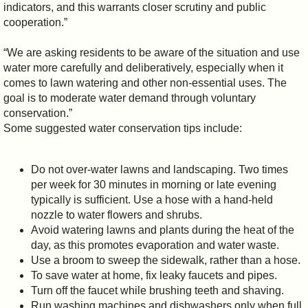
indicators, and this warrants closer scrutiny and public
cooperation.”
“We are asking residents to be aware of the situation and use
water more carefully and deliberatively, especially when it
comes to lawn watering and other non-essential uses. The
goal is to moderate water demand through voluntary
conservation.”
Some suggested water conservation tips include:
Do not over-water lawns and landscaping. Two times
per week for 30 minutes in morning or late evening
typically is sufficient. Use a hose with a hand-held
nozzle to water flowers and shrubs.
Avoid watering lawns and plants during the heat of the
day, as this promotes evaporation and water waste.
Use a broom to sweep the sidewalk, rather than a hose.
To save water at home, fix leaky faucets and pipes.
Turn off the faucet while brushing teeth and shaving.
Run washing machines and dishwashers only when full.