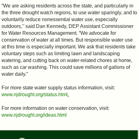
“We are asking residents across the state, and particularly in
the three drought watch regions, to use water sparingly, and to
voluntarily reduce nonessential water use, especially
outdoors,’’ said Dan Kennedy, DEP Assistant Commissioner
for Water Resources Management. “We advocate for
conservation of water at all times. But responsible water use
at this time is especially important. We ask that residents take
voluntary steps such as limiting lawn and landscaping
watering, and cutting back on water-related chores at home,
such as car washing. This could save millions of gallons of
water daily.”
For more state water supply status information, visit:
www.njdrought.org/status.html
.
For more information on water conservation, visit:
www.njdrought.org/ideas.html