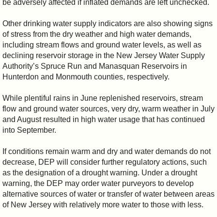
be adversely affected if inflated demands are left unchecked.
Other drinking water supply indicators are also showing signs
of stress from the dry weather and high water demands,
including stream flows and ground water levels, as well as
declining reservoir storage in the New Jersey Water Supply
Authority’s Spruce Run and Manasquan Reservoirs in
Hunterdon and Monmouth counties, respectively.
While plentiful rains in June replenished reservoirs, stream
flow and ground water sources, very dry, warm weather in July
and August resulted in high water usage that has continued
into September.
If conditions remain warm and dry and water demands do not
decrease, DEP will consider further regulatory actions, such
as the designation of a drought warning. Under a drought
warning, the DEP may order water purveyors to develop
alternative sources of water or transfer of water between areas
of New Jersey with relatively more water to those with less.