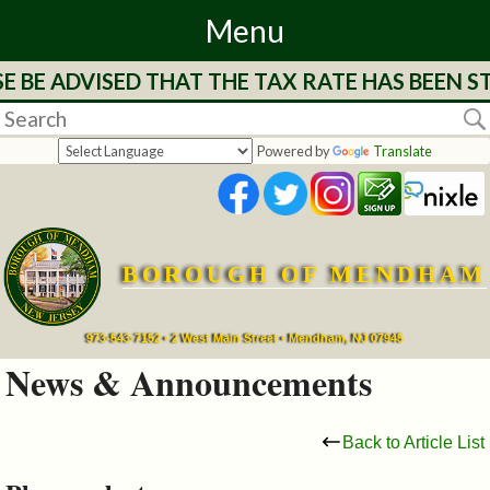
Menu
BE ADVISED THAT THE TAX RATE HAS BEEN STR
Home
Departments
Powered by
Translate
&
Services
BOROUGH OF MENDHAM
Mayor's
Page
973-543-7152 • 2 West Main Street • Mendham, NJ 07945
News & Announcements
Council
Back to Article List
Boards