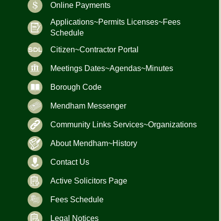
Online Payments
Applications~Permits Licenses~Fees
Schedule
Citizen~Contractor Portal
Meetings Dates~Agendas~Minutes
Borough Code
Mendham Messenger
Community Links Services~Organizations
About Mendham~History
Contact Us
Active Solicitors Page
Fees Schedule
Legal Notices