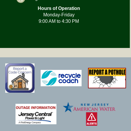
Hours of Operation
Monday-Friday
9:00 AM to 4:30 PM