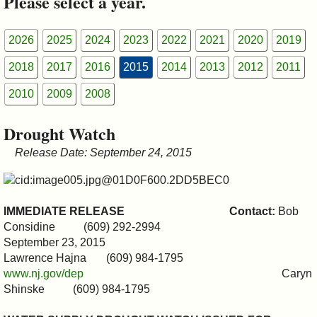
Please select a year.
&
Commissions
2026
2025
2024
2023
2022
2021
2020
2019
2018
2017
2016
2015
2014
2013
2012
2011
2010
2009
2008
Drought Watch
Release Date: September 24, 2015
IMMEDIATE RELEASE
Contact:
Bob
Considine (609) 292-2994
September 23, 2015
Lawrence Hajna (609) 984-1795
www.nj.gov/dep
Caryn
Shinske (609) 984-1795