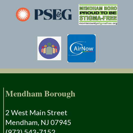
Mendham Borough
2 West Main Street
Mendham, NJ 07945
(973) 543-7152