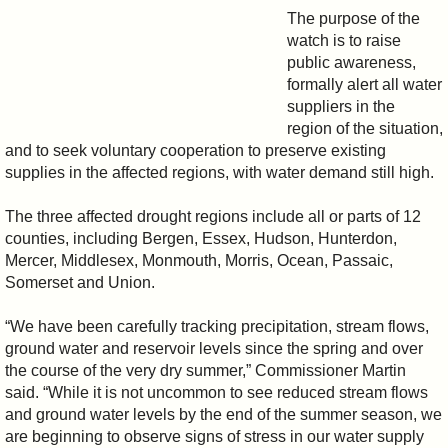
The purpose of the
watch is to raise
public awareness,
formally alert all water
suppliers in the
region of the situation,
and to seek voluntary cooperation to preserve existing
supplies in the affected regions, with water demand still high.
The three affected drought regions include all or parts of 12
counties, including Bergen, Essex, Hudson, Hunterdon,
Mercer, Middlesex, Monmouth, Morris, Ocean, Passaic,
Somerset and Union.
“We have been carefully tracking precipitation, stream flows,
ground water and reservoir levels since the spring and over
the course of the very dry summer,” Commissioner Martin
said. “While it is not uncommon to see reduced stream flows
and ground water levels by the end of the summer season, we
are beginning to observe signs of stress in our water supply