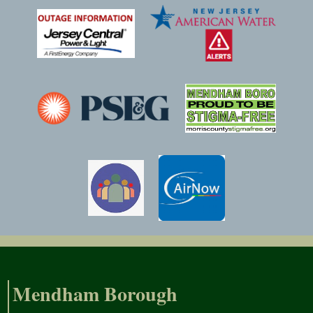
Mendham Borough