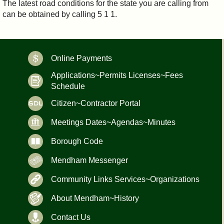
The latest road conditions for the state you are calling from
can be obtained by calling 5 1 1.
Online Payments
Applications~Permits Licenses~Fees
Schedule
Citizen~Contractor Portal
Meetings Dates~Agendas~Minutes
Borough Code
Mendham Messenger
Community Links Services~Organizations
About Mendham~History
Contact Us