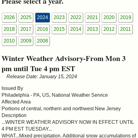
Please select a year.
&
Commissions
2026
2025
2024
2023
2022
2021
2020
2019
2018
2017
2016
2015
2014
2013
2012
2011
2010
2009
2008
Winter Weather Advisory-From Mon 3
pm until Tue 4 pm EST
Release Date: January 15, 2024
Issued By
Philadelphia - PA, US, National Weather Service
Affected Area
Portions of central, northern and northwest New Jersey
Description
...WINTER WEATHER ADVISORY NOW IN EFFECT UNTIL
4 PM EST TUESDAY...
WHAT...Mixed precipitation. Additional snow accumulations of