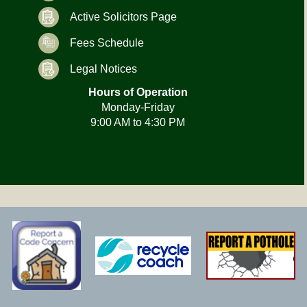
Active Solicitors Page
Fees Schedule
Legal Notices
Hours of Operation
Monday-Friday
9:00 AM to 4:30 PM