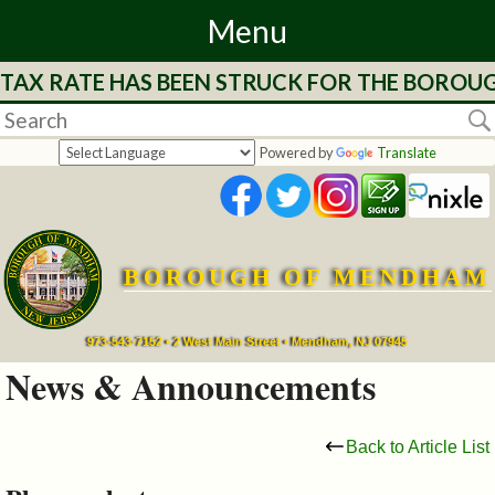
Menu
 TAX RATE HAS BEEN STRUCK FOR THE BOROUG
Home
Departments
Powered by
Translate
&
Services
BOROUGH OF MENDHAM
Mayor's
Page
973-543-7152 • 2 West Main Street • Mendham, NJ 07945
News & Announcements
Council
Back to Article List
Boards