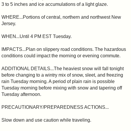
3 to 5 inches and ice accumulations of a light glaze.
WHERE...Portions of central, northern and northwest New
Jersey.
WHEN...Until 4 PM EST Tuesday.
IMPACTS...Plan on slippery road conditions. The hazardous
conditions could impact the morning or evening commute.
ADDITIONAL DETAILS...The heaviest snow will fall tonight
before changing to a wintry mix of snow, sleet, and freezing
rain Tuesday morning. A period of plain rain is possible
Tuesday morning before mixing with snow and tapering off
Tuesday afternoon.
PRECAUTIONARY/PREPAREDNESS ACTIONS...
Slow down and use caution while traveling.