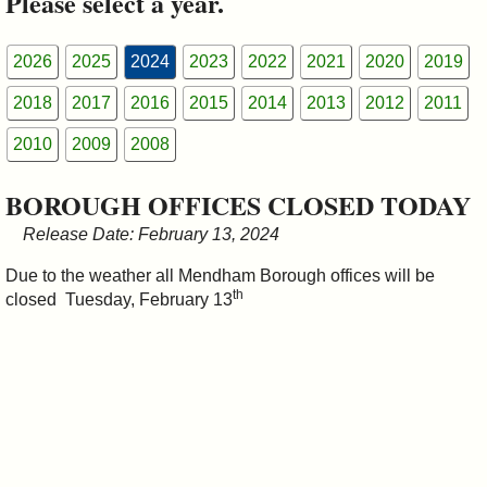
Please select a year.
&
Commissions
2026
2025
2024
2023
2022
2021
2020
2019
2018
2017
2016
2015
2014
2013
2012
2011
2010
2009
2008
BOROUGH OFFICES CLOSED TODAY
Release Date: February 13, 2024
Due to the weather all Mendham Borough offices will be
th
closed Tuesday, February 13