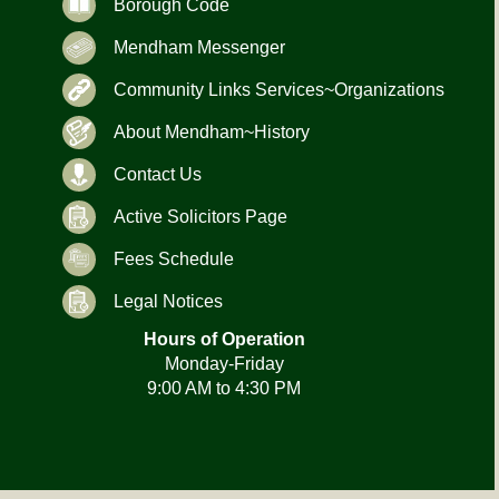
Borough Code
Mendham Messenger
Community Links Services~Organizations
About Mendham~History
Contact Us
Active Solicitors Page
Fees Schedule
Legal Notices
Hours of Operation
Monday-Friday
9:00 AM to 4:30 PM