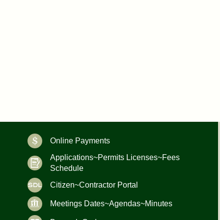
Online Payments
Applications~Permits Licenses~Fees
Schedule
Citizen~Contractor Portal
Meetings Dates~Agendas~Minutes