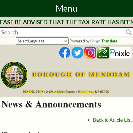
Menu
EASE BE ADVISED THAT THE TAX RATE HAS BEE
Home
Departments
Powered by
Translate
&
Services
BOROUGH OF MENDHAM
Mayor's
Page
973-543-7152 • 2 West Main Street • Mendham, NJ 07945
News & Announcements
Council
Back to Article List
Boards