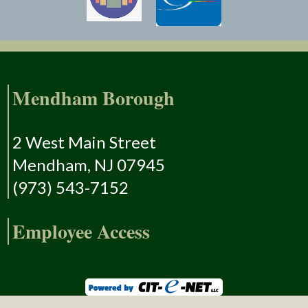
Mendham Borough
2 West Main Street
Mendham, NJ 07945
(973) 543-7152
Employee Access