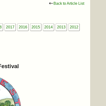
Back to Article List
8
2017
2016
2015
2014
2013
2012
estival