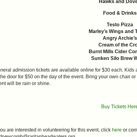
Hawks and Dov
Food & Drinks
Testo Pizza
Marley’s Wings and 
Angry Archie’s
Cream of the Cr
Burnt Mills Cider C
Sunken Silo Brew 
neral admission tickets are available online for $30 each. Kids 
 the door for $50 on the day of the event. Bring your own chair o
ent will be rain or shine.
Buy Tickets Her
you are interested in volunteering for this event, click
here
or con
 dnewcomb@raritanheadwaters.org.