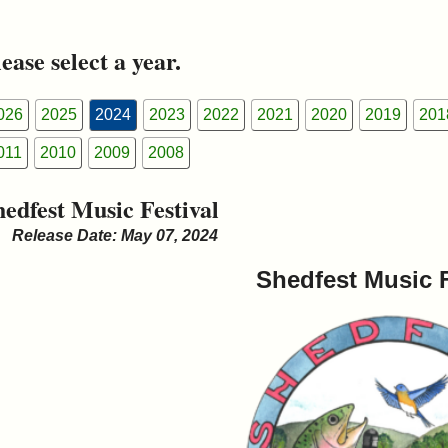
ease select a year.
026
2025
2024
2023
2022
2021
2020
2019
201
011
2010
2009
2008
hedfest Music Festival
Release Date: May 07, 2024
Shedfest Music F