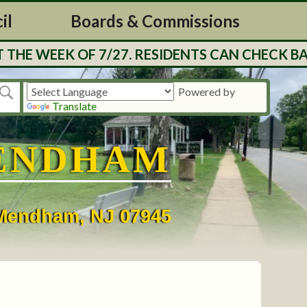
il
Boards & Commissions
E WEEK OF 7/27. RESIDENTS CAN CHECK BALA
Powered by
Translate
ENDHAM
• Mendham, NJ 07945