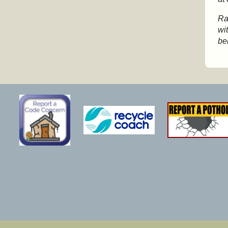
Ra
wi
be