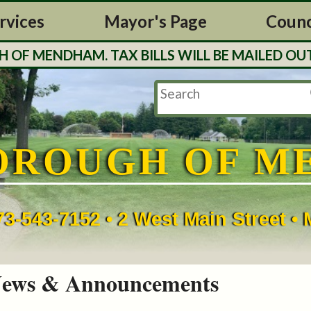
rvices
Mayor's Page
Counc
MENDHAM. TAX BILLS WILL BE MAILED OUT TH
OROUGH OF M
73-543-7152 • 2 West Main Street 
ews & Announcements