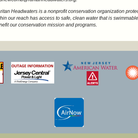
ritan Headwaters is a nonprofit conservation organization protec
thin our reach has access to safe, clean water that is swimmable,
nefit our conservation mission and programs.