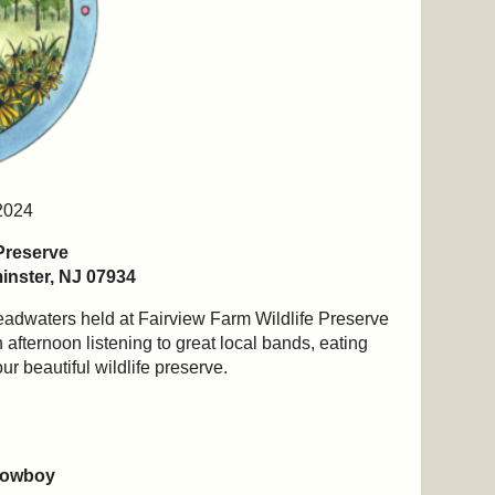
2024
 Preserve
nster, NJ 07934
Headwaters held at Fairview Farm Wildlife Preserve
 afternoon listening to great local bands, eating
ur beautiful wildlife preserve.
Cowboy