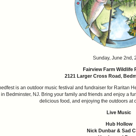
Sunday, June 2nd, 
Fairview Farm Wildlife
2121 Larger Cross Road,
Bedmi
edfest is an outdoor music festival and fundraiser for Raritan 
in Bedminster, NJ. Bring your family and friends and enjoy a fun
delicious food, and enjoying the outdoors at o
Live Music
Hub Hollow
Nick Dunbar & Sad 