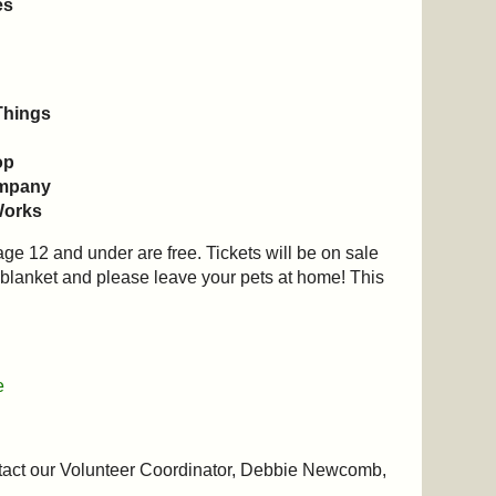
es
Things
op
ompany
Works
age 12 and under are free. Tickets will be on sale
r blanket and please leave your pets at home! This
e
tact our Volunteer Coordinator, Debbie Newcomb,