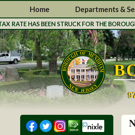
Home
Departments & Se
RATE HAS BEEN STRUCK FOR THE BOROUGH OF 
B
9
N