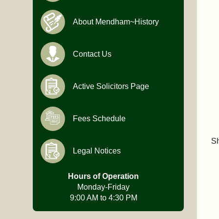
About Mendham~History
Contact Us
Active Solicitors Page
Fees Schedule
Sh
Legal Notices
Hours of Operation
Monday-Friday
9:00 AM to 4:30 PM