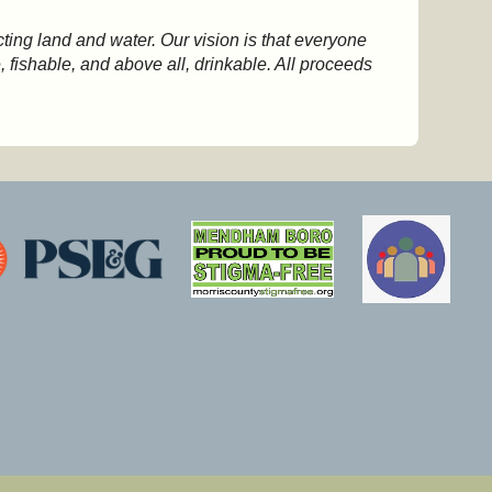
ting land and water. Our vision is that everyone
 fishable, and above all, drinkable. All proceeds