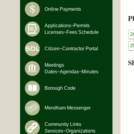
Online Payments
Pl
Applications~Permits
Licenses~Fees Schedule
2
2
Citizen~Contractor Portal
S
Meetings
Dates~Agendas~Minutes
Borough Code
Mendham Messenger
Community Links
Services~Organizations