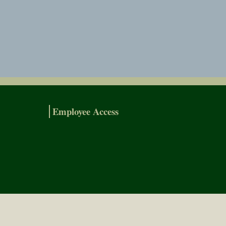
Employee Access