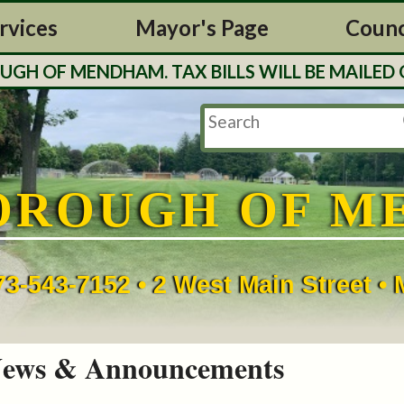
rvices
Mayor's Page
Counc
 OF MENDHAM. TAX BILLS WILL BE MAILED OU
OROUGH OF M
73-543-7152 • 2 West Main Street 
ews & Announcements