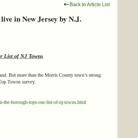
Back to Article List
ive in New Jersey by N.J.
 List of NJ Towns
hand. But more than the Morris County town’s strong
Top Towns survey.
-the-borough-tops-our-list-of-nj-towns.html