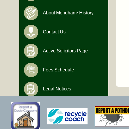
About Mendham~History
Contact Us
Active Solicitors Page
Fees Schedule
Legal Notices
Hours of Operation
Monday-Friday
9:00 AM to 4:30 PM