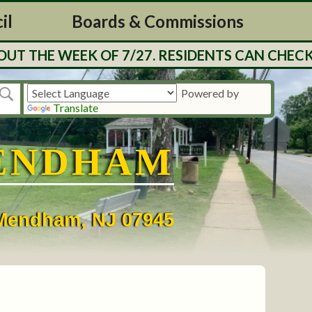
il
Boards & Commissions
T THE WEEK OF 7/27. RESIDENTS CAN CHECK 
Powered by
Translate
ENDHAM
• Mendham, NJ 07945