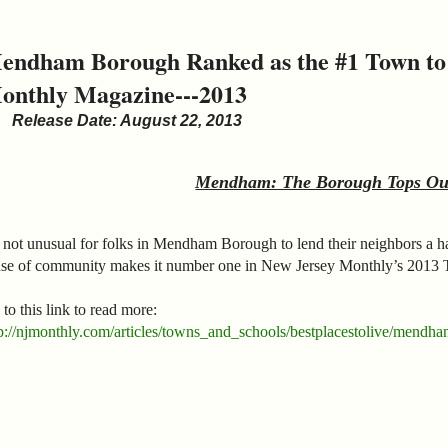
endham Borough Ranked as the #1 Town to l
onthly Magazine---2013
Release Date: August 22, 2013
Mendham: The Borough Tops Our
s not unusual for folks in Mendham Borough to lend their neighbors a 
nse of community makes it number one in New Jersey Monthly’s 2013 
to this link to read more:
p://njmonthly.com/articles/towns_and_schools/bestplacestolive/mendham