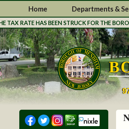
Home
Departments & Se
TAX RATE HAS BEEN STRUCK FOR THE BOROUGH
B
9
N