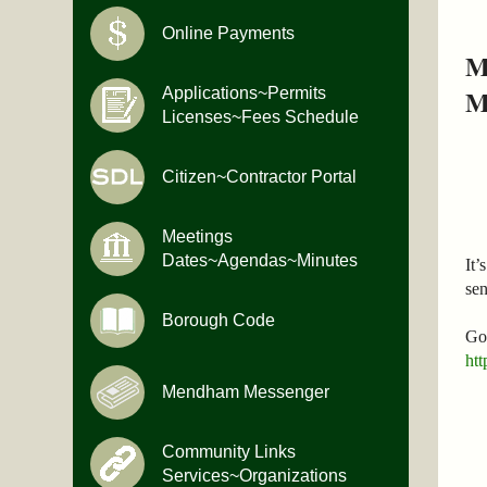
Online Payments
M
M
Applications~Permits
Licenses~Fees Schedule
Citizen~Contractor Portal
Meetings
Dates~Agendas~Minutes
It’
se
Borough Code
Go 
htt
Mendham Messenger
Community Links
Services~Organizations