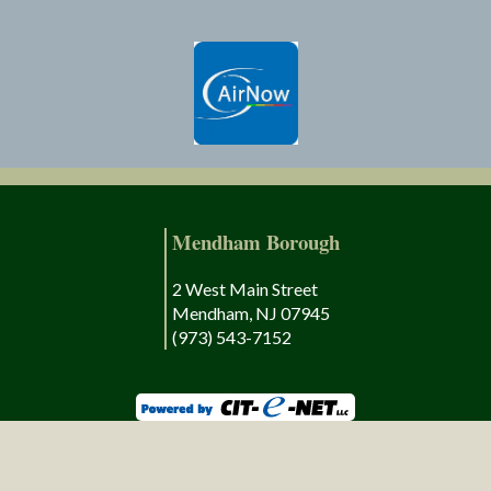
Mendham Borough
2 West Main Street
Mendham, NJ 07945
(973) 543-7152