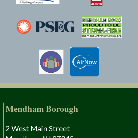
Mendham Borough
2 West Main Street