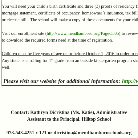
You will need your child’s birth certificate and three (3) proofs of residency f
mortgage statement, certificate of occupancy, homeowner’s insurance, tax bill,
or electric bill. The school will make a copy of these documents for your chil
Visit our enrollment site (
http://www.mendhamboro.org/Page/3305
) to revie
to download the required forms need at the time of registration.
Children must be five years of age on or before October 1, 2016 in order to re
st
Any students enrolling for 1
grade from an outside kindergarten program shou
well.
Please visit our website for additional information:
http:/
Contact: Kathryn Dicristina (Ms. Katie), Administrative
Assistant to the Principal, Hilltop School
973-543-4251 x 121 or dicristina@mendhamboroschools.org