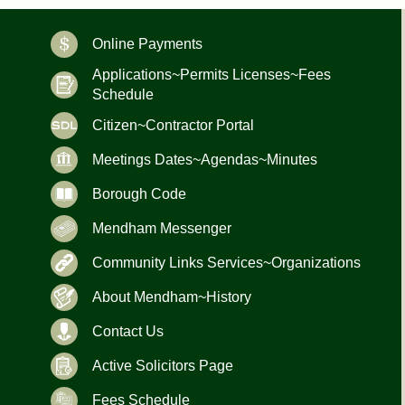
Online Payments
Applications~Permits Licenses~Fees
Schedule
Citizen~Contractor Portal
Meetings Dates~Agendas~Minutes
Borough Code
Mendham Messenger
Community Links Services~Organizations
About Mendham~History
Contact Us
Active Solicitors Page
Fees Schedule