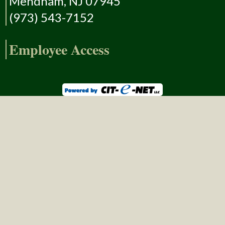
Mendham, NJ 07945
(973) 543-7152
Employee Access