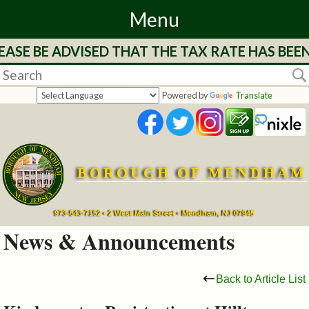
Menu
SE BE ADVISED THAT THE TAX RATE HAS BEEN 
Home
Departments
Powered by
Translate
&
Services
BOROUGH OF MENDHAM
Mayor's
Page
973-543-7152 • 2 West Main Street • Mendham, NJ 07945
News & Announcements
Council
Back to Article List
Boards