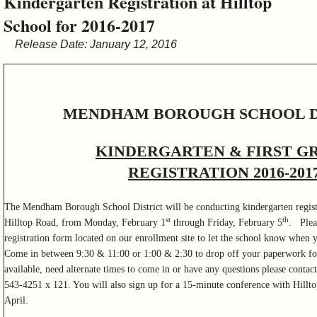
Kindergarten Registration at Hilltop
&
School for 2016-2017
Commissions
Release Date: January 12, 2016
MENDHAM BOROUGH SCHOOL D
KINDERGARTEN & FIRST G
REGISTRATION 2016-201
The Mendham Borough School District will be conducting kindergarten registr
st
th
Hilltop Road, from Monday, February 1
through Friday, February 5
. Plea
registration form located on our enrollment site to let the school know when y
Come in between 9:30 & 11:00 or 1:00 & 2:30 to drop off your paperwork for 
available, need alternate times to come in or have any questions please contac
543-4251 x 121. You will also sign up for a 15-minute conference with Hilltop
April.