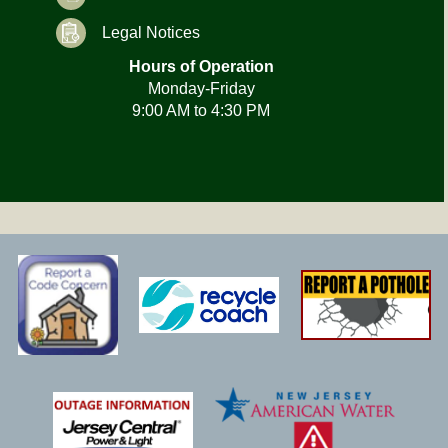
Legal Notices
Hours of Operation
Monday-Friday
9:00 AM to 4:30 PM