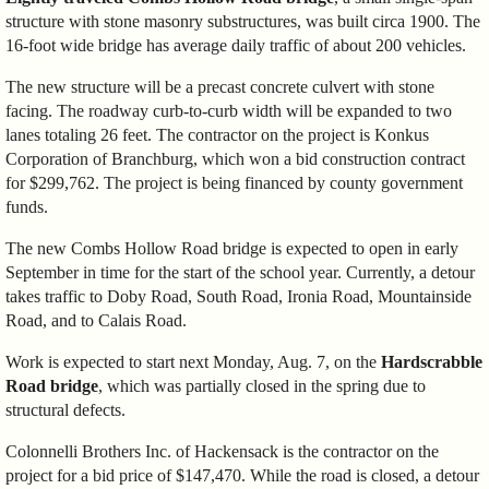
structure with stone masonry substructures, was built circa 1900. The
16-foot wide bridge has average daily traffic of about 200 vehicles.
The new structure will be a precast concrete culvert with stone
facing. The roadway curb-to-curb width will be expanded to two
lanes totaling 26 feet. The contractor on the project is Konkus
Corporation of Branchburg, which won a bid construction contract
for $299,762. The project is being financed by county government
funds.
The new Combs Hollow Road bridge is expected to open in early
September in time for the start of the school year. Currently, a detour
takes traffic to Doby Road, South Road, Ironia Road, Mountainside
Road, and to Calais Road.
Work is expected to start next Monday, Aug. 7, on the
Hardscrabble
Road bridge
, which was partially closed in the spring due to
structural defects.
Colonnelli Brothers Inc. of Hackensack is the contractor on the
project for a bid price of $147,470. While the road is closed, a detour