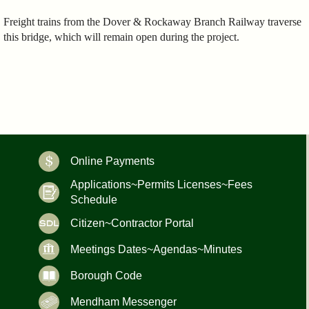
Freight trains from the Dover & Rockaway Branch Railway traverse
this bridge, which will remain open during the project.
Online Payments
Applications~Permits Licenses~Fees
Schedule
Citizen~Contractor Portal
Meetings Dates~Agendas~Minutes
Borough Code
Mendham Messenger