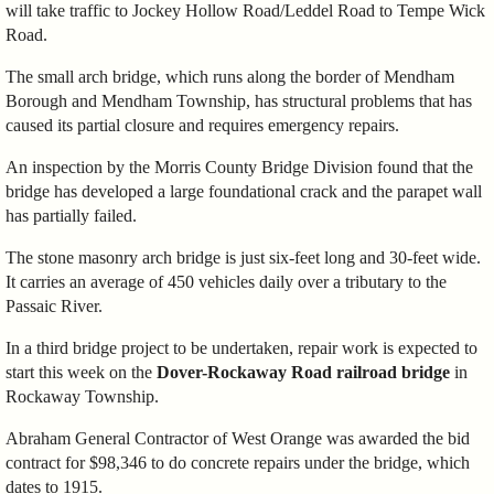
will take traffic to Jockey Hollow Road/Leddel Road to Tempe Wick
Road.
The small arch bridge, which runs along the border of Mendham
Borough and Mendham Township, has structural problems that has
caused its partial closure and requires emergency repairs.
An inspection by the Morris County Bridge Division found that the
bridge has developed a large foundational crack and the parapet wall
has partially failed.
The stone masonry arch bridge is just six-feet long and 30-feet wide.
It carries an average of 450 vehicles daily over a tributary to the
Passaic River.
In a third bridge project to be undertaken, repair work is expected to
start this week on the
Dover-Rockaway Road railroad bridge
in
Rockaway Township.
Abraham General Contractor of West Orange was awarded the bid
contract for $98,346 to do concrete repairs under the bridge, which
dates to 1915.