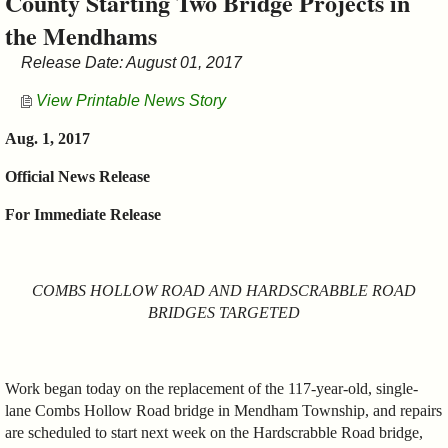
County Starting Two Bridge Projects in
&
the Mendhams
Commissions
Release Date: August 01, 2017
View Printable News Story
Aug. 1, 2017
Official News Release
For Immediate Release
COMBS HOLLOW ROAD AND HARDSCRABBLE ROAD
BRIDGES TARGETED
Work began today on the replacement of the 117-year-old, single-
lane Combs Hollow Road bridge in Mendham Township, and repairs
are scheduled to start next week on the Hardscrabble Road bridge,