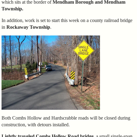
which sits at the border of
Mendham Borough and Mendham
Township.
In addition, work is set to start this week on a county railroad bridge
in
Rockaway Township
.
Both Combs Hollow and Hardscrabble roads will be closed during
construction, with detours installed.
Lightly traveled Combs Hollow Road bridge
, a small single-span