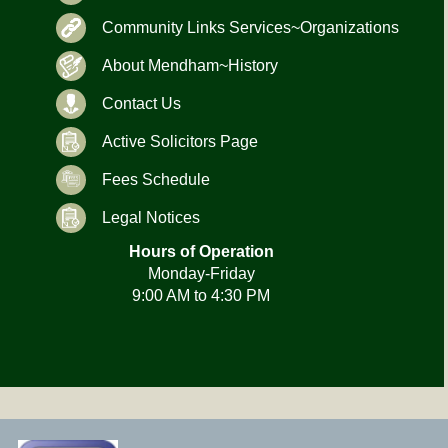
Community Links Services~Organizations
About Mendham~History
Contact Us
Active Solicitors Page
Fees Schedule
Legal Notices
Hours of Operation
Monday-Friday
9:00 AM to 4:30 PM