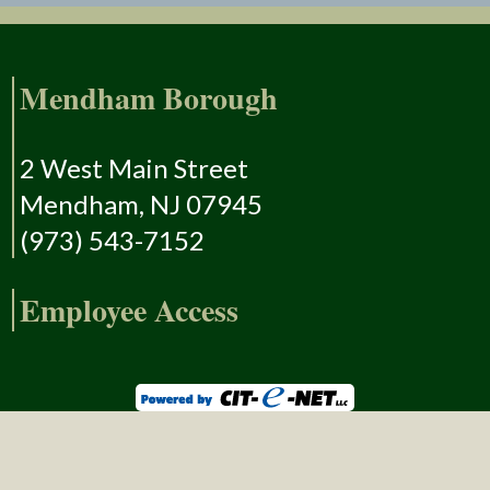
Mendham Borough
2 West Main Street
Mendham, NJ 07945
(973) 543-7152
Employee Access