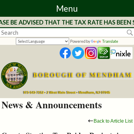
Menu
E BE ADVISED THAT THE TAX RATE HAS BEEN S
Home
Departments
Powered by
Translate
&
Services
BOROUGH OF MENDHAM
Mayor's
Page
973-543-7152 • 2 West Main Street • Mendham, NJ 07945
News & Announcements
Council
Back to Article List
Boards