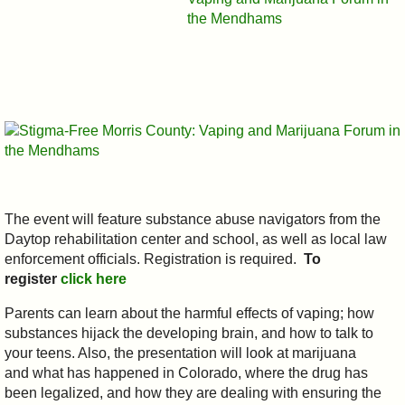
The event will feature substance abuse navigators from the
Daytop rehabilitation center and school, as well as local law
enforcement officials. Registration is required.
To
register
click here
Parents can learn about the harmful effects of vaping; how
substances hijack the developing brain, and how to talk to
your teens. Also, the presentation will look at marijuana
and what has happened in Colorado, where the drug has
been legalized, and how they are dealing with ensuring the