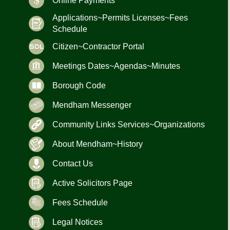
Online Payments
Applications~Permits Licenses~Fees
Schedule
Citizen~Contractor Portal
Meetings Dates~Agendas~Minutes
Borough Code
Mendham Messenger
Community Links Services~Organizations
About Mendham~History
Contact Us
Active Solicitors Page
Fees Schedule
Legal Notices