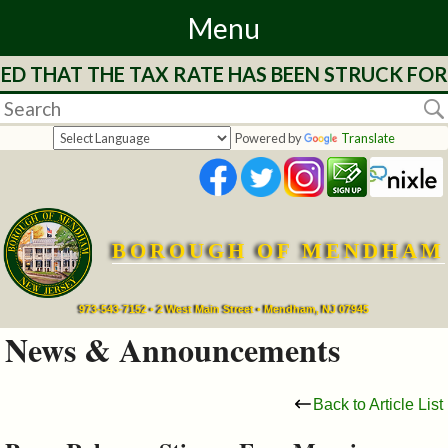
Menu
D THAT THE TAX RATE HAS BEEN STRUCK FOR 
Home
Departments
Powered by
Translate
&
Services
BOROUGH OF MENDHAM
Mayor's
Page
973-543-7152 • 2 West Main Street • Mendham, NJ 07945
News & Announcements
Council
Back to Article List
Boards