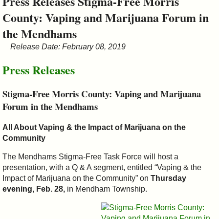
Press Releases Stigma-Free Morris
&
County: Vaping and Marijuana Forum in
Commissions
the Mendhams
Release Date: February 08, 2019
Press Releases
Stigma-Free Morris County: Vaping and Marijuana
Forum in the Mendhams
All About Vaping & the Impact of Marijuana on the
Community
The Mendhams Stigma-Free Task Force will host a
presentation, with a Q & A segment, entitled “Vaping & the
Impact of Marijuana on the Community” on
Thursday
evening, Feb. 28,
in Mendham Township.