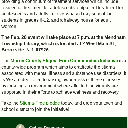
providing a continuum of treatment services which include
residential treatment for adolescents, outpatient treatment for
adolescents and adults, recovery-based day school for
students in grades 6-12, and a halfway house for adult
women.
The Feb. 28 event will take place at 7 p.m. at the Mendham
Township Library, which is located at 2 West Main St.,
Brookside, N.J. 07926.
The
Morris County Stigma-Free Communities Initiative
is a
county-wide program which aims to eradicate the stigma
associated with mental illness and substance use disorders. It
is We are dedicated to raising awareness of these illnesses
by creating an environment where affected individuals are
supported in their efforts to achieve wellness and recovery.
Take the
Stigma-Free pledge
today, and urge your town and
school district to join the initiative!