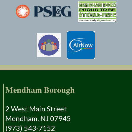
Mendham Borough
2 West Main Street
Mendham, NJ 07945
(973) 543-7152