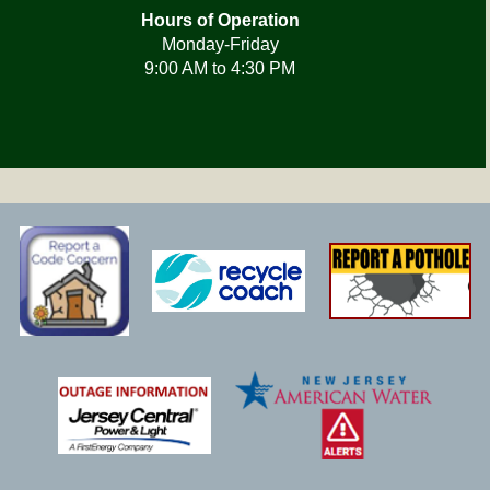
Hours of Operation
Monday-Friday
9:00 AM to 4:30 PM