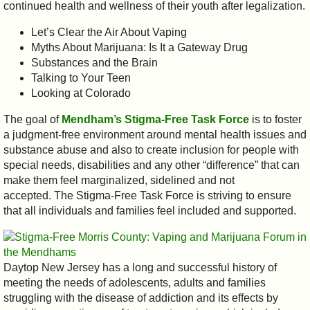
continued health and wellness of their youth after legalization.
Let’s Clear the Air About Vaping
Myths About Marijuana: Is It a Gateway Drug
Substances and the Brain
Talking to Your Teen
Looking at Colorado
The goal of
Mendham’s Stigma-Free Task Force
is to foster
a judgment-free environment around mental health issues and
substance abuse and also to create inclusion for people with
special needs, disabilities and any other “difference” that can
make them feel marginalized, sidelined and not
accepted. The Stigma-Free Task Force is striving to ensure
that all individuals and families feel included and supported.
Daytop New Jersey has a long and successful history of
meeting the needs of adolescents, adults and families
struggling with the disease of addiction and its effects by