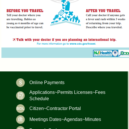
Online Payments
Applications~Permits Licenses~Fees
Schedule
Citizen~Contractor Portal
Meetings Dates~Agendas~Minutes