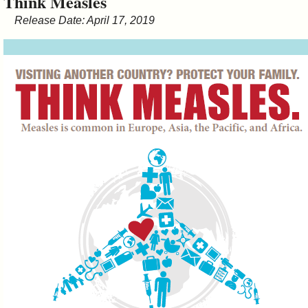
Think Measles
&
Release Date: April 17, 2019
Commissions