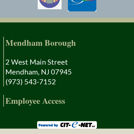
Mendham Borough
2 West Main Street
Mendham, NJ 07945
(973) 543-7152
Employee Access