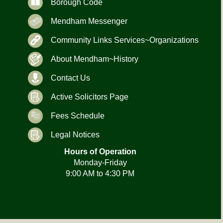
Borough Code
Mendham Messenger
Community Links Services~Organizations
About Mendham~History
Contact Us
Active Solicitors Page
Fees Schedule
Legal Notices
Hours of Operation
Monday-Friday
9:00 AM to 4:30 PM