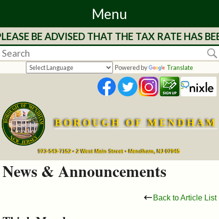
Menu
LEASE BE ADVISED THAT THE TAX RATE HAS BE
Home
Departments
Powered by
Translate
&
Services
BOROUGH OF MENDHAM
Mayor's
Page
973-543-7152 • 2 West Main Street • Mendham, NJ 07945
News & Announcements
Council
Back to Article List
Boards