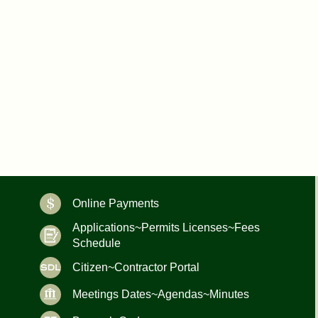
Online Payments
Applications~Permits Licenses~Fees
Schedule
Citizen~Contractor Portal
Meetings Dates~Agendas~Minutes