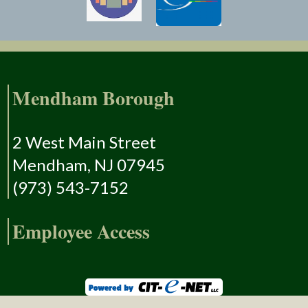
Mendham Borough
2 West Main Street
Mendham, NJ 07945
(973) 543-7152
Employee Access