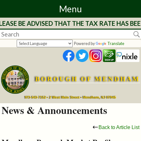
Menu
ASE BE ADVISED THAT THE TAX RATE HAS BEE
Home
Departments
Powered by
Translate
&
Services
BOROUGH OF MENDHAM
Mayor's
Page
973-543-7152 • 2 West Main Street • Mendham, NJ 07945
News & Announcements
Council
Back to Article List
Boards