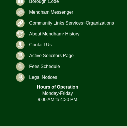
Borough Code
Mendham Messenger
Community Links Services~Organizations
About Mendham~History
Contact Us
Active Solicitors Page
Fees Schedule
Legal Notices
Hours of Operation
Monday-Friday
9:00 AM to 4:30 PM