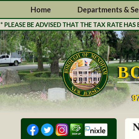
Home
Departments & Se
ASE BE ADVISED THAT THE TAX RATE HAS BEE
B
9
N