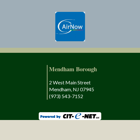
Mendham Borough
2 West Main Street
Mendham, NJ 07945
(973) 543-7152