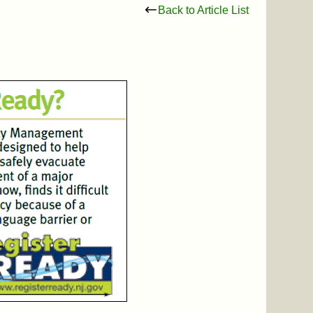
Back to Article List