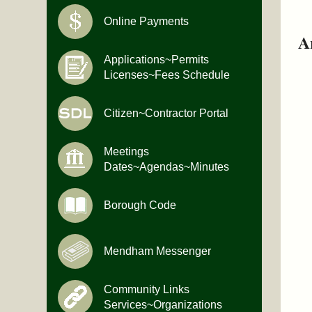
Online Payments
A
Applications~Permits
Licenses~Fees Schedule
Citizen~Contractor Portal
Meetings
Dates~Agendas~Minutes
Borough Code
Mendham Messenger
Community Links
Services~Organizations