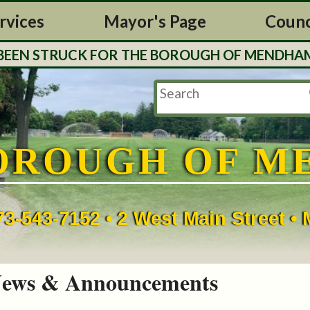
rvices
Mayor's Page
Counc
N STRUCK FOR THE BOROUGH OF MENDHAM. TAX 
OROUGH OF M
73-543-7152 • 2 West Main Street 
ews & Announcements