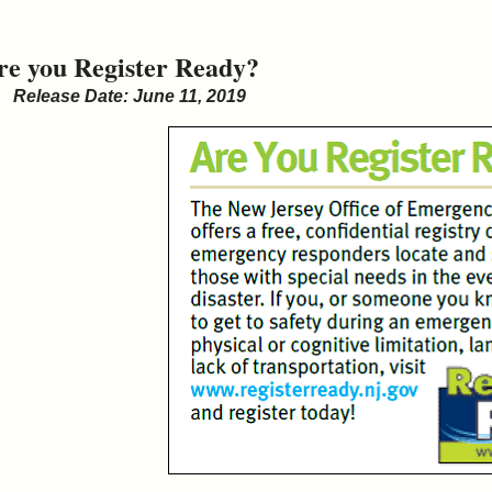
re you Register Ready?
Release Date: June 11, 2019