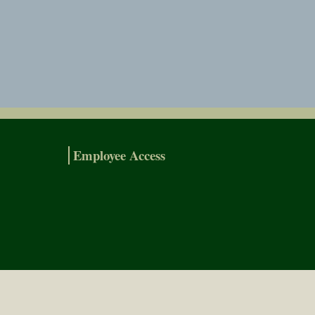
Employee Access