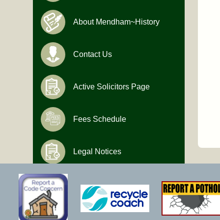
About Mendham~History
Contact Us
Active Solicitors Page
Fees Schedule
Legal Notices
Hours of Operation
Monday-Friday
9:00 AM to 4:30 PM