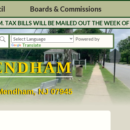
il
Boards & Commissions
BILLS WILL BE MAILED OUT THE WEEK OF 7/27
Powered by
Translate
ENDHAM
• Mendham, NJ 07945