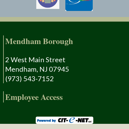
Mendham Borough
2 West Main Street
Mendham, NJ 07945
(973) 543-7152
Employee Access