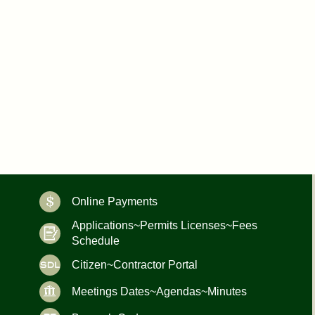
Online Payments
Applications~Permits Licenses~Fees
Schedule
Citizen~Contractor Portal
Meetings Dates~Agendas~Minutes