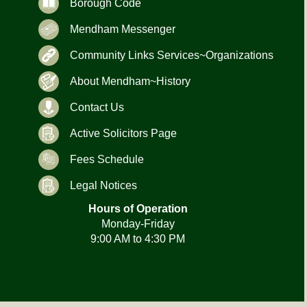
Borough Code
Mendham Messenger
Community Links Services~Organizations
About Mendham~History
Contact Us
Active Solicitors Page
Fees Schedule
Legal Notices
Hours of Operation
Monday-Friday
9:00 AM to 4:30 PM