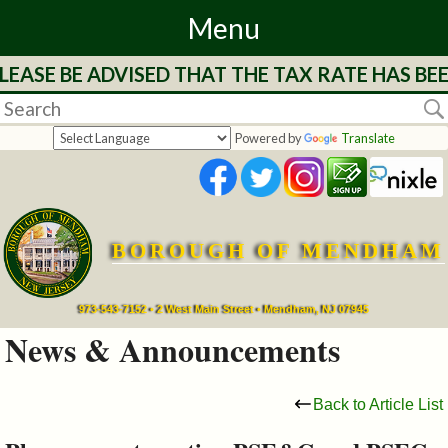
Menu
LEASE BE ADVISED THAT THE TAX RATE HAS BE
Home
Departments
Powered by
Translate
&
Services
BOROUGH OF MENDHAM
Mayor's
Page
973-543-7152 • 2 West Main Street • Mendham, NJ 07945
News & Announcements
Council
Back to Article List
Boards