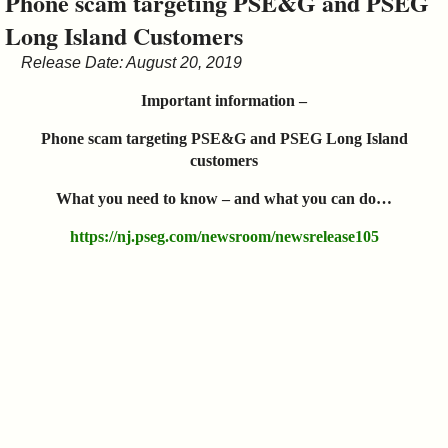
Phone scam targeting PSE&G and PSEG
&
Long Island Customers
Commissions
Release Date: August 20, 2019
Important information –
Phone scam targeting PSE&G and PSEG Long Island
customers
What you need to know – and what you can do…
https://nj.pseg.com/newsroom/newsrelease105