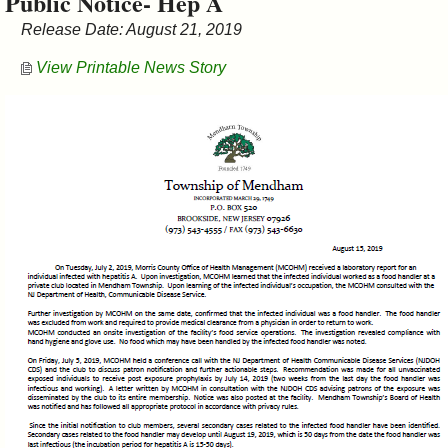
Public Notice- Hep A
&
Release Date: August 21, 2019
Commissions
View Printable News Story