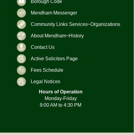
Borough Code
Mendham Messenger
Community Links Services~Organizations
About Mendham~History
Contact Us
Active Solicitors Page
Fees Schedule
Legal Notices
Hours of Operation
Monday-Friday
9:00 AM to 4:30 PM