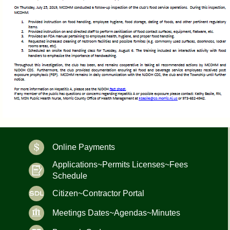
Online Payments
Applications~Permits Licenses~Fees
Schedule
Citizen~Contractor Portal
Meetings Dates~Agendas~Minutes