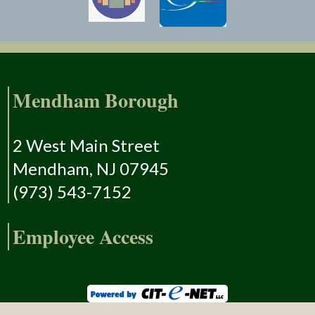
Mendham Borough
2 West Main Street
Mendham, NJ 07945
(973) 543-7152
Employee Access