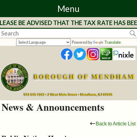
Menu
EASE BE ADVISED THAT THE TAX RATE HAS BEE
Home
Departments
Powered by
Translate
&
Services
BOROUGH OF MENDHAM
Mayor's
Page
973-543-7152 • 2 West Main Street • Mendham, NJ 07945
News & Announcements
Council
Back to Article List
Boards