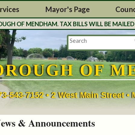
rvices
Mayor's Page
Counc
H OF MENDHAM. TAX BILLS WILL BE MAILED O
OROUGH OF M
73-543-7152 • 2 West Main Street 
ews & Announcements