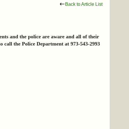
Back to Article List
nts and the police are aware and all of their
 to call the Police Department at 973-543-2993