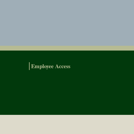
Employee Access