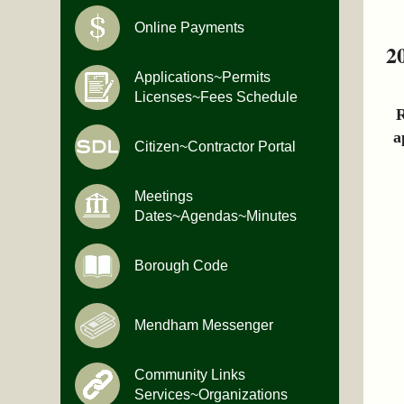
Online Payments
2
Applications~Permits
Licenses~Fees Schedule
R
a
Citizen~Contractor Portal
Meetings
Dates~Agendas~Minutes
Borough Code
Mendham Messenger
Community Links
Services~Organizations