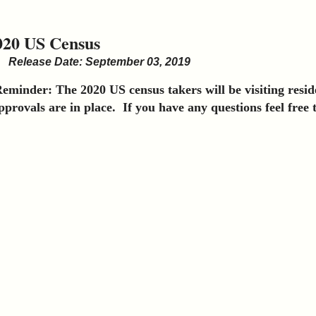
020 US Census
Release Date: September 03, 2019
eminder: The 2020 US census takers will be visiting reside
pprovals are in place. If you have any questions feel free