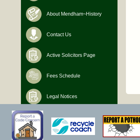
About Mendham~History
Contact Us
Active Solicitors Page
Fees Schedule
Legal Notices
Hours of Operation
Monday-Friday
9:00 AM to 4:30 PM