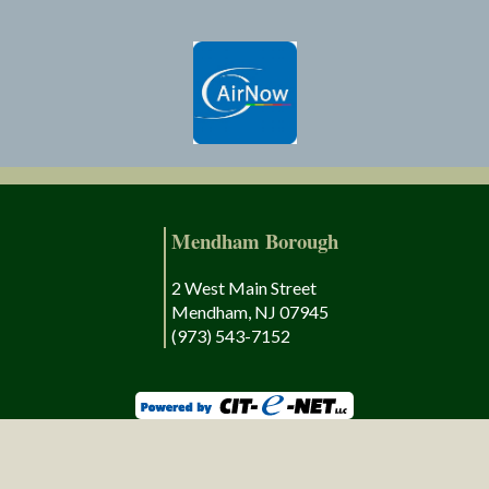
Mendham Borough
2 West Main Street
Mendham, NJ 07945
(973) 543-7152