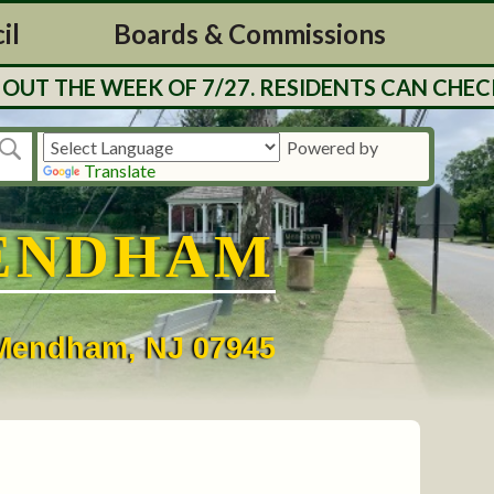
il
Boards & Commissions
UT THE WEEK OF 7/27. RESIDENTS CAN CHECK
Powered by
Translate
ENDHAM
• Mendham, NJ 07945