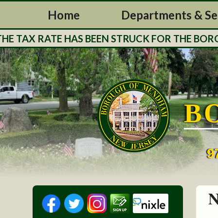
Home
Departments & Se
 TAX RATE HAS BEEN STRUCK FOR THE BOROUG
B
9
N