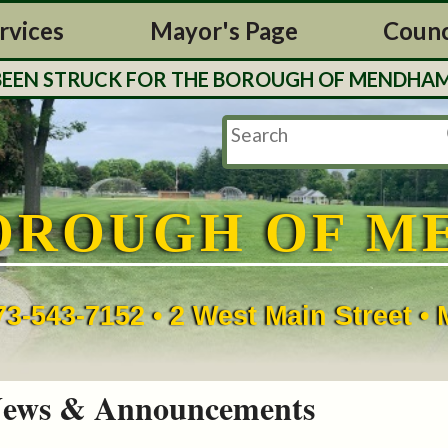
rvices
Mayor's Page
Counc
N STRUCK FOR THE BOROUGH OF MENDHAM. TAX 
OROUGH OF M
73-543-7152 • 2 West Main Street 
ews & Announcements