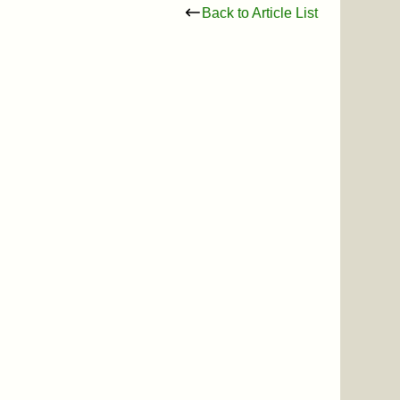
Back to Article List