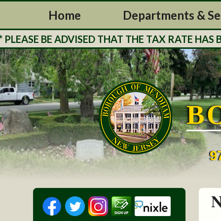
Home
Departments & Se
ASE BE ADVISED THAT THE TAX RATE HAS BEE
B
9
N