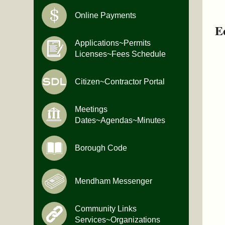
Online Payments
E
Applications~Permits
Licenses~Fees Schedule
Citizen~Contractor Portal
Meetings
Dates~Agendas~Minutes
Borough Code
Mendham Messenger
Community Links
Services~Organizations