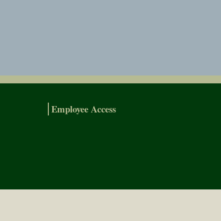
Employee Access