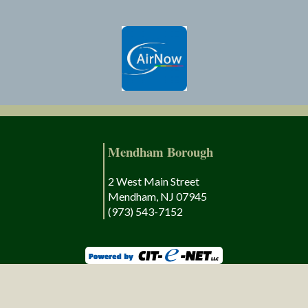
Mendham Borough
2 West Main Street
Mendham, NJ 07945
(973) 543-7152