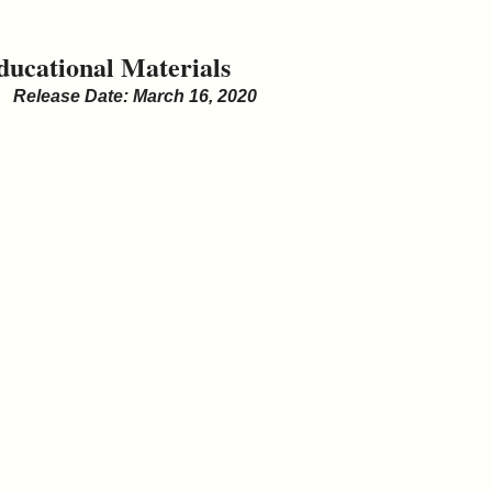
ducational Materials
Release Date: March 16, 2020