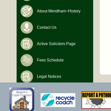
About Mendham~History
Contact Us
Active Solicitors Page
Fees Schedule
Legal Notices
Hours of Operation
Monday-Friday
9:00 AM to 4:30 PM