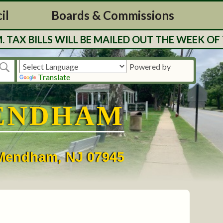
il
Boards & Commissions
BILLS WILL BE MAILED OUT THE WEEK OF 7/27
Powered by
Translate
ENDHAM
• Mendham, NJ 07945