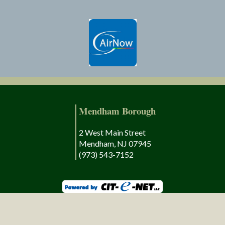
Mendham Borough
2 West Main Street
Mendham, NJ 07945
(973) 543-7152