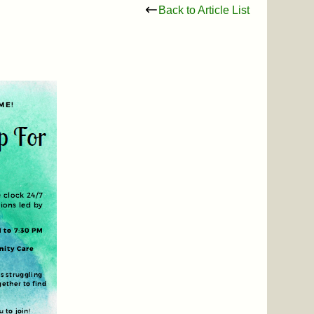
Back to Article List