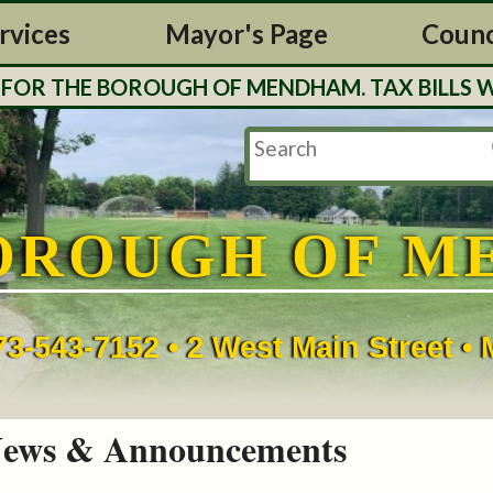
rvices
Mayor's Page
Counc
THE BOROUGH OF MENDHAM. TAX BILLS WILL B
OROUGH OF M
73-543-7152 • 2 West Main Street 
ews & Announcements