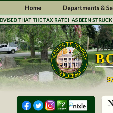
Home
Departments & Se
ED THAT THE TAX RATE HAS BEEN STRUCK FOR 
B
9
N