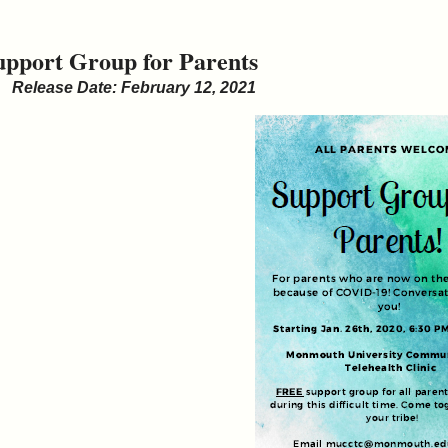
upport Group for Parents
Release Date: February 12, 2021