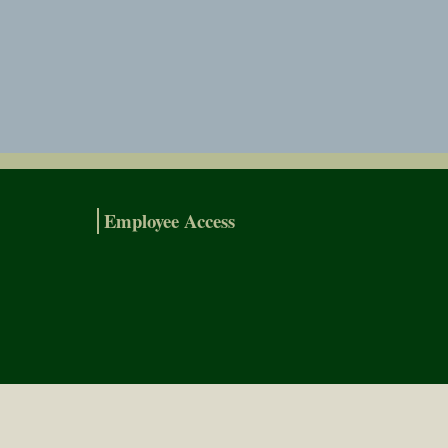
Employee Access