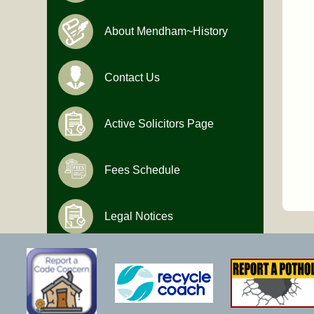
About Mendham~History
Contact Us
Active Solicitors Page
Fees Schedule
Legal Notices
Hours of Operation
Monday-Friday
9:00 AM to 4:30 PM