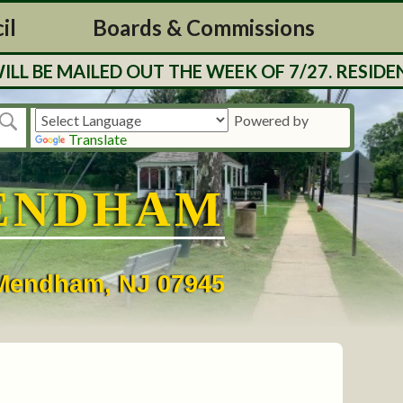
il
Boards & Commissions
E MAILED OUT THE WEEK OF 7/27. RESIDENTS 
Powered by
Translate
ENDHAM
• Mendham, NJ 07945