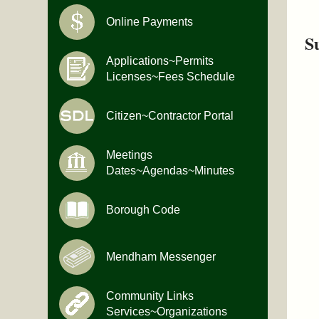
Online Payments
S
Applications~Permits
Licenses~Fees Schedule
Citizen~Contractor Portal
Meetings
Dates~Agendas~Minutes
Borough Code
Mendham Messenger
Community Links
Services~Organizations