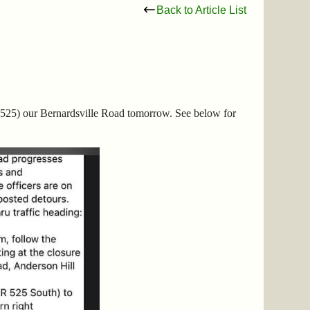
Back to Article List
525) our Bernardsville Road tomorrow. See below for