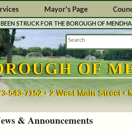
rvices
Mayor's Page
Counc
N STRUCK FOR THE BOROUGH OF MENDHAM. TAX 
OROUGH OF M
73-543-7152 • 2 West Main Street 
ews & Announcements