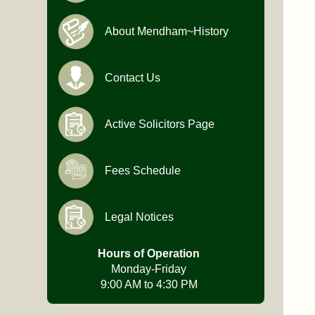
About Mendham~History
Contact Us
Active Solicitors Page
Fees Schedule
Legal Notices
Hours of Operation
Monday-Friday
9:00 AM to 4:30 PM