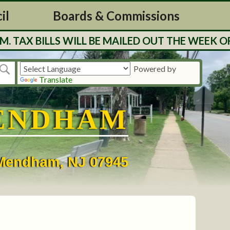
il
Boards & Commissions
BILLS WILL BE MAILED OUT THE WEEK OF 7/27
Powered by
Translate
ENDHAM
• Mendham, NJ 07945