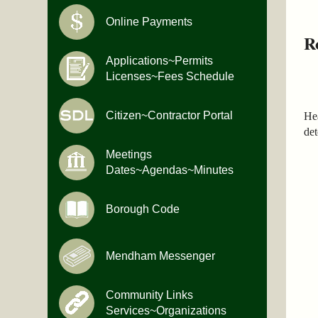
Online Payments
R
Applications~Permits
Licenses~Fees Schedule
Citizen~Contractor Portal
He
det
Meetings
Dates~Agendas~Minutes
Borough Code
Mendham Messenger
Community Links
Services~Organizations