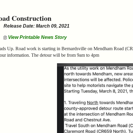
oad Construction
Release Date: March 09, 2021
View Printable News Story
ads Up. Road work is starting in Bernardsville on Mendham Road (CR
our information. The detour will be from 9am to 4pm