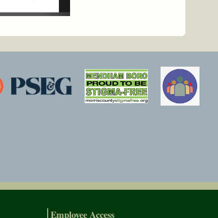
Employee Access