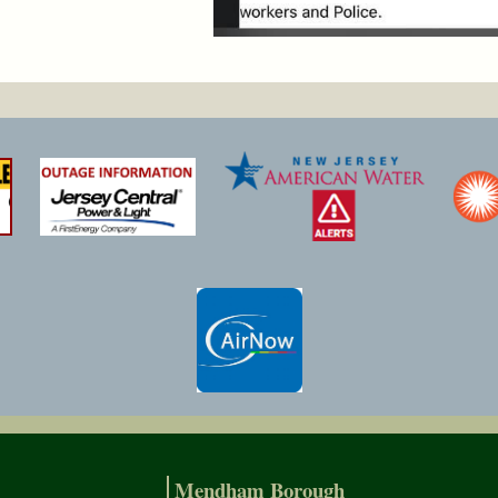
Mendham Borough