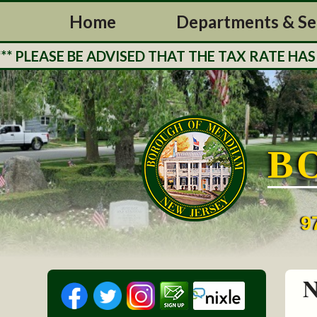
Home
Departments & Se
ASE BE ADVISED THAT THE TAX RATE HAS BEE
B
9
N