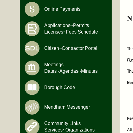
Online Payments
N
Applications~Permits
Licenses~Fees Schedule
Citizen~Contractor Portal
The
Fi
Meetings
Dates~Agendas~Minutes
Th
Ber
Borough Code
Mendham Messenger
Reg
Community Links
Services~Organizations
Att