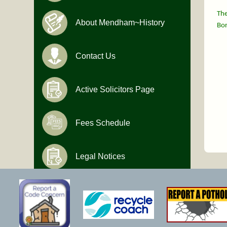
The
About Mendham~History
Bor
Contact Us
Active Solicitors Page
Fees Schedule
Legal Notices
Hours of Operation
Monday-Friday
9:00 AM to 4:30 PM