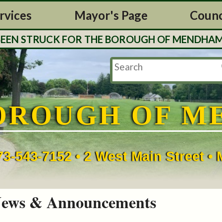
rvices
Mayor's Page
Counc
 STRUCK FOR THE BOROUGH OF MENDHAM. TAX 
OROUGH OF M
73-543-7152 • 2 West Main Street 
ews & Announcements