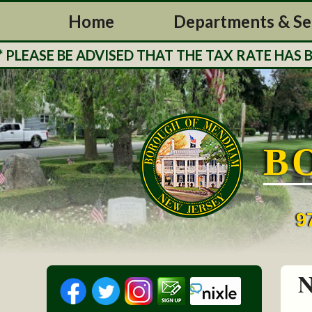
Home
Departments & Se
ASE BE ADVISED THAT THE TAX RATE HAS BEEN
B
9
N