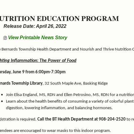
UTRITION EDUCATION PROGRAM
Release Date: April 26, 2022
View Printable News Story
 Bernards Township Health Department and Nourish and Thrive Nutrition 
ghting Inflammation: The Power of Food
ursday, June 9 from 6:00pm-7:30pm
nards Township Library
, 32 South Maple Ave, Basking Ridge
Join Elisa England, MS, RDN and Ellen Petrosino, MS, RDN for a nutriti
Learn about the health benefits of consuming a variety of colorful plan
digestion, lowering inflammation, and balancing hormones.
istration is required.
Call the BT Health Department at 908-204-2520
to r
endees are encouraged to wear masks to this indoor program.