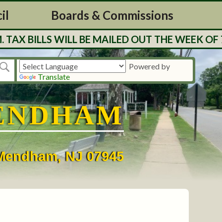
il
Boards & Commissions
BILLS WILL BE MAILED OUT THE WEEK OF 7/27
Powered by
Translate
ENDHAM
• Mendham, NJ 07945