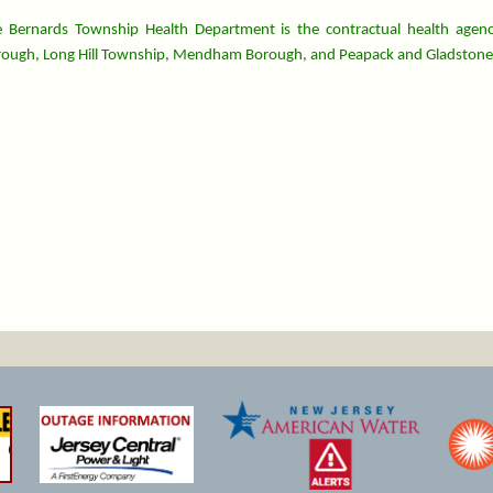
 Bernards Township Health Department is the contractual health agenc
ough, Long Hill Township, Mendham Borough, and Peapack and Gladstone