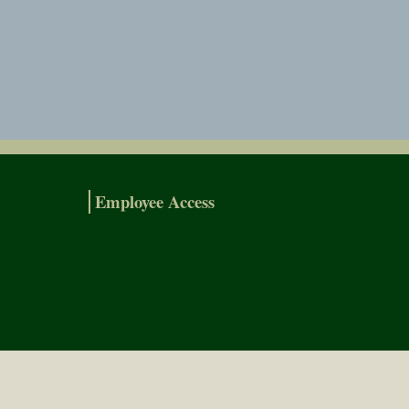
Employee Access