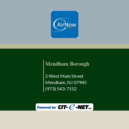
Mendham Borough
2 West Main Street
Mendham, NJ 07945
(973) 543-7152