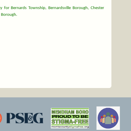
y for Bernards Township, Bernardsville Borough, Chester
 Borough.