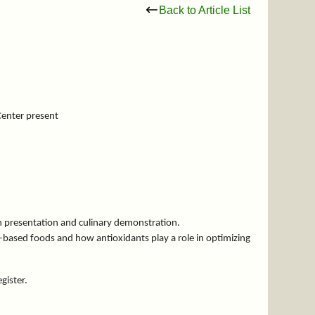
Back to Article List
Center present
on presentation and culinary demonstration.
t-based foods and how antioxidants play a role in optimizing
egister.