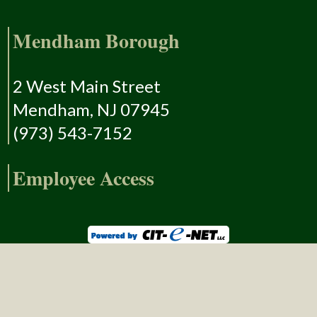
Mendham Borough
2 West Main Street
Mendham, NJ 07945
(973) 543-7152
Employee Access