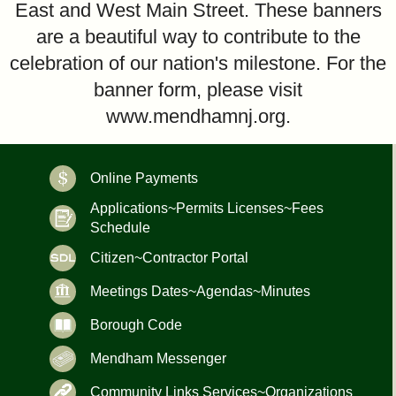
East and West Main Street. These banners
are a beautiful way to contribute to the
celebration of our nation's milestone. For the
banner form, please visit
www.mendhamnj.org.
Online Payments
Applications~Permits Licenses~Fees
Schedule
Citizen~Contractor Portal
Meetings Dates~Agendas~Minutes
Borough Code
Mendham Messenger
Community Links Services~Organizations