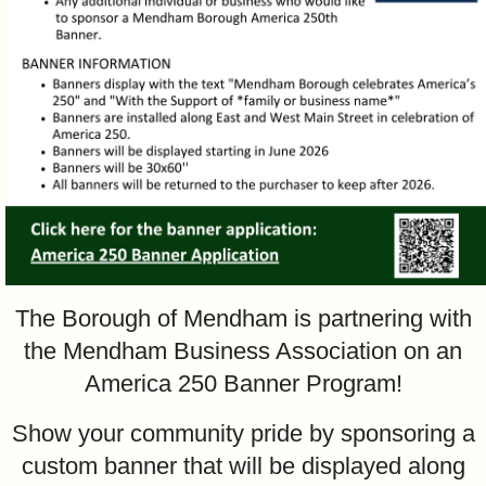
The Borough of Mendham is partnering with
the Mendham Business Association on an
America 250 Banner Program!
Show your community pride by sponsoring a
custom banner that will be displayed along