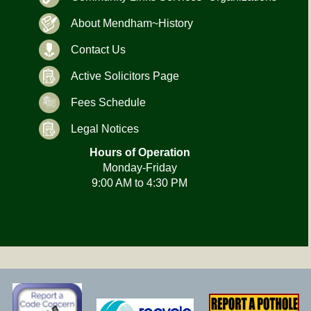
About Mendham~History
Contact Us
Active Solicitors Page
Fees Schedule
Legal Notices
Hours of Operation
Monday-Friday
9:00 AM to 4:30 PM