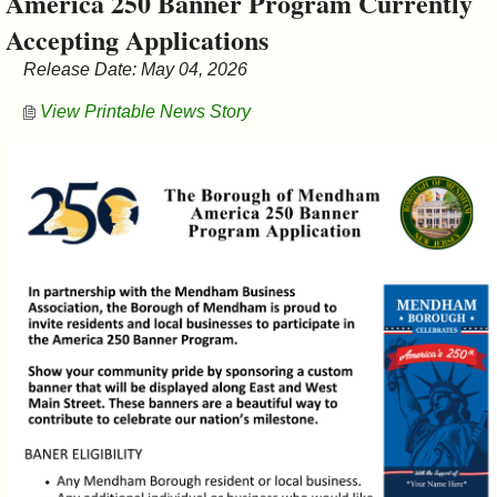
America 250 Banner Program Currently
&
Accepting Applications
Commissions
Release Date: May 04, 2026
View Printable News Story