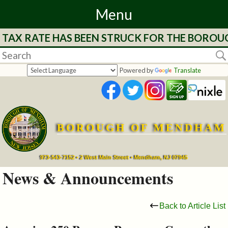
Menu
E TAX RATE HAS BEEN STRUCK FOR THE BOROU
Home
Departments
Powered by
Translate
&
Services
BOROUGH OF MENDHAM
Mayor's
Page
973-543-7152 • 2 West Main Street • Mendham, NJ 07945
News & Announcements
Council
Back to Article List
Boards