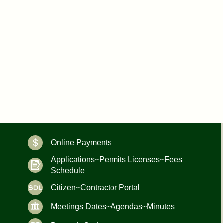
Online Payments
Applications~Permits Licenses~Fees
Schedule
Citizen~Contractor Portal
Meetings Dates~Agendas~Minutes