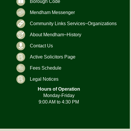
Borough Code
Mendham Messenger
Community Links Services~Organizations
About Mendham~History
Contact Us
Active Solicitors Page
Fees Schedule
Legal Notices
Hours of Operation
Monday-Friday
9:00 AM to 4:30 PM