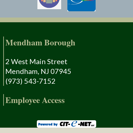
Mendham Borough
2 West Main Street
Mendham, NJ 07945
(973) 543-7152
Employee Access