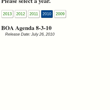
Please select a year.
&
Commissions
2013
2012
2011
2010
2009
BOA Agenda 8-3-10
Release Date: July 26, 2010