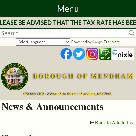
Menu
LEASE BE ADVISED THAT THE TAX RATE HAS BE
Home
Departments
Powered by
Translate
&
Services
BOROUGH OF MENDHAM
Mayor's
Page
973-543-7152 • 2 West Main Street • Mendham, NJ 07945
News & Announcements
Council
Back to Article List
Boards