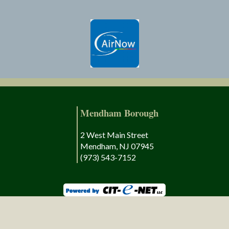
Mendham Borough
2 West Main Street
Mendham, NJ 07945
(973) 543-7152