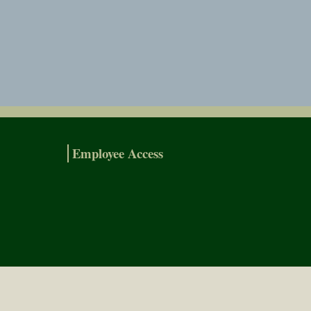
Employee Access