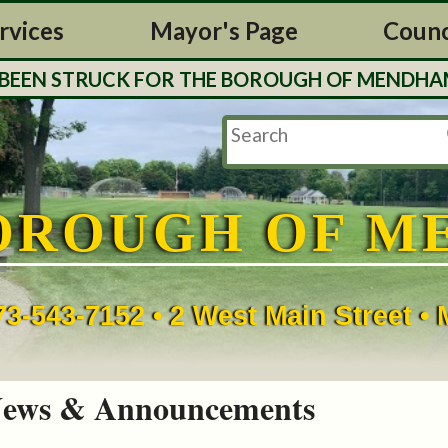
rvices
Mayor's Page
Counc
EN STRUCK FOR THE BOROUGH OF MENDHAM. TAX
OROUGH OF M
73-543-7152 • 2 West Main Street 
ews & Announcements