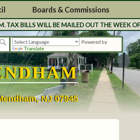
il
Boards & Commissions
 BILLS WILL BE MAILED OUT THE WEEK OF 7/
Powered by
Translate
ENDHAM
• Mendham, NJ 07945