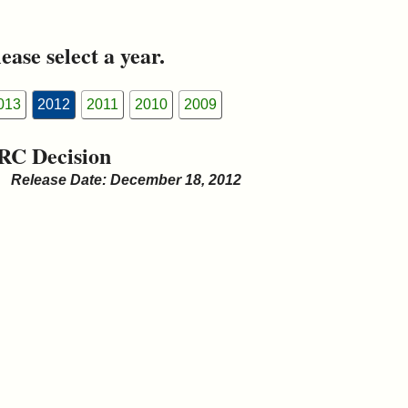
ease select a year.
013
2012
2011
2010
2009
RC Decision
Release Date: December 18, 2012