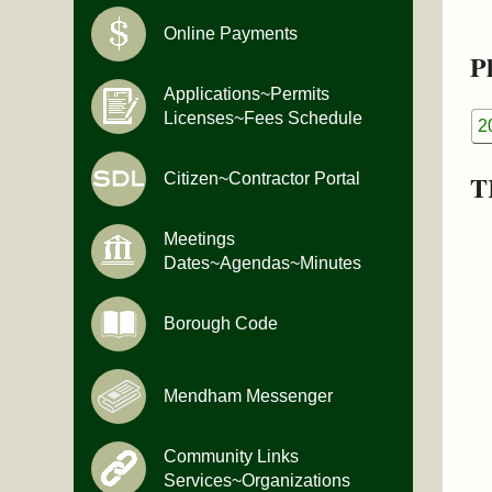
Online Payments
Pl
Applications~Permits
Licenses~Fees Schedule
2
T
Citizen~Contractor Portal
Meetings
Dates~Agendas~Minutes
Borough Code
Mendham Messenger
Community Links
Services~Organizations