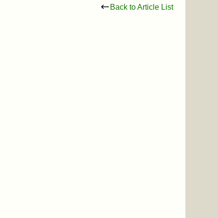
Back to Article List