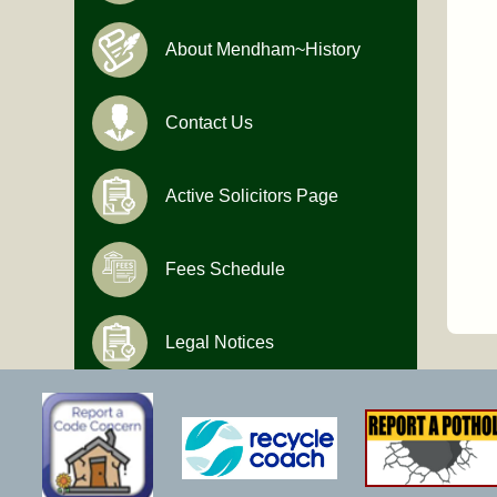
About Mendham~History
Contact Us
Active Solicitors Page
Fees Schedule
Legal Notices
Hours of Operation
Monday-Friday
9:00 AM to 4:30 PM