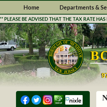
Home
Departments & Se
LEASE BE ADVISED THAT THE TAX RATE HAS BE
B
9
N