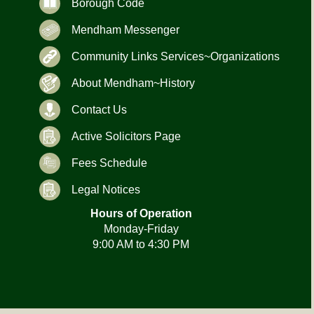
Borough Code
Mendham Messenger
Community Links Services~Organizations
About Mendham~History
Contact Us
Active Solicitors Page
Fees Schedule
Legal Notices
Hours of Operation
Monday-Friday
9:00 AM to 4:30 PM