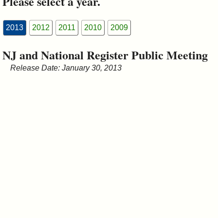
Please select a year.
&
Commissions
2013
2012
2011
2010
2009
NJ and National Register Public Meeting
Release Date: January 30, 2013