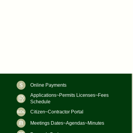
Online Payments
Applications~Permits Licenses~Fees
Schedule
Citizen~Contractor Portal
Meetings Dates~Agendas~Minutes