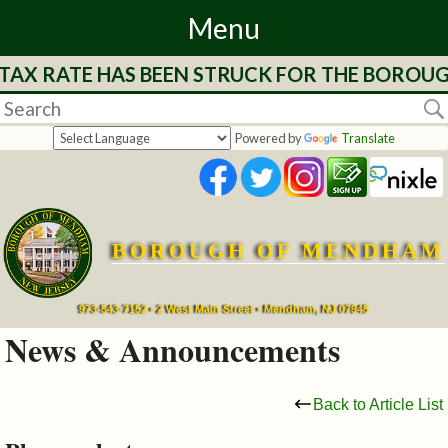
Menu
 TAX RATE HAS BEEN STRUCK FOR THE BOROUG
Home
Departments
Powered by
Translate
&
Services
BOROUGH OF MENDHAM
Mayor's
Page
973-543-7152 • 2 West Main Street • Mendham, NJ 07945
News & Announcements
Council
Back to Article List
Boards