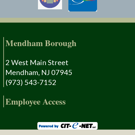
Mendham Borough
2 West Main Street
Mendham, NJ 07945
(973) 543-7152
Employee Access