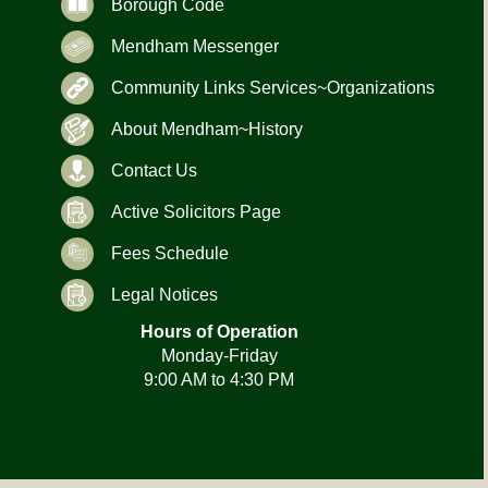
Borough Code
Mendham Messenger
Community Links Services~Organizations
About Mendham~History
Contact Us
Active Solicitors Page
Fees Schedule
Legal Notices
Hours of Operation
Monday-Friday
9:00 AM to 4:30 PM