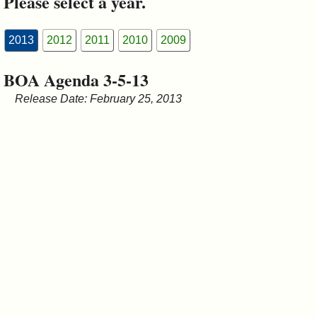
Please select a year.
&
Commissions
2013
2012
2011
2010
2009
BOA Agenda 3-5-13
Release Date: February 25, 2013