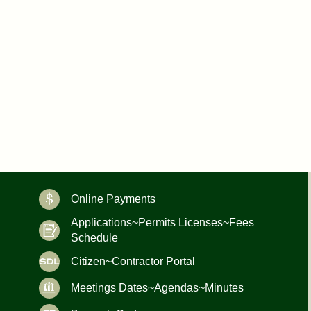
Online Payments
Applications~Permits Licenses~Fees
Schedule
Citizen~Contractor Portal
Meetings Dates~Agendas~Minutes