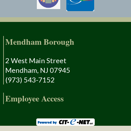
Mendham Borough
2 West Main Street
Mendham, NJ 07945
(973) 543-7152
Employee Access