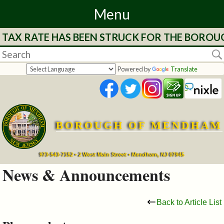
Menu
 TAX RATE HAS BEEN STRUCK FOR THE BOROUG
Home
Departments
Powered by
Translate
&
Services
BOROUGH OF MENDHAM
Mayor's
Page
973-543-7152 • 2 West Main Street • Mendham, NJ 07945
News & Announcements
Council
Back to Article List
Boards