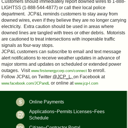
Customers should immediately report downed wires to 1-888-
LIGHTSS (1-888-544-4877) or call their local police
department. JCP&L reminds customers to stay away from
downed wires, even if they believe they are no longer carrying
electricity. Extra caution should be used in areas where
downed lines are tangled with trees or other debris. Motorists
are cautioned to treat intersections with inoperable traffic
signals as four-way stops.
JCP&L customers can subscribe to email and text message
alert notifications to receive weather updates in advance of
major storms and updates on scheduled or extended power
outages. Visit
to enroll.
www.firstenergycorp.com/connect
Follow JCP&L on Twitter
@JCP_L,
on Facebook at
or online at
www.facebook.com/JCPandL
www.jcp-l.com
Online Payments
Applications~Permits Licenses~Fees
Schedule
Citizen~Contractor Portal