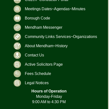
Meetings Dates~Agendas~Minutes
Borough Code
Mendham Messenger
Community Links Services~Organizations
About Mendham~History
Contact Us
Active Solicitors Page
Fees Schedule
Legal Notices
Hours of Operation
Monday-Friday
9:00 AM to 4:30 PM