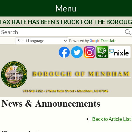
Menu
 TAX RATE HAS BEEN STRUCK FOR THE BOROUG
Home
Departments
Powered by
Translate
&
Services
BOROUGH OF MENDHAM
Mayor's
Page
973-543-7152 • 2 West Main Street • Mendham, NJ 07945
News & Announcements
Council
Back to Article List
Boards