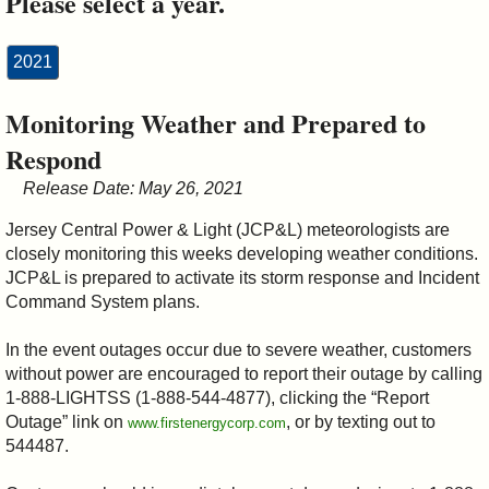
Please select a year.
&
Commissions
2021
Monitoring Weather and Prepared to
Respond
Release Date: May 26, 2021
Jersey Central Power & Light (JCP&L) meteorologists are
closely monitoring this weeks developing weather conditions.
JCP&L is prepared to activate its storm response and Incident
Command System plans.
In the event outages occur due to severe weather, customers
without power are encouraged to report their outage by calling
1-888-LIGHTSS (1-888-544-4877), clicking the “Report
Outage” link on
, or by texting out to
www.firstenergycorp.com
544487.