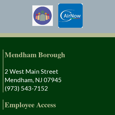
Mendham Borough
2 West Main Street
Mendham, NJ 07945
(973) 543-7152
Employee Access