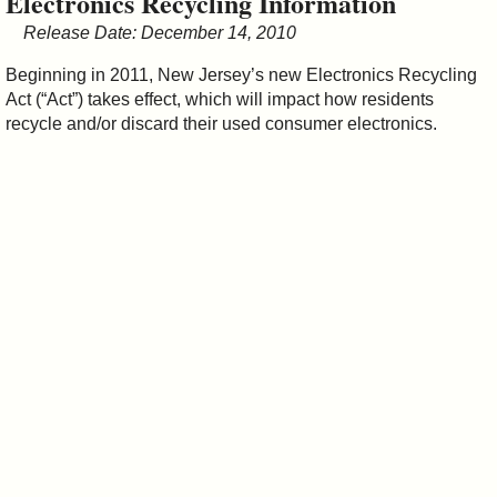
Electronics Recycling Information
&
Release Date: December 14, 2010
Commissions
Beginning in 2011, New Jersey’s new Electronics Recycling
Act (“Act”) takes effect, which will impact how residents
recycle and/or discard their used consumer electronics.