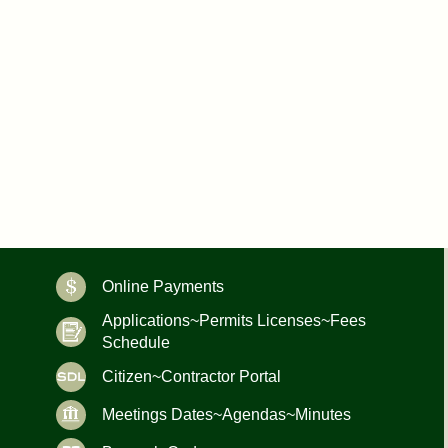
Online Payments
Applications~Permits Licenses~Fees
Schedule
Citizen~Contractor Portal
Meetings Dates~Agendas~Minutes