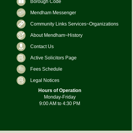
Borough Code
Mendham Messenger
Community Links Services~Organizations
About Mendham~History
Contact Us
Active Solicitors Page
Fees Schedule
Legal Notices
Hours of Operation
Monday-Friday
9:00 AM to 4:30 PM