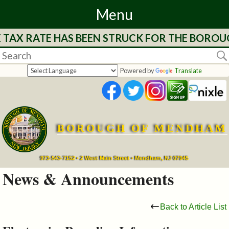
Menu
E TAX RATE HAS BEEN STRUCK FOR THE BOROU
Home
Departments
Powered by
Translate
&
Services
BOROUGH OF MENDHAM
Mayor's
Page
973-543-7152 • 2 West Main Street • Mendham, NJ 07945
News & Announcements
Council
Back to Article List
Boards