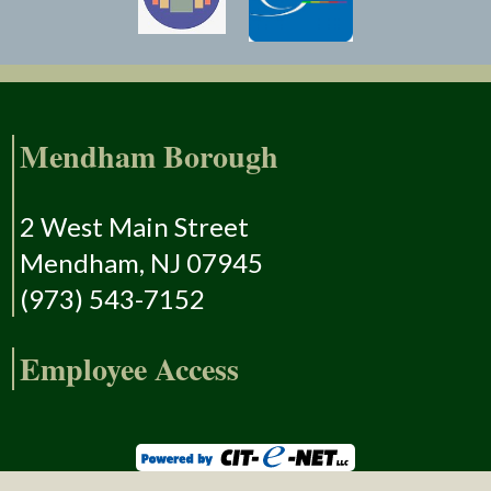
Mendham Borough
2 West Main Street
Mendham, NJ 07945
(973) 543-7152
Employee Access