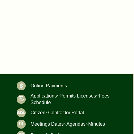
Online Payments
Applications~Permits Licenses~Fees
Schedule
Citizen~Contractor Portal
Meetings Dates~Agendas~Minutes