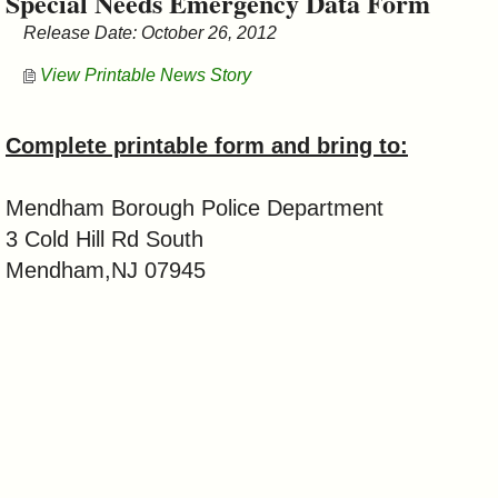
Special Needs Emergency Data Form
&
Release Date: October 26, 2012
Commissions
View Printable News Story
Complete printable form and bring to:
Mendham Borough Police Department
3 Cold Hill Rd South
Mendham,NJ 07945