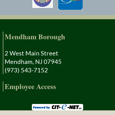
Mendham Borough
2 West Main Street
Mendham, NJ 07945
(973) 543-7152
Employee Access