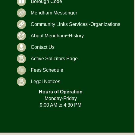
Borough Code
Mendham Messenger
Community Links Services~Organizations
About Mendham~History
Contact Us
Active Solicitors Page
Fees Schedule
Legal Notices
Hours of Operation
Monday-Friday
9:00 AM to 4:30 PM