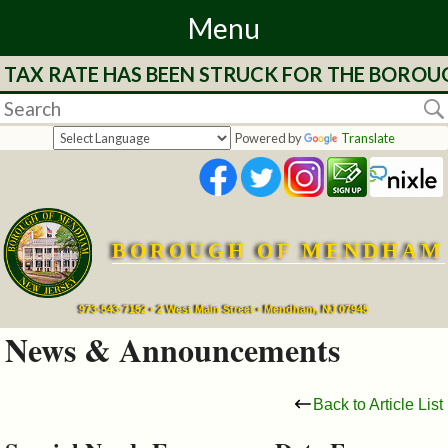
Menu
E TAX RATE HAS BEEN STRUCK FOR THE BOROU
Home
Departments
Powered by
Translate
&
Services
BOROUGH OF MENDHAM
Mayor's
Page
973-543-7152 • 2 West Main Street • Mendham, NJ 07945
News & Announcements
Council
Back to Article List
Boards