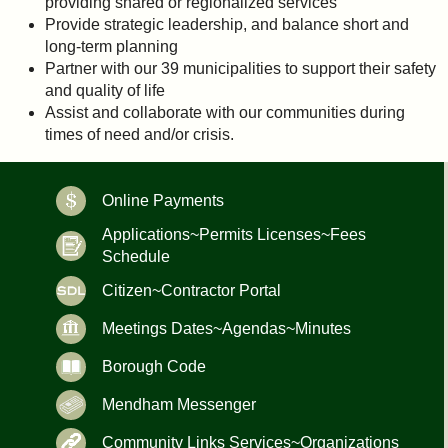
providing shared or regionalized services
Provide strategic leadership, and balance short and
long-term planning
Partner with our 39 municipalities to support their safety
and quality of life
Assist and collaborate with our communities during
times of need and/or crisis.
Online Payments
Applications~Permits Licenses~Fees
Schedule
Citizen~Contractor Portal
Meetings Dates~Agendas~Minutes
Borough Code
Mendham Messenger
Community Links Services~Organizations