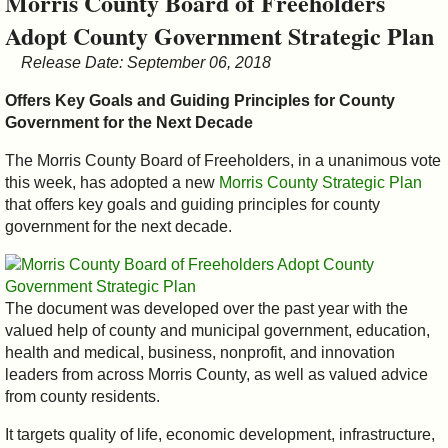
Morris County Board of Freeholders
&
Adopt County Government Strategic Plan
Commissions
Release Date: September 06, 2018
Offers Key Goals and Guiding Principles for County
Government for the Next Decade
The Morris County Board of Freeholders, in a unanimous vote
this week, has adopted a new
Morris County Strategic Plan
that offers key goals and guiding principles for county
government for the next decade.
The document was developed over the past year with the
valued help of county and municipal government, education,
health and medical, business, nonprofit, and innovation
leaders from across Morris County, as well as valued advice
from county residents.
It targets quality of life, economic development, infrastructure,