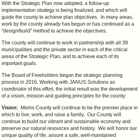
With the Strategic Plan now adopted, a follow-up
implementation strategy is being finalized, and which will
guide the county to achieve plan objectives. In many areas,
work by the county already has begun or has continued as a
“design/build” method to achieve the objectives.
The county will continue to work in partnership with all 39
municipalities and the private sector in each of the critical
areas of the Strategic Plan, and to achieve each of its
important goals.
The Board of Freeholders began the strategic planning
process in 2016. Working with JANUS Solutions as
coordinator of this effort, the initial result was the development
of a vision, mission and guiding principles for the county:
Vision:
Morris County will continue to be the premier place in
which to live, work, and raise a family. Our County will
continue to build our vibrant and sustainable economy and
preserve our natural resources and history. We will honor our
unique quality of life, assure a safe, well-maintained