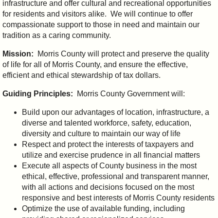
infrastructure and offer cultural and recreational opportunities
for residents and visitors alike. We will continue to offer
compassionate support to those in need and maintain our
tradition as a caring community.
Mission:
Morris County will protect and preserve the quality
of life for all of Morris County, and ensure the effective,
efficient and ethical stewardship of tax dollars.
Guiding Principles:
Morris County Government will:
Build upon our advantages of location, infrastructure, a
diverse and talented workforce, safety, education,
diversity and culture to maintain our way of life
Respect and protect the interests of taxpayers and
utilize and exercise prudence in all financial matters
Execute all aspects of County business in the most
ethical, effective, professional and transparent manner,
with all actions and decisions focused on the most
responsive and best interests of Morris County residents
Optimize the use of available funding, including