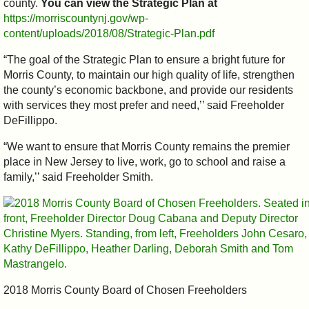
county.
You can view the Strategic Plan at
https://morriscountynj.gov/wp-
content/uploads/2018/08/Strategic-Plan.pdf
“The goal of the Strategic Plan to ensure a bright future for
Morris County, to maintain our high quality of life, strengthen
the county’s economic backbone, and provide our residents
with services they most prefer and need,’’ said Freeholder
DeFillippo.
“We want to ensure that Morris County remains the premier
place in New Jersey to live, work, go to school and raise a
family,’’ said Freeholder Smith.
2018 Morris County Board of Chosen Freeholders