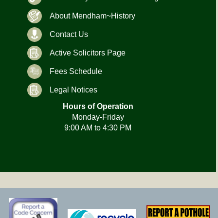
About Mendham~History
Contact Us
Active Solicitors Page
Fees Schedule
Legal Notices
Hours of Operation
Monday-Friday
9:00 AM to 4:30 PM