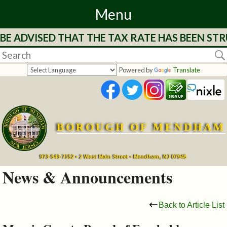
Menu
E ADVISED THAT THE TAX RATE HAS BEEN STRU
Home
Departments
Powered by
Translate
&
Services
BOROUGH OF MENDHAM
Mayor's
Page
973-543-7152 • 2 West Main Street • Mendham, NJ 07945
News & Announcements
Council
Back to Article List
Boards