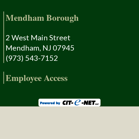
Mendham Borough
2 West Main Street
Mendham, NJ 07945
(973) 543-7152
Employee Access