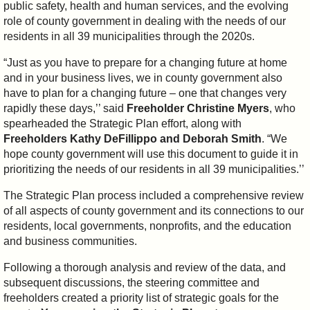
public safety, health and human services, and the evolving
role of county government in dealing with the needs of our
residents in all 39 municipalities through the 2020s.
“Just as you have to prepare for a changing future at home
and in your business lives, we in county government also
have to plan for a changing future – one that changes very
rapidly these days,’’ said
Freeholder Christine Myers
, who
spearheaded the Strategic Plan effort, along with
Freeholders Kathy DeFillippo and Deborah Smith
. “We
hope county government will use this document to guide it in
prioritizing the needs of our residents in all 39 municipalities.’’
The Strategic Plan process included a comprehensive review
of all aspects of county government and its connections to our
residents, local governments, nonprofits, and the education
and business communities.
Following a thorough analysis and review of the data, and
subsequent discussions, the steering committee and
freeholders created a priority list of strategic goals for the