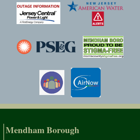
Mendham Borough