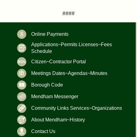
####
Online Payments
Applications~Permits Licenses~Fees
Schedule
Citizen~Contractor Portal
Meetings Dates~Agendas~Minutes
Borough Code
Mendham Messenger
Community Links Services~Organizations
About Mendham~History
Contact Us