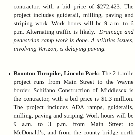
contractor, with a bid price of $272,423. The
project includes guiderail, milling, paving and
striping work. Work hours will be 9 a.m. to 6
p.m. Alternating traffic is likely.
Drainage and
pedestrian ramp work is done. A utilities issues,
involving Verizon, is delaying paving.
Boonton Turnpike
, Lincoln Park:
The 2.1-mile
project runs from Main Street to the Wayne
border. Schifano Construction of Middlesex is
the contractor, with a bid price is $1.3 million.
The project includes ADA ramps, guiderails,
milling, paving and striping. Work hours will be
9 a.m. to 3 p.m. from Main Street to
McDonald’s, and from the county bridge north