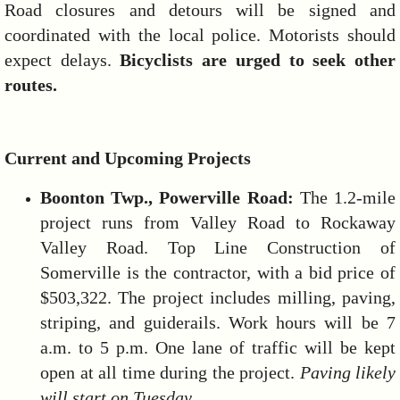
Road closures and detours will be signed and
coordinated with the local police. Motorists should
expect delays.
Bicyclists are urged to seek other
routes.
Current and Upcoming Projects
Boonton Twp., Powerville Road:
The 1.2-mile
project runs from Valley Road to Rockaway
Valley Road. Top Line Construction of
Somerville is the contractor, with a bid price of
$503,322. The project includes milling, paving,
striping, and guiderails. Work hours will be 7
a.m. to 5 p.m. One lane of traffic will be kept
open at all time during the project.
Paving likely
will start on Tuesday.