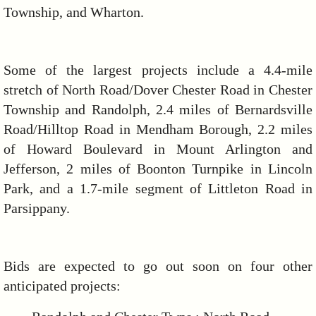
Township, and Wharton.
Some of the largest projects include a 4.4-mile
stretch of North Road/Dover Chester Road in Chester
Township and Randolph, 2.4 miles of Bernardsville
Road/Hilltop Road in Mendham Borough, 2.2 miles
of Howard Boulevard in Mount Arlington and
Jefferson, 2 miles of Boonton Turnpike in Lincoln
Park, and a 1.7-mile segment of Littleton Road in
Parsippany.
Bids are expected to go out soon on four other
anticipated projects: