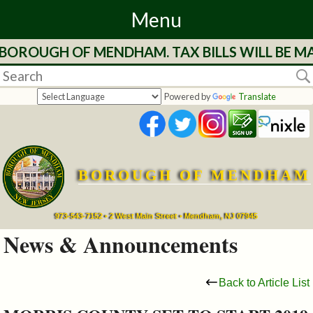
Menu
ROUGH OF MENDHAM. TAX BILLS WILL BE MAIL
Home
Departments
Powered by
Translate
&
Services
BOROUGH OF MENDHAM
Mayor's
Page
973-543-7152 • 2 West Main Street • Mendham, NJ 07945
News & Announcements
Council
Back to Article List
Boards