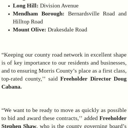
Long Hill:
Division Avenue
Mendham Borough:
Bernardsville Road and
Hilltop Road
Mount Olive:
Drakesdale Road
“Keeping our county road network in excellent shape
is of key importance to our residents and businesses,
and to ensuring Morris County’s place as a first class,
top-rated county,’’ said
Freeholder Director Doug
Cabana.
“We want to be ready to move as quickly as possible
to bid and award these contracts,’’ added
Freeholder
Stephen Shaw
, who is the county governing board’s