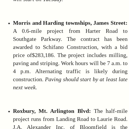
Morris and Harding townships, James Street:
A 0.6-mile project from Harter Road to
Southgate Parkway. The contract has been
awarded to Schifano Construction, with a bid
price of$283,186. The project includes milling,
paving and striping. Work hours will be 7 a.m. to
4 p.m. Alternating traffic is likely during
construction.
Paving should start by at least late
next week.
Roxbury, Mt.
Arlington Blvd:
The half-mile
project runs from Landing Road to Laurie Road.
J.A. Alexander Inc. of Bloomfield is the