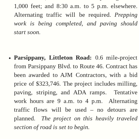
1,000 feet; and 8:30 a.m. to 5 p.m. elsewhere.
Alternating traffic will be required.
Prepping
work is being completed, and paving should
start soon
.
Parsippany, Littleton Road:
0.6 mile-project
from Parsippany Blvd. to Route 46. Contract has
been awarded to AJM Contractors, with a bid
price of $323,746. The project includes milling,
paving, striping, and ADA ramps. Tentative
work hours are 9 a.m. to 4 p.m. Alternating
traffic flows will be used – no detours are
planned.
The project on this heavily traveled
section of road is set to begin.