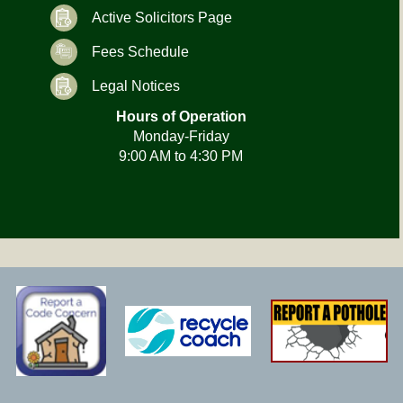
Active Solicitors Page
Fees Schedule
Legal Notices
Hours of Operation
Monday-Friday
9:00 AM to 4:30 PM