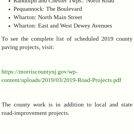
Randolph and Chester Twps.: North Road
Pequannock: The Boulevard
Wharton: North Main Street
Wharton: East and West Dewey Avenues
To see the complete list of scheduled 2019 county
paving projects, visit:
https://morriscountynj.gov/wp-
content/uploads/2019/03/2019-Road-Projects.pdf
The county work is in addition to local and state
road-improvement projects.