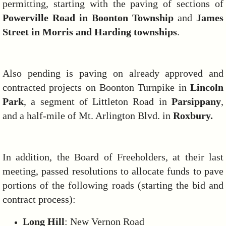
permitting, starting with the paving of sections of
Powerville Road in Boonton Township
and
James
Street in Morris and Harding townships
.
Also pending is paving on already approved and
contracted projects on Boonton Turnpike in
Lincoln
Park
, a segment of Littleton Road in
Parsippany
,
and a half-mile of Mt. Arlington Blvd. in
Roxbury.
In addition, the Board of Freeholders, at their last
meeting, passed resolutions to allocate funds to pave
portions of the following roads (starting the bid and
contract process):
Long Hill
: New Vernon Road