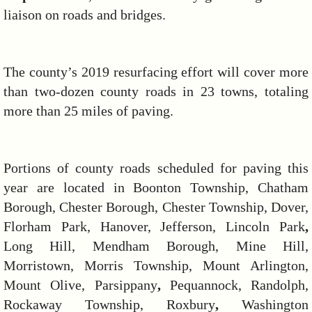
liaison on roads and bridges.
The county’s 2019 resurfacing effort will cover more
than two-dozen county roads in 23 towns, totaling
more than 25 miles of paving.
Portions of county roads scheduled for paving this
year are located in Boonton Township, Chatham
Borough, Chester Borough, Chester Township, Dover,
Florham Park, Hanover, Jefferson, Lincoln Park
,
Long Hill, Mendham Borough, Mine Hill,
Morristown, Morris Township, Mount Arlington,
Mount Olive, Parsippany
,
Pequannock, Randolph,
Rockaway Township, Roxbury
,
Washington