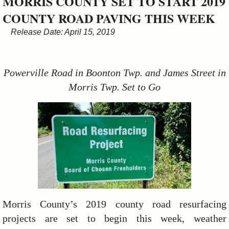
MORRIS COUNTY SET TO START 2019
&
COUNTY ROAD PAVING THIS WEEK
Commissions
Release Date: April 15, 2019
Powerville Road in Boonton Twp. and James Street in
Morris Twp. Set to Go
Morris County’s 2019 county road resurfacing
projects are set to begin this week, weather