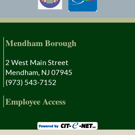
Mendham Borough
2 West Main Street
Mendham, NJ 07945
(973) 543-7152
Employee Access