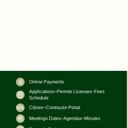
Online Payments
Applications~Permits Licenses~Fees
Schedule
Citizen~Contractor Portal
Meetings Dates~Agendas~Minutes