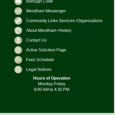
Borough Code
Mendham Messenger
Community Links Services~Organizations
About Mendham~History
Contact Us
Active Solicitors Page
Fees Schedule
Legal Notices
Hours of Operation
Monday-Friday
9:00 AM to 4:30 PM