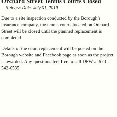
Orchard Street Tennis Courts Closed
&
Release Date: July 01, 2019
Commissions
Due to a site inspection conducted by the Borough’s
insurance company, the tennis courts located on Orchard
Street will be closed until the planned replacement is
completed.
Details of the court replacement will be posted on the
Borough website and Facebook page as soon as the project
is awarded. Any questions feel free to call DPW at 973-
543-6535