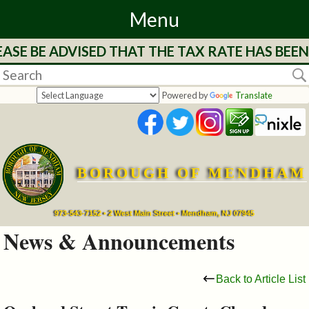
Menu
ASE BE ADVISED THAT THE TAX RATE HAS BEEN
Home
Departments
Powered by
Translate
&
Services
BOROUGH OF MENDHAM
Mayor's
Page
973-543-7152 • 2 West Main Street • Mendham, NJ 07945
News & Announcements
Council
Back to Article List
Boards