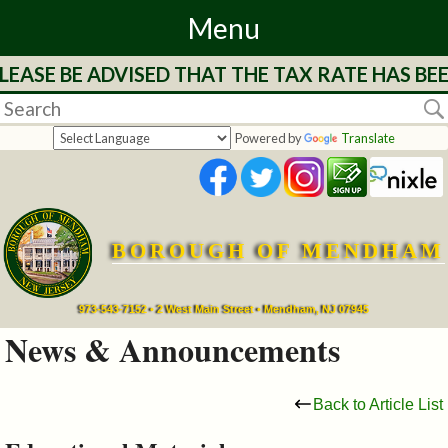
Menu
LEASE BE ADVISED THAT THE TAX RATE HAS BE
Home
Departments
Powered by
Translate
&
Services
BOROUGH OF MENDHAM
Mayor's
Page
973-543-7152 • 2 West Main Street • Mendham, NJ 07945
News & Announcements
Council
Back to Article List
Boards