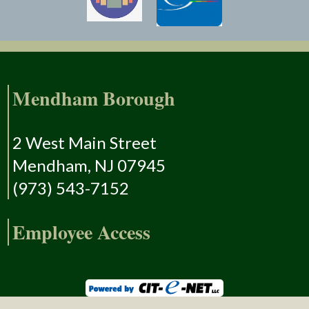
Mendham Borough
2 West Main Street
Mendham, NJ 07945
(973) 543-7152
Employee Access