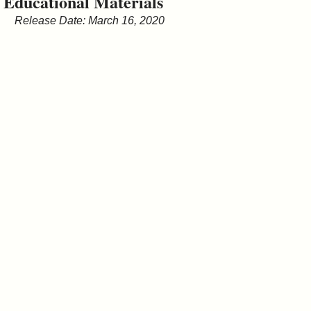
Educational Materials
&
Release Date: March 16, 2020
Commissions