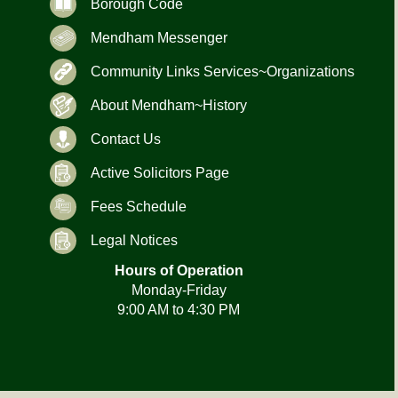
Borough Code
Mendham Messenger
Community Links Services~Organizations
About Mendham~History
Contact Us
Active Solicitors Page
Fees Schedule
Legal Notices
Hours of Operation
Monday-Friday
9:00 AM to 4:30 PM