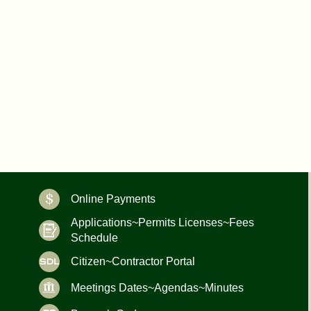
Online Payments
Applications~Permits Licenses~Fees
Schedule
Citizen~Contractor Portal
Meetings Dates~Agendas~Minutes