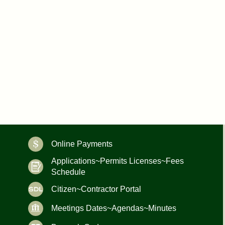
Online Payments
Applications~Permits Licenses~Fees
Schedule
Citizen~Contractor Portal
Meetings Dates~Agendas~Minutes