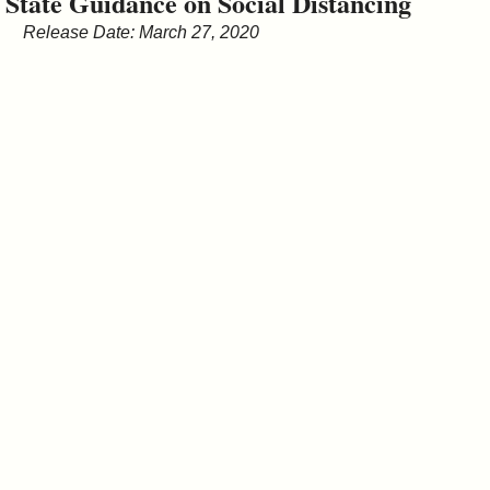
State Guidance on Social Distancing
&
Release Date: March 27, 2020
Commissions