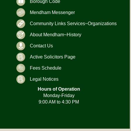
Borough Code
Mendham Messenger
Community Links Services~Organizations
About Mendham~History
Contact Us
Active Solicitors Page
Fees Schedule
Legal Notices
Hours of Operation
Monday-Friday
9:00 AM to 4:30 PM