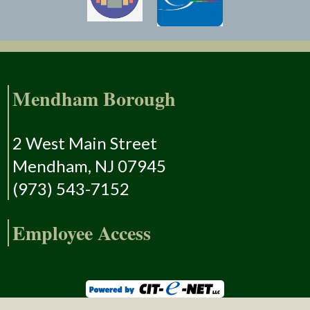
Mendham Borough
2 West Main Street
Mendham, NJ 07945
(973) 543-7152
Employee Access