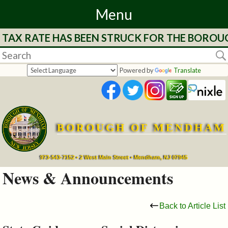
Menu
E TAX RATE HAS BEEN STRUCK FOR THE BOROU
Home
Departments
Powered by
Translate
&
Services
BOROUGH OF MENDHAM
Mayor's
Page
973-543-7152 • 2 West Main Street • Mendham, NJ 07945
News & Announcements
Council
Back to Article List
Boards