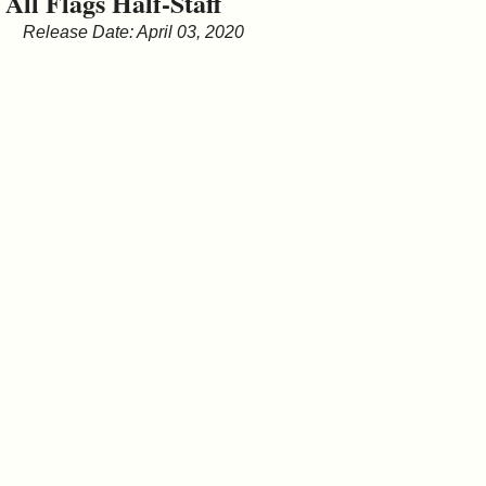
All Flags Half-Staff
&
Release Date: April 03, 2020
Commissions