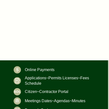
Online Payments
Applications~Permits Licenses~Fees
Schedule
Citizen~Contractor Portal
Meetings Dates~Agendas~Minutes