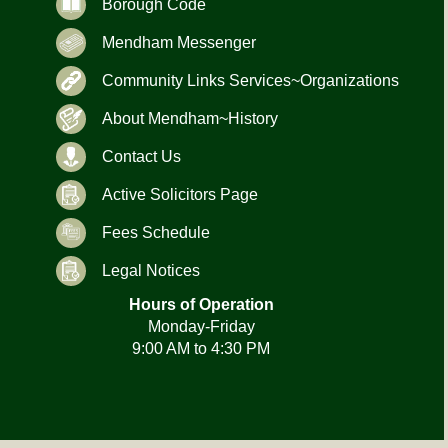
Borough Code
Mendham Messenger
Community Links Services~Organizations
About Mendham~History
Contact Us
Active Solicitors Page
Fees Schedule
Legal Notices
Hours of Operation
Monday-Friday
9:00 AM to 4:30 PM