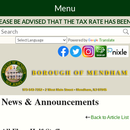
Menu
ASE BE ADVISED THAT THE TAX RATE HAS BEE
Home
Departments
Powered by
Translate
&
Services
BOROUGH OF MENDHAM
Mayor's
Page
973-543-7152 • 2 West Main Street • Mendham, NJ 07945
News & Announcements
Council
Back to Article List
Boards