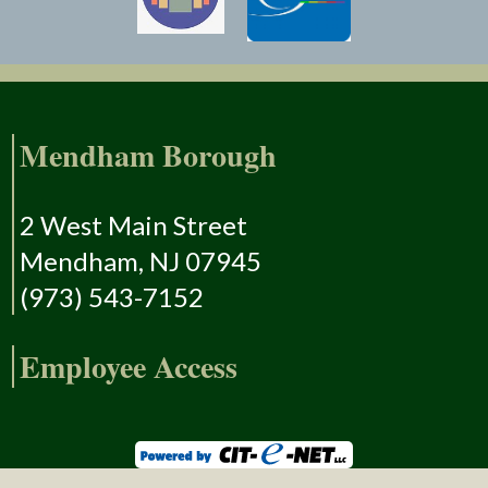
Mendham Borough
2 West Main Street
Mendham, NJ 07945
(973) 543-7152
Employee Access