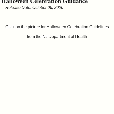
Halloween Celebration Guidance
&
Release Date: October 06, 2020
Commissions
Click on the picture for Halloween Celebration Guidelines
from the NJ Department of Health