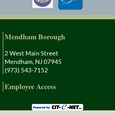
Mendham Borough
2 West Main Street
Mendham, NJ 07945
(973) 543-7152
Employee Access