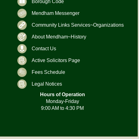
Borough Code
Mendham Messenger
Community Links Services~Organizations
About Mendham~History
Contact Us
Active Solicitors Page
Fees Schedule
Legal Notices
Hours of Operation
Monday-Friday
9:00 AM to 4:30 PM