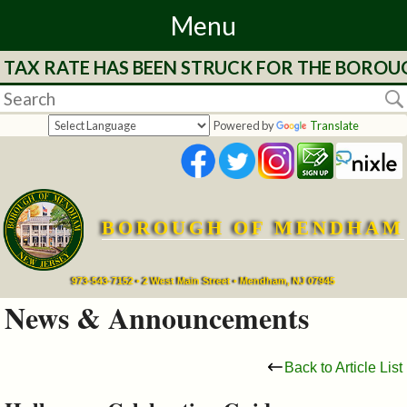
Menu
E TAX RATE HAS BEEN STRUCK FOR THE BOROU
Home
Departments
Powered by
Translate
&
Services
BOROUGH OF MENDHAM
Mayor's
Page
973-543-7152 • 2 West Main Street • Mendham, NJ 07945
News & Announcements
Council
Back to Article List
Boards