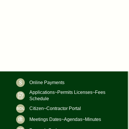
Online Payments
Applications~Permits Licenses~Fees
Schedule
Citizen~Contractor Portal
Meetings Dates~Agendas~Minutes