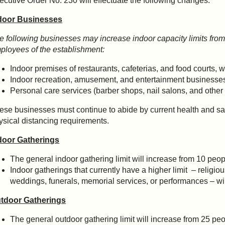
ecutive Order No. 230 will effectuate the following changes:
door Businesses
e following businesses may increase indoor capacity limits from
ployees of the establishment:
Indoor premises of restaurants, cafeterias, and food courts, wi
Indoor recreation, amusement, and entertainment businesses
Personal care services (barber shops, nail salons, and othe
ese businesses must continue to abide by current health and saf
ysical distancing requirements.
door Gatherings
The general indoor gathering limit will increase from 10 peop
Indoor gatherings that currently have a higher limit – religio
weddings, funerals, memorial services, or performances – 
tdoor Gatherings
The general outdoor gathering limit will increase from 25 peo