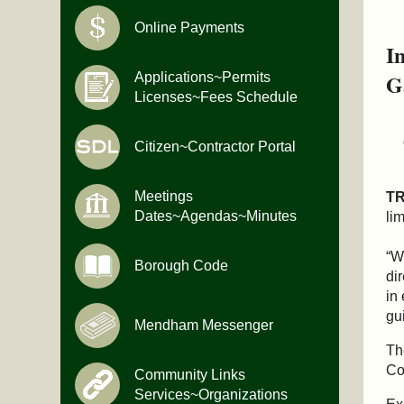
Online Payments
I
G
Applications~Permits
Licenses~Fees Schedule
Citizen~Contractor Portal
Meetings
T
Dates~Agendas~Minutes
li
“W
Borough Code
di
in
gu
Mendham Messenger
Th
Co
Community Links
Services~Organizations