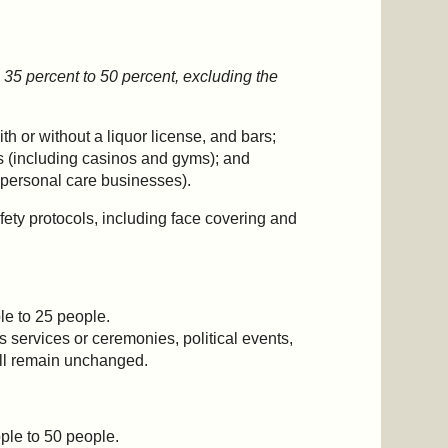
 35 percent to 50 percent, excluding the
th or without a liquor license, and bars;
 (including casinos and gyms); and
r personal care businesses).
ety protocols, including face covering and
le to 25 people.
us services or ceremonies, political events,
will remain unchanged.
ple to 50 people.