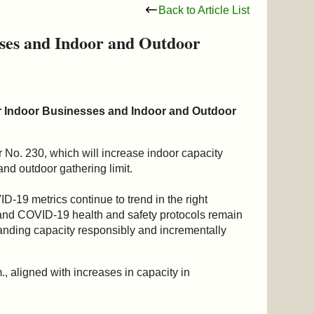
Back to Article List
sses and Indoor and Outdoor
r Indoor Businesses and Indoor and Outdoor
No. 230, which will increase indoor capacity
and outdoor gathering limit.
-19 metrics continue to trend in the right
nd COVID-19 health and safety protocols remain
expanding capacity responsibly and incrementally
., aligned with increases in capacity in