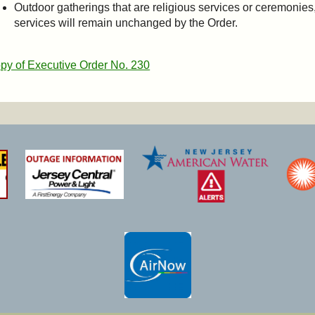
Outdoor gatherings that are religious services or ceremonies,
services will remain unchanged by the Order.
py of Executive Order No. 230