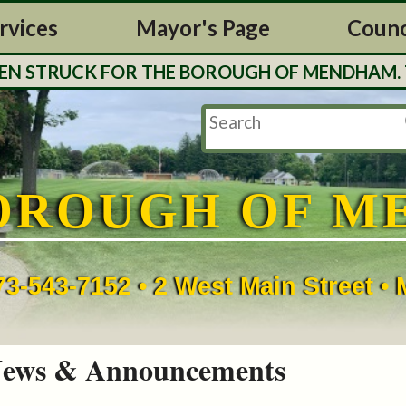
rvices
Mayor's Page
Counc
TRUCK FOR THE BOROUGH OF MENDHAM. TAX BI
OROUGH OF M
73-543-7152 • 2 West Main Street 
ews & Announcements