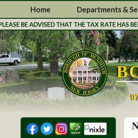
Home
Departments & Se
E BE ADVISED THAT THE TAX RATE HAS BEEN S
B
9
N