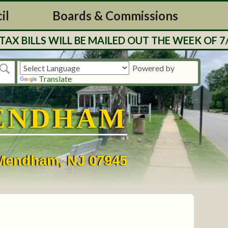
il
Boards & Commissions
LLS WILL BE MAILED OUT THE WEEK OF 7/27. 
Powered by
Translate
ENDHAM
• Mendham, NJ 07945