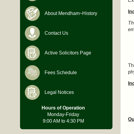
Ex
In
About Mendham~History
Th
em
Contact Us
Active Solicitors Page
Th
ph
Fees Schedule
In
Legal Notices
Hours of Operation
Monday-Friday
Ou
9:00 AM to 4:30 PM