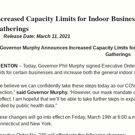
ncreased Capacity Limits for Indoor Busine
atherings
Release Date: March 11, 2021
Governor Murphy Announces Increased Capacity Limits fo
Gatherings
RENTON
– Today, Governor Phil Murphy signed Executive Order 
mits for certain businesses and increase both the general indoor 
e believe we can confidently take these steps today as our COVID
rection,”
said Governor Murphy.
“However, our mask mandate a
 effect. I am hopeful that we’ll be able to take further steps in 
ided by public health data.”
ese changes will go into effect on Friday, March 19th at 6:00 a.m
nnecticut and New York.