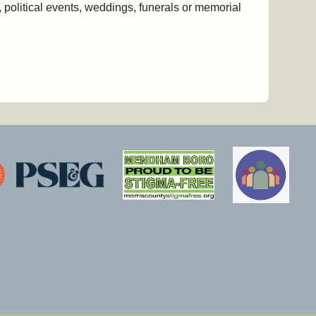
 political events, weddings, funerals or memorial