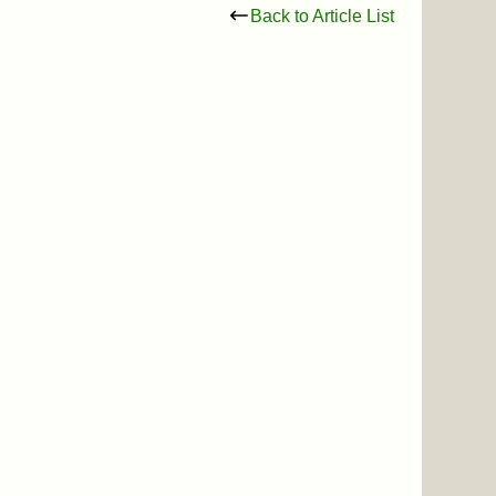
Back to Article List