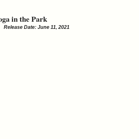
oga in the Park
Release Date: June 11, 2021