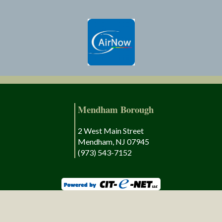
Mendham Borough
2 West Main Street
Mendham, NJ 07945
(973) 543-7152