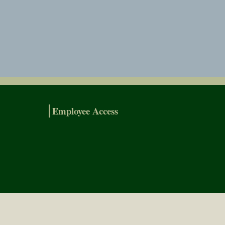
Employee Access