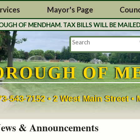
rvices
Mayor's Page
Counc
H OF MENDHAM. TAX BILLS WILL BE MAILED O
OROUGH OF M
73-543-7152 • 2 West Main Street 
ews & Announcements