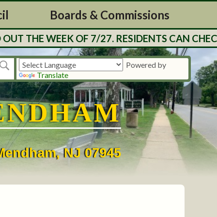
il
Boards & Commissions
UT THE WEEK OF 7/27. RESIDENTS CAN CHECK
Powered by
Translate
ENDHAM
• Mendham, NJ 07945