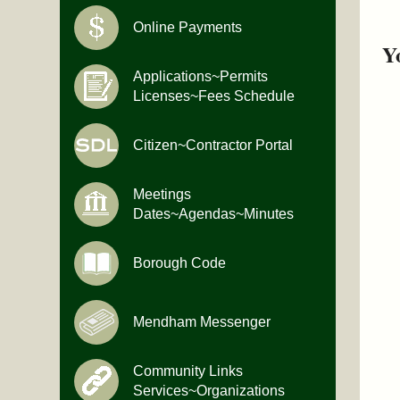
Online Payments
Y
Applications~Permits
Licenses~Fees Schedule
Citizen~Contractor Portal
Meetings
Dates~Agendas~Minutes
Borough Code
Mendham Messenger
Community Links
Services~Organizations