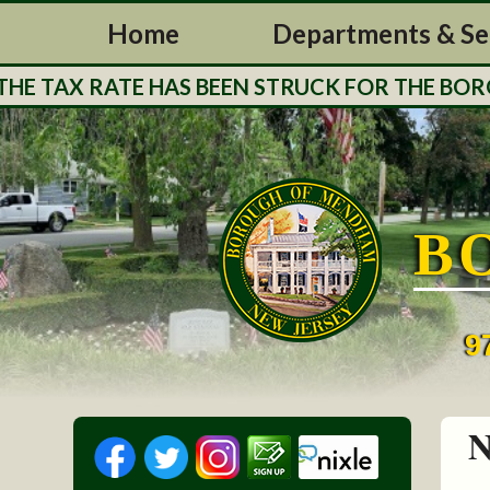
Home
Departments & Se
 TAX RATE HAS BEEN STRUCK FOR THE BOROUG
B
9
N