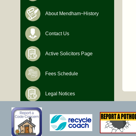
About Mendham~History
Contact Us
Active Solicitors Page
Fees Schedule
Legal Notices
Hours of Operation
Monday-Friday
9:00 AM to 4:30 PM