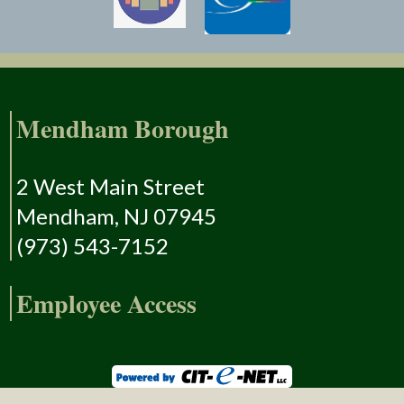
Mendham Borough
2 West Main Street
Mendham, NJ 07945
(973) 543-7152
Employee Access