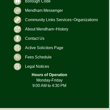
Borough Code
Mendham Messenger
Community Links Services~Organizations
About Mendham~History
Contact Us
Active Solicitors Page
Fees Schedule
Legal Notices
Hours of Operation
Monday-Friday
9:00 AM to 4:30 PM