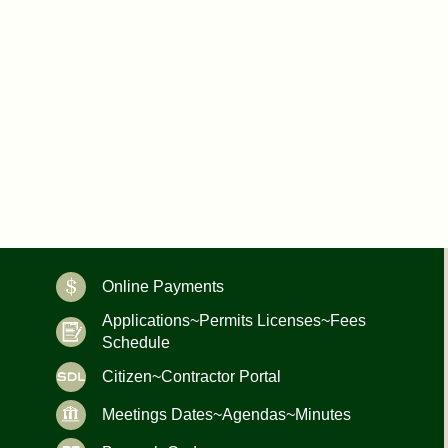
Online Payments
Applications~Permits Licenses~Fees
Schedule
Citizen~Contractor Portal
Meetings Dates~Agendas~Minutes