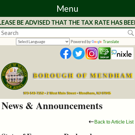
Menu
EASE BE ADVISED THAT THE TAX RATE HAS BEE
Home
Departments
Powered by
Translate
&
Services
BOROUGH OF MENDHAM
Mayor's
Page
973-543-7152 • 2 West Main Street • Mendham, NJ 07945
News & Announcements
Council
Back to Article List
Boards