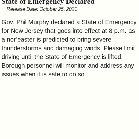
State of Emergency Declared
&
Release Date: October 25, 2021
Commissions
Gov. Phil Murphy declared a State of Emergency
for New Jersey that goes into effect at 8 p.m. as
a nor’easter is predicted to bring severe
thunderstorms and damaging winds. Please limit
driving until the State of Emergency is lifted.
Borough personnel will monitor and address any
issues when it is safe to do so.