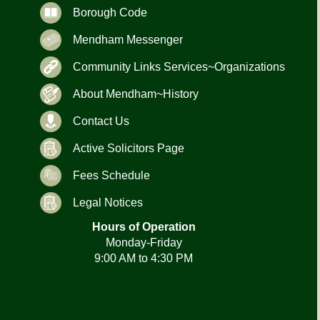
Borough Code
Mendham Messenger
Community Links Services~Organizations
About Mendham~History
Contact Us
Active Solicitors Page
Fees Schedule
Legal Notices
Hours of Operation
Monday-Friday
9:00 AM to 4:30 PM