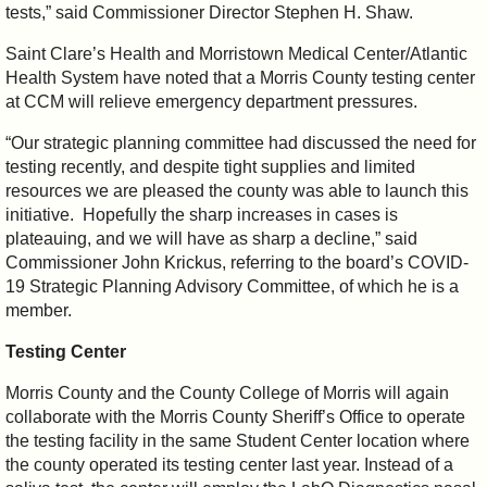
tests,” said Commissioner Director Stephen H. Shaw.
Saint Clare’s Health and Morristown Medical Center/Atlantic
Health System have noted that a Morris County testing center
at CCM will relieve emergency department pressures.
“Our strategic planning committee had discussed the need for
testing recently, and despite tight supplies and limited
resources we are pleased the county was able to launch this
initiative. Hopefully the sharp increases in cases is
plateauing, and we will have as sharp a decline,” said
Commissioner John Krickus, referring to the board’s COVID-
19 Strategic Planning Advisory Committee, of which he is a
member.
Testing Center
Morris County and the County College of Morris will again
collaborate with the Morris County Sheriff’s Office to operate
the testing facility in the same Student Center location where
the county operated its testing center last year. Instead of a