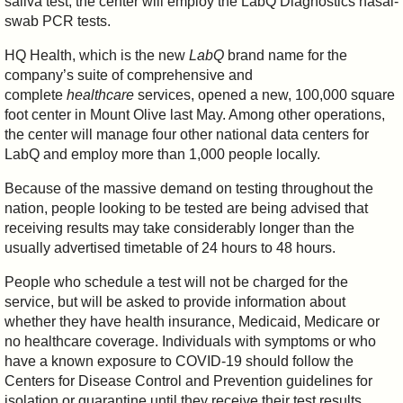
saliva test, the center will employ the LabQ Diagnostics nasal-
swab PCR tests.
HQ Health, which is the new
LabQ
brand name for the
company’s suite of comprehensive and
complete
healthcare
services, opened a new, 100,000 square
foot center in Mount Olive last May. Among other operations,
the center will manage four other national data centers for
LabQ and employ more than 1,000 people locally.
Because of the massive demand on testing throughout the
nation, people looking to be tested are being advised that
receiving results may take considerably longer than the
usually advertised timetable of 24 hours to 48 hours.
People who schedule a test will not be charged for the
service, but will be asked to provide information about
whether they have health insurance, Medicaid, Medicare or
no healthcare coverage. Individuals with symptoms or who
have a known exposure to COVID-19 should follow the
Centers for Disease Control and Prevention guidelines for
isolation or quarantine until they receive their test results.