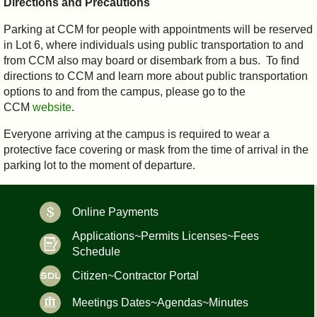
Directions and Precautions
Parking at CCM for people with appointments will be reserved
in Lot 6, where individuals using public transportation to and
from CCM also may board or disembark from a bus. To find
directions to CCM and learn more about public transportation
options to and from the campus, please go to the
CCM
website
.
Everyone arriving at the campus is required to wear a
protective face covering or mask from the time of arrival in the
parking lot to the moment of departure.
Online Payments
Applications~Permits Licenses~Fees
Schedule
Citizen~Contractor Portal
Meetings Dates~Agendas~Minutes