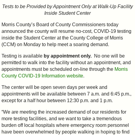
Tests to be Provided by Appointment Only at Walk-Up Facility
Inside Student Center
Morris County’s Board of County Commissioners today
announced the county will resume no-cost, COVID-19 testing
inside the Student Center at the County College of Morris
(CCM) on Monday to help meet a soaring demand.
Testing is available
by appointment only.
No one will be
permitted to walk into the facility without an appointment, and
appointments must be scheduled on-line through the
Morris
County COVID-19 Information website
.
The center will be open seven days per week and
appointments will be available between 7 a.m. and 6:45 p.m.,
except for a half hour between 12:30 p.m. and 1 p.m.
“We are meeting the increased demand of our residents for
more testing facilities, and we want to take a tremendous
burden off local hospitals where emergency room personnel
have been overwhelmed by people walking in hoping to find