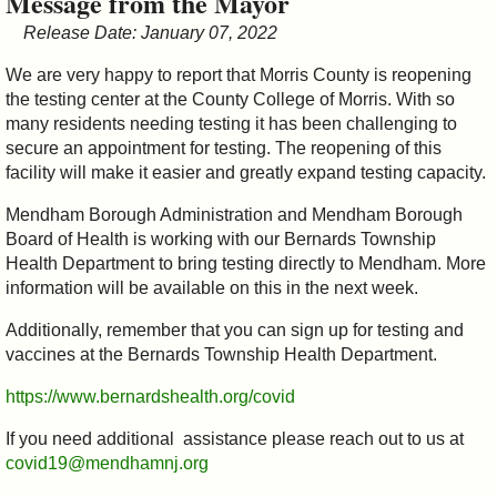
Message from the Mayor
&
Release Date: January 07, 2022
Commissions
We are very happy to report that Morris County is reopening
the testing center at the County College of Morris. With so
many residents needing testing it has been challenging to
secure an appointment for testing. The reopening of this
facility will make it easier and greatly expand testing capacity.
Mendham Borough Administration and Mendham Borough
Board of Health is working with our Bernards Township
Health Department to bring testing directly to Mendham. More
information will be available on this in the next week.
Additionally, remember that you can sign up for testing and
vaccines at the Bernards Township Health Department.
https://www.bernardshealth.org/covid
If you need additional assistance please reach out to us at
covid19@mendhamnj.org