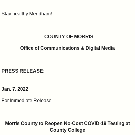
Stay healthy Mendham!
COUNTY OF MORRIS
Office of Communications & Digital Media
PRESS RELEASE:
Jan. 7, 2022
For Immediate Release
Morris County to Reopen No-Cost COVID-19 Testing at
County College