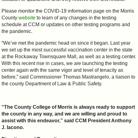
Please monitor the COVID-19 information page on the Morris
County
website
to learn of any changes in the testing
schedule at CCM or updates on other testing programs and
the pandemic.
“We’ve met the pandemic head on since it began. Last year
we set up the most successful vaccination center in the state
at the Rockaway Townsquare Mall, as well as a testing center.
With this recent rise in cases, we are launching the testing
center again with the same vigor and level of tenacity as
before,” said Commissioner Thomas Mastrangelo, a liaison to
the county Department of Law & Public Safety.
“The County College of Morris is always ready to support
the county in any way, and we are willing and proud to
assist with this endeavor,” said CCM President Anthony
J. Iacono.