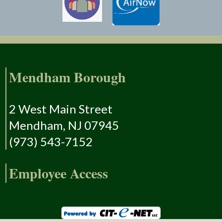
Mendham Borough
2 West Main Street
Mendham, NJ 07945
(973) 543-7152
Employee Access