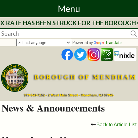
Menu
 RATE HAS BEEN STRUCK FOR THE BOROUGH OF
Home
Departments
Powered by
Translate
&
Services
BOROUGH OF MENDHAM
Mayor's
Page
973-543-7152 • 2 West Main Street • Mendham, NJ 07945
News & Announcements
Council
Back to Article List
Boards