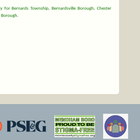
y for Bernards Township, Bernardsville Borough, Chester
 Borough.