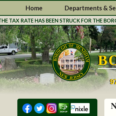
Home
Departments & Se
 TAX RATE HAS BEEN STRUCK FOR THE BOROUG
B
9
N