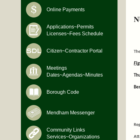
Online Payments
N
Applications~Permits
Licenses~Fees Schedule
Citizen~Contractor Portal
The
Fi
Meetings
Dates~Agendas~Minutes
Th
Ber
Borough Code
Mendham Messenger
Reg
Community Links
Services~Organizations
Att