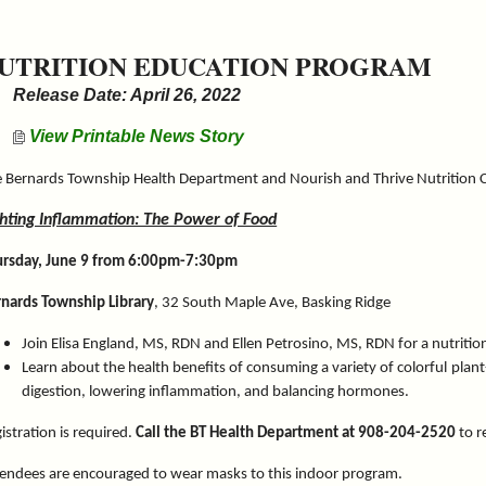
UTRITION EDUCATION PROGRAM
Release Date: April 26, 2022
View Printable News Story
 Bernards Township Health Department and Nourish and Thrive Nutrition 
ghting Inflammation: The Power of Food
ursday, June 9 from 6:00pm-7:30pm
nards Township Library
, 32 South Maple Ave, Basking Ridge
Join Elisa England, MS, RDN and Ellen Petrosino, MS, RDN for a nutriti
Learn about the health benefits of consuming a variety of colorful plan
digestion, lowering inflammation, and balancing hormones.
istration is required.
Call the BT Health Department at 908-204-2520
to r
endees are encouraged to wear masks to this indoor program.