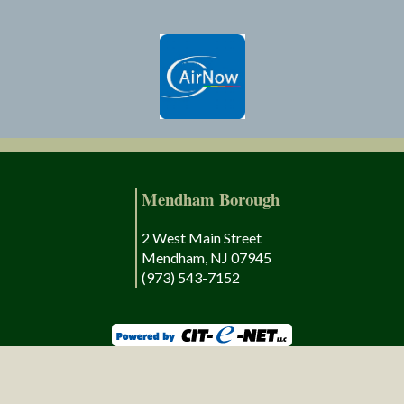
Mendham Borough
2 West Main Street
Mendham, NJ 07945
(973) 543-7152