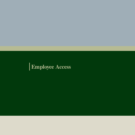
Employee Access