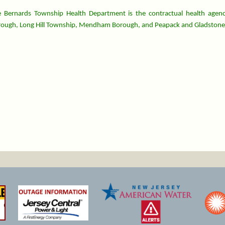
 Bernards Township Health Department is the contractual health agenc
ough, Long Hill Township, Mendham Borough, and Peapack and Gladstone