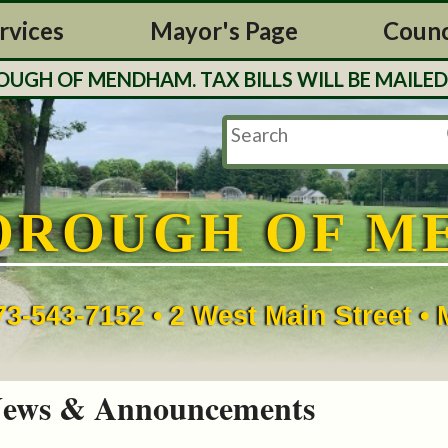
rvices
Mayor's Page
Counc
H OF MENDHAM. TAX BILLS WILL BE MAILED O
OROUGH OF M
73-543-7152 • 2 West Main Street 
ews & Announcements