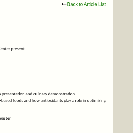
Back to Article List
Center present
on presentation and culinary demonstration.
t-based foods and how antioxidants play a role in optimizing
egister.