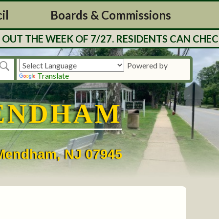
il
Boards & Commissions
UT THE WEEK OF 7/27. RESIDENTS CAN CHECK
Powered by
Translate
ENDHAM
• Mendham, NJ 07945