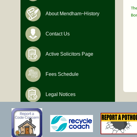
The
About Mendham~History
Bor
Contact Us
Active Solicitors Page
Fees Schedule
Legal Notices
Hours of Operation
Monday-Friday
9:00 AM to 4:30 PM